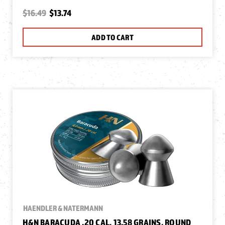
$16.49
$13.74
ADD TO CART
HAENDLER & NATERMANN
H&N BARACUDA .20 CAL, 13.58 GRAINS, ROUND