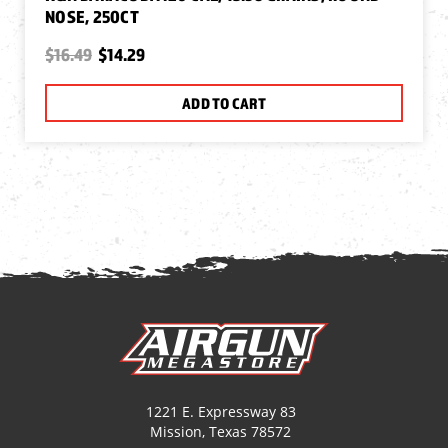
NOSE, 250CT
$16.49
$14.29
ADD TO CART
1221 E. Expressway 83
Mission, Texas 78572