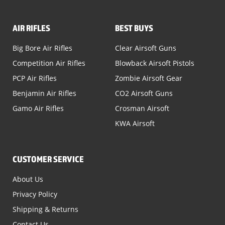
AIR RIFLES
BEST BUYS
Big Bore Air Rifles
Clear Airsoft Guns
Competition Air Rifles
Blowback Airsoft Pistols
PCP Air Rifles
Zombie Airsoft Gear
Benjamin Air Rifles
CO2 Airsoft Guns
Gamo Air Rifles
Crosman Airsoft
KWA Airsoft
CUSTOMER SERVICE
About Us
Privacy Policy
Shipping & Returns
Contact Us