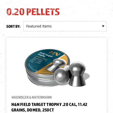
0.20 PELLETS
SORT BY:
HAENDLER & NATERMANN
H&N FIELD TARGET TROPHY .20 CAL, 11.42
GRAINS, DOMED, 250CT