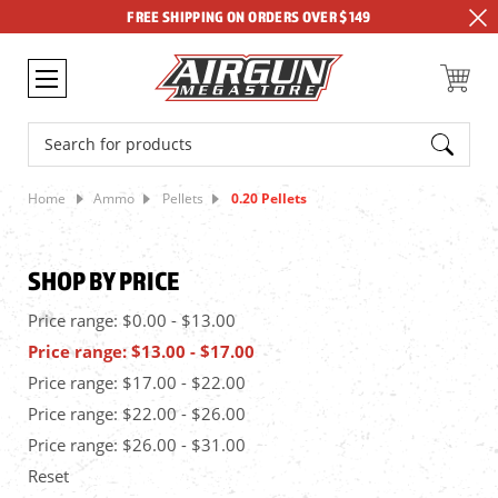
FREE SHIPPING ON ORDERS OVER $149
Search
Home
Ammo
Pellets
0.20 Pellets
SHOP BY PRICE
Price range: $0.00 - $13.00
Price range: $13.00 - $17.00
Price range: $17.00 - $22.00
Price range: $22.00 - $26.00
Price range: $26.00 - $31.00
Reset