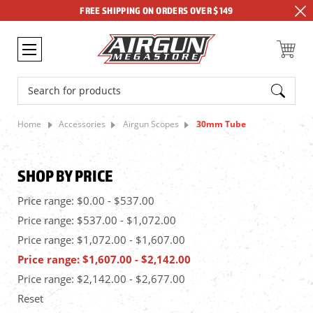
FREE SHIPPING ON ORDERS OVER $149
Search
Home
Accessories
Airgun Scopes
30mm Tube
SHOP BY PRICE
Price range: $0.00 - $537.00
Price range: $537.00 - $1,072.00
Price range: $1,072.00 - $1,607.00
Price range: $1,607.00 - $2,142.00
Price range: $2,142.00 - $2,677.00
Reset