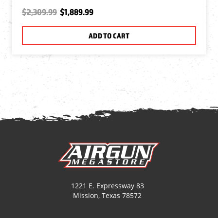
$2,309.99
$1,889.99
ADD TO CART
1221 E. Expressway 83
Mission, Texas 78572