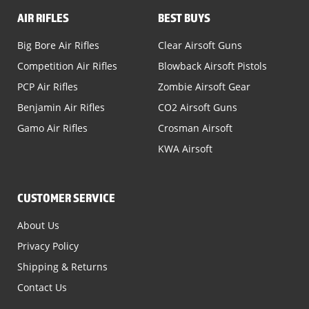
AIR RIFLES
BEST BUYS
Big Bore Air Rifles
Clear Airsoft Guns
Competition Air Rifles
Blowback Airsoft Pistols
PCP Air Rifles
Zombie Airsoft Gear
Benjamin Air Rifles
CO2 Airsoft Guns
Gamo Air Rifles
Crosman Airsoft
KWA Airsoft
CUSTOMER SERVICE
About Us
Privacy Policy
Shipping & Returns
Contact Us