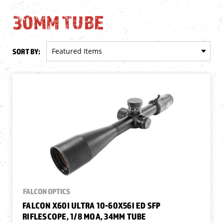
30MM TUBE
SORT BY:
FALCON OPTICS
FALCON X60I ULTRA 10-60X56I ED SFP
RIFLESCOPE, 1/8 MOA, 34MM TUBE