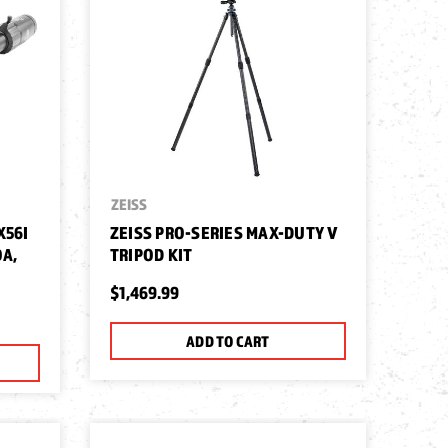
ZEISS
X56I
ZEISS PRO-SERIES MAX-DUTY V
OA,
TRIPOD KIT
$1,469.99
ADD TO CART