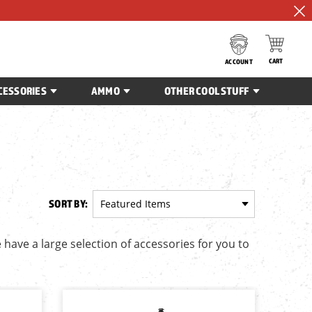
CART
ACCOUNT
CESSORIES
AMMO
OTHER COOL STUFF
SORT BY:
 have a large selection of accessories for you to