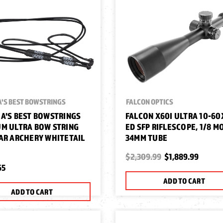
'S BEST BOWSTRINGS
FALCON OPTICS
A'S BEST BOWSTRINGS
FALCON X60I ULTRA 10-60
M ULTRA BOW STRING
ED SFP RIFLESCOPE, 1/8 M
AR ARCHERY WHITETAIL
34MM TUBE
$2,309.99
$1,889.99
65
ADD TO CART
ADD TO CART