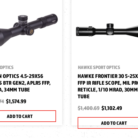
OPTICS
HAWKE SPORT OPTICS
 OPTICS 4.5-29X56
HAWKE FRONTIER 30 5-25
 BTR GEN2, APLR5 FFP,
FFP IR RIFLE SCOPE, MIL P
A, 34MM TUBE
RETICLE, 1/10 MRAD, 30MM
TUBE
74
$1,574.99
$1,400.69
$1,102.49
ADD TO CART
ADD TO CART