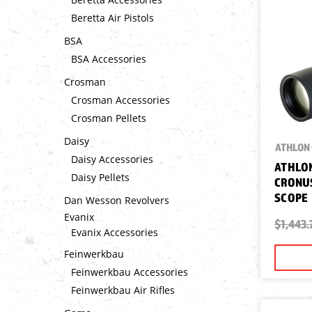
Beretta Air Pistols
BSA
BSA Accessories
Crosman
Crosman Accessories
Crosman Pellets
Daisy
ATHLON 
Daisy Accessories
ATHLON
Daisy Pellets
CRONUS
SCOPE
Dan Wesson Revolvers
Evanix
$1,443.
Evanix Accessories
Feinwerkbau
Feinwerkbau Accessories
Feinwerkbau Air Rifles