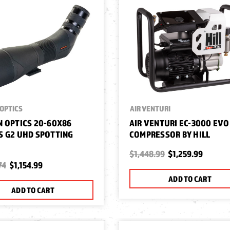
OPTICS
AIR VENTURI
 OPTICS 20-60X86
AIR VENTURI EC-3000 EVO
 G2 UHD SPOTTING
COMPRESSOR BY HILL
$1,448.99
$1,259.99
74
$1,154.99
ADD TO CART
ADD TO CART