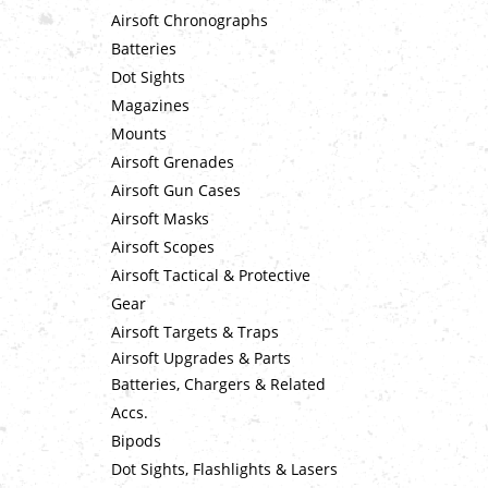
Airsoft Chronographs
Batteries
Dot Sights
Magazines
Mounts
Airsoft Grenades
Airsoft Gun Cases
Airsoft Masks
Airsoft Scopes
Airsoft Tactical & Protective
Gear
Airsoft Targets & Traps
Airsoft Upgrades & Parts
Batteries, Chargers & Related
Accs.
Bipods
Dot Sights, Flashlights & Lasers