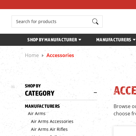
Search
SHOP BY MANUFACTURER
MANUFACTURERS
Home
Accessories
SHOP BY
ACC
CATEGORY
Browse our
MANUFACTURERS
choose f
Air Arms
Air Arms Accessories
Air Arms Air Rifles