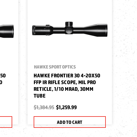
HAWKE SPORT OPTICS
X50
HAWKE FRONTIER 30 4-20X50
RO
FFP IR RIFLE SCOPE, MIL PRO
RETICLE, 1/10 MRAD, 30MM
TUBE
$1,384.95
$1,259.99
ADD TO CART