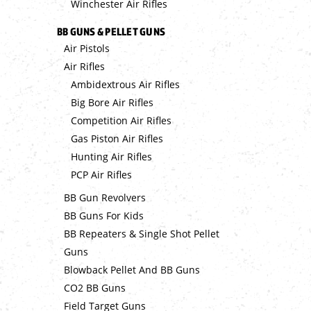
Winchester Air Rifles
BB GUNS & PELLET GUNS
Air Pistols
Air Rifles
Ambidextrous Air Rifles
Big Bore Air Rifles
Competition Air Rifles
Gas Piston Air Rifles
Hunting Air Rifles
PCP Air Rifles
BB Gun Revolvers
BB Guns For Kids
BB Repeaters & Single Shot Pellet
Guns
Blowback Pellet And BB Guns
CO2 BB Guns
Field Target Guns