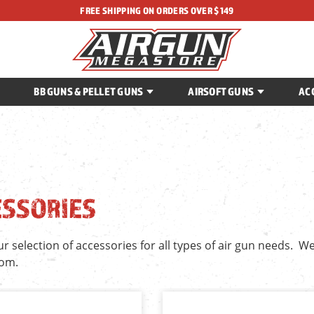
FREE SHIPPING ON ORDERS OVER $149
BB GUNS & PELLET GUNS
AIRSOFT GUNS
AC
ESSORIES
 selection of accessories for all types of air gun needs. We
rom.