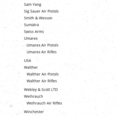
Sam Yang
Sig Sauer Air Pistols
Smith & Wesson
Sumatra
Swiss Arms
Umarex
Umarex Air Pistols
Umarex Air Rifles
USA
Walther
Walther Air Pistols
Walther Air Rifles
Webley & Scott LTD
Weihrauch
Weihrauch Air Rifles
Winchester