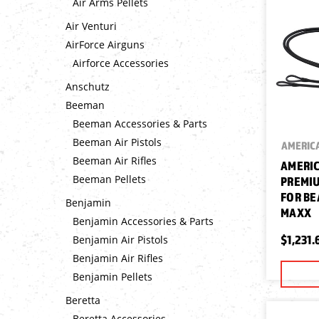
Air Arms Pellets
Air Venturi
AirForce Airguns
Airforce Accessories
Anschutz
Beeman
Beeman Accessories & Parts
Beeman Air Pistols
AMERICA
Beeman Air Rifles
AMERIC
Beeman Pellets
PREMIU
FOR BE
Benjamin
MAXX
Benjamin Accessories & Parts
$1,231.
Benjamin Air Pistols
Benjamin Air Rifles
Benjamin Pellets
Beretta
Beretta Accessories