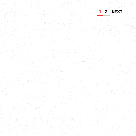
1
2
NEXT