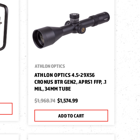
ATHLON OPTICS
ATHLON OPTICS 4.5-29X56
CRONUS BTR GEN2, APRS1 FFP, .1
MIL, 34MM TUBE
$1,968.74
$1,574.99
ADD TO CART