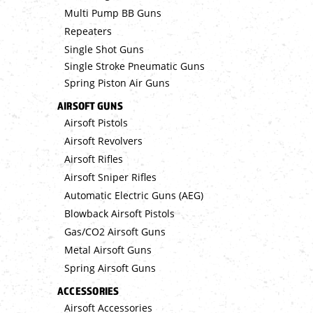
Multi Pump BB Guns
Repeaters
Single Shot Guns
Single Stroke Pneumatic Guns
Spring Piston Air Guns
AIRSOFT GUNS
Airsoft Pistols
Airsoft Revolvers
Airsoft Rifles
Airsoft Sniper Rifles
Automatic Electric Guns (AEG)
Blowback Airsoft Pistols
Gas/CO2 Airsoft Guns
Metal Airsoft Guns
Spring Airsoft Guns
ACCESSORIES
Airsoft Accessories