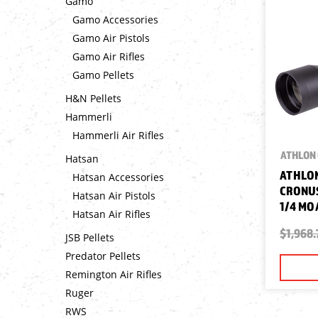
Gamo
Gamo Accessories
Gamo Air Pistols
Gamo Air Rifles
Gamo Pellets
H&N Pellets
Hammerli
Hammerli Air Rifles
ATHLON 
Hatsan
ATHLON
Hatsan Accessories
CRONUS
Hatsan Air Pistols
1/4 MO
Hatsan Air Rifles
$1,968.
JSB Pellets
Predator Pellets
Remington Air Rifles
Ruger
RWS