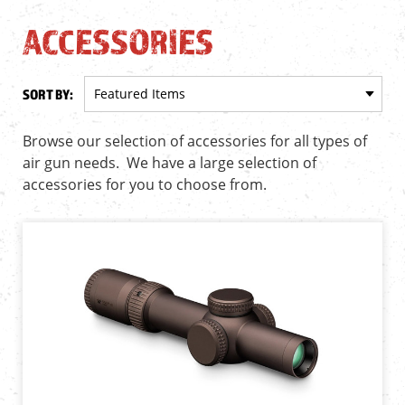
ACCESSORIES
SORT BY:
Browse our selection of accessories for all types of
air gun needs. We have a large selection of
accessories for you to choose from.