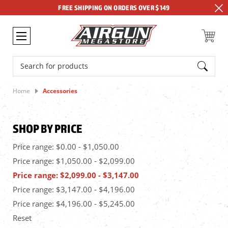
FREE SHIPPING ON ORDERS OVER $149
Search
Home
Accessories
SHOP BY PRICE
Price range: $0.00 - $1,050.00
Price range: $1,050.00 - $2,099.00
Price range: $2,099.00 - $3,147.00
Price range: $3,147.00 - $4,196.00
Price range: $4,196.00 - $5,245.00
Reset