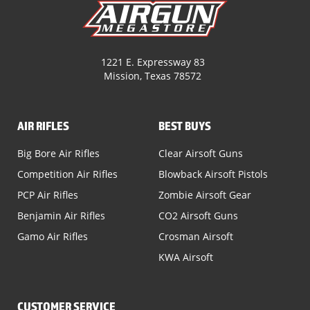
1221 E. Expressway 83
Mission, Texas 78572
AIR RIFLES
BEST BUYS
Big Bore Air Rifles
Clear Airsoft Guns
Competition Air Rifles
Blowback Airsoft Pistols
PCP Air Rifles
Zombie Airsoft Gear
Benjamin Air Rifles
CO2 Airsoft Guns
Gamo Air Rifles
Crosman Airsoft
KWA Airsoft
CUSTOMER SERVICE