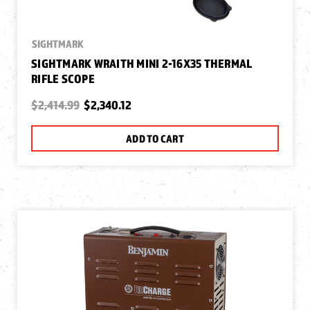
SIGHTMARK
SIGHTMARK WRAITH MINI 2-16X35 THERMAL
RIFLE SCOPE
$2,414.99
$2,340.12
ADD TO CART