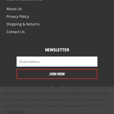
About Us
Privacy Policy
Shipping & Returns
Contact Us
NEWSLETTER
We use cookies (and other similar technologies) to collect data
to improve your shopping experience.
By using our website,
you're agreeing to the collection of data as described in our
Privacy Policy
.