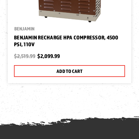
BENJAMIN
BENJAMIN RECHARGE HPA COMPRESSOR, 4500
PSI, 110V
$2,519.99
$2,099.99
ADD TO CART