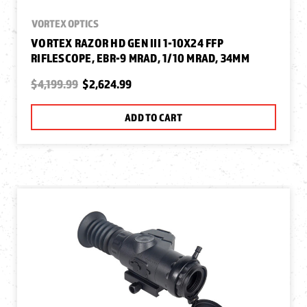
VORTEX OPTICS
VORTEX RAZOR HD GEN III 1-10X24 FFP
RIFLESCOPE, EBR-9 MRAD, 1/10 MRAD, 34MM
$4,199.99
$2,624.99
ADD TO CART