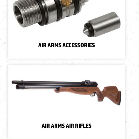
AIR ARMS ACCESSORIES
AIR ARMS AIR RIFLES