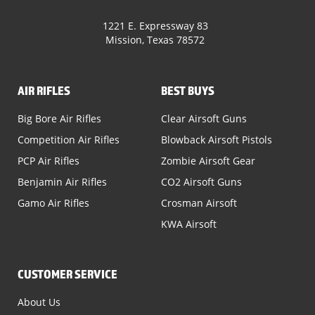
1221 E. Expressway 83
Mission, Texas 78572
AIR RIFLES
BEST BUYS
Big Bore Air Rifles
Clear Airsoft Guns
Competition Air Rifles
Blowback Airsoft Pistols
PCP Air Rifles
Zombie Airsoft Gear
Benjamin Air Rifles
CO2 Airsoft Guns
Gamo Air Rifles
Crosman Airsoft
KWA Airsoft
CUSTOMER SERVICE
About Us