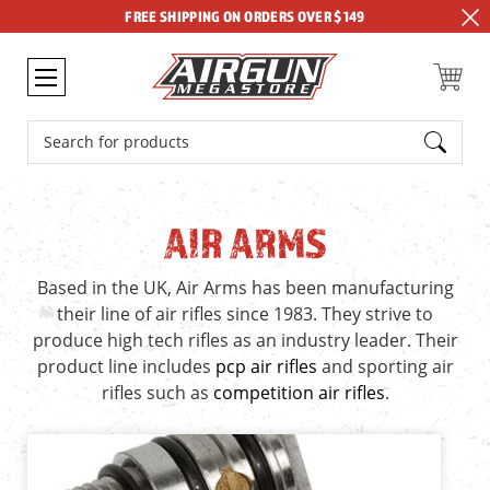
FREE SHIPPING ON ORDERS OVER $149
Search
AIR ARMS
Based in the UK, Air Arms has been manufacturing
their line of air rifles since 1983. They strive to
produce high tech rifles as an industry leader. Their
product line includes
pcp air rifles
and sporting air
rifles such as
competition air rifles
.