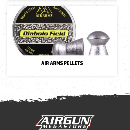
AIR ARMS PELLETS