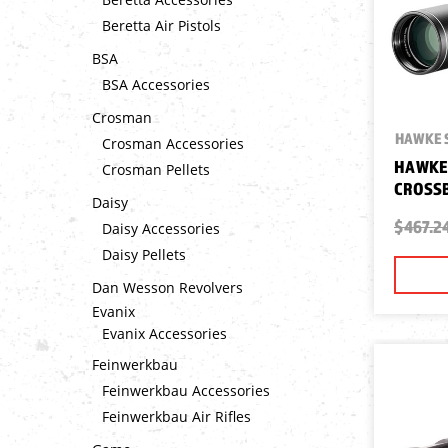
Beretta Air Pistols
BSA
BSA Accessories
Crosman
HAWKE 
Crosman Accessories
HAWKE 
Crosman Pellets
CROSSB
Daisy
$467.2
Daisy Accessories
Daisy Pellets
Dan Wesson Revolvers
Evanix
Evanix Accessories
Feinwerkbau
Feinwerkbau Accessories
Feinwerkbau Air Rifles