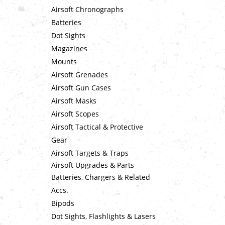
Airsoft Chronographs
Batteries
Dot Sights
Magazines
Mounts
Airsoft Grenades
Airsoft Gun Cases
Airsoft Masks
Airsoft Scopes
Airsoft Tactical & Protective
Gear
Airsoft Targets & Traps
Airsoft Upgrades & Parts
Batteries, Chargers & Related
Accs.
Bipods
Dot Sights, Flashlights & Lasers