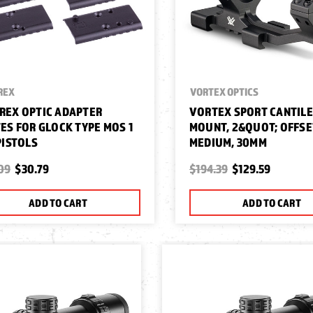
REX
VORTEX OPTICS
REX OPTIC ADAPTER
VORTEX SPORT CANTIL
ES FOR GLOCK TYPE MOS 1
MOUNT, 2&QUOT; OFFSE
PISTOLS
MEDIUM, 30MM
09
$30.79
$194.39
$129.59
ADD TO CART
ADD TO CART