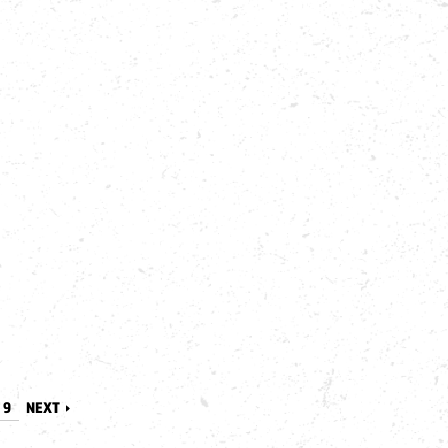
9
NEXT