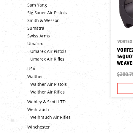
Sam Yang
Sig Sauer Air Pistols
Smith & Wesson
Sumatra
Swiss Arms
VORTEX 
Umarex
VORTEX
Umarex Air Pistols
1&QUOT
Umarex Air Rifles
WEAVE
USA
$280.7
Walther
Walther Air Pistols
Walther Air Rifles
Webley & Scott LTD
Weihrauch
Weihrauch Air Rifles
Winchester