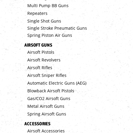
Multi Pump BB Guns
Repeaters
Single Shot Guns
Single Stroke Pneumatic Guns
Spring Piston Air Guns
AIRSOFT GUNS
Airsoft Pistols
Airsoft Revolvers
Airsoft Rifles
Airsoft Sniper Rifles
Automatic Electric Guns (AEG)
Blowback Airsoft Pistols
Gas/CO2 Airsoft Guns
Metal Airsoft Guns
Spring Airsoft Guns
ACCESSORIES
Airsoft Accessories