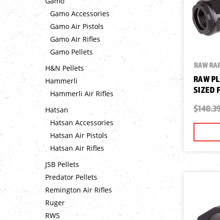
Gamo
Gamo Accessories
Gamo Air Pistols
Gamo Air Rifles
Gamo Pellets
RAW RAP
H&N Pellets
RAW PL
Hammerli
SIZED 
Hammerli Air Rifles
$140.3
Hatsan
Hatsan Accessories
Hatsan Air Pistols
Hatsan Air Rifles
JSB Pellets
Predator Pellets
Remington Air Rifles
Ruger
RWS