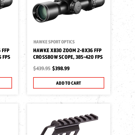
HAWKE SPORT OPTICS
 FFP
HAWKE XB30 ZOOM 2-8X36 FFP
5 FPS
CROSSBOW SCOPE, 385-420 FPS
$439.95
$398.99
ADD TO CART