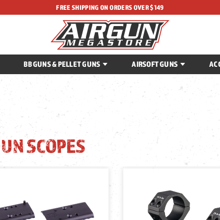
FREE SHIPPING ON ORDERS OVER $149
BB GUNS & PELLET GUNS
AIRSOFT GUNS
AC
GUN SCOPES