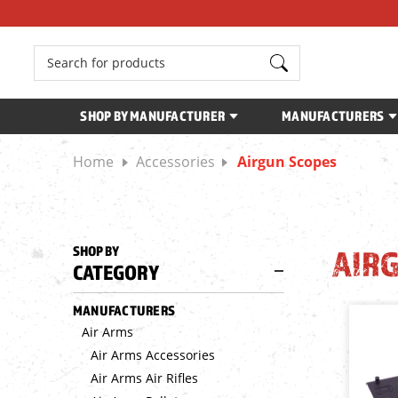
Search
SHOP BY MANUFACTURER
MANUFACTURERS
Home
Accessories
Airgun Scopes
SHOP BY
AIR
CATEGORY
MANUFACTURERS
Air Arms
Air Arms Accessories
Air Arms Air Rifles