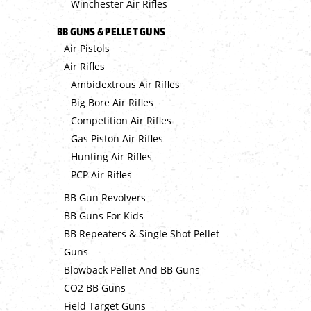
Winchester Air Rifles
BB GUNS & PELLET GUNS
Air Pistols
Air Rifles
Ambidextrous Air Rifles
Big Bore Air Rifles
Competition Air Rifles
Gas Piston Air Rifles
Hunting Air Rifles
PCP Air Rifles
BB Gun Revolvers
BB Guns For Kids
BB Repeaters & Single Shot Pellet
Guns
Blowback Pellet And BB Guns
CO2 BB Guns
Field Target Guns