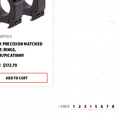
OPTICS
 PRECISION MATCHED
; RINGS,
R/PICATINNY
9
$172.79
ADD TO CART
PREV
1
2
3
4
5
6
7
8