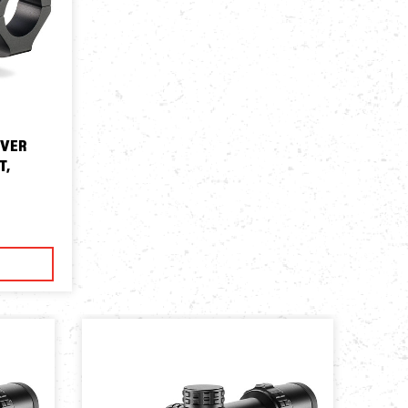
EVER
T,