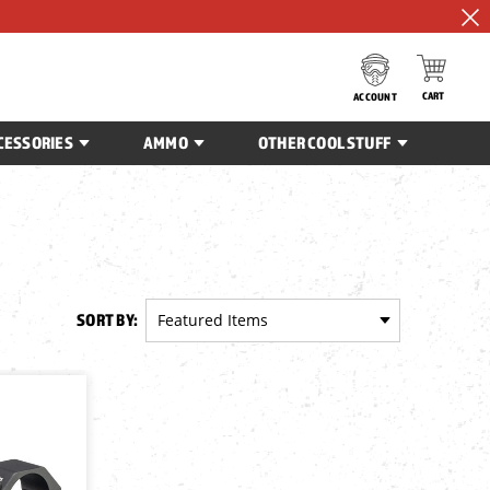
CART
ACCOUNT
CESSORIES
AMMO
OTHER COOL STUFF
SORT BY: