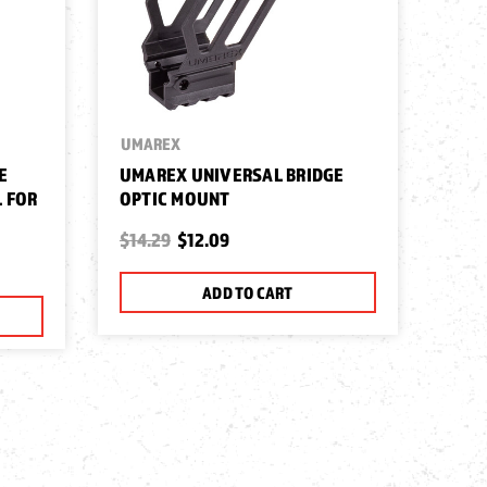
UMAREX
E
UMAREX UNIVERSAL BRIDGE
 FOR
OPTIC MOUNT
$14.29
$12.09
ADD TO CART