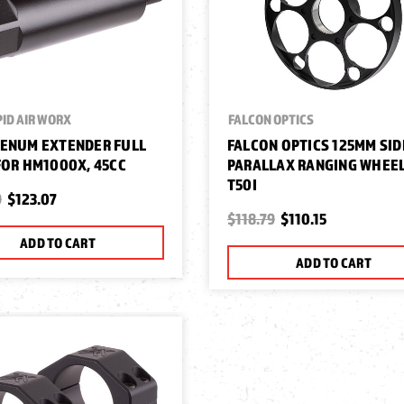
ID AIR WORX
FALCON OPTICS
ENUM EXTENDER FULL
FALCON OPTICS 125MM SID
FOR HM1000X, 45CC
PARALLAX RANGING WHEEL
T50I
9
$123.07
$118.79
$110.15
ADD TO CART
ADD TO CART