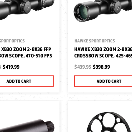
SPORT OPTICS
HAWKE SPORT OPTICS
XB30 ZOOM 2-8X36 FFP
HAWKE XB30 ZOOM 2-8X36
OW SCOPE, 470-510 FPS
CROSSBOW SCOPE, 425-46
4
$419.99
$439.95
$398.99
ADD TO CART
ADD TO CART