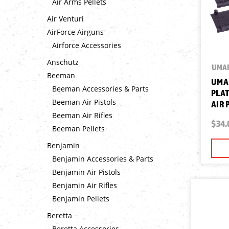
Air Arms Pellets
Air Venturi
AirForce Airguns
Airforce Accessories
Anschutz
UMA
Beeman
UMA
Beeman Accessories & Parts
PLAT
Beeman Air Pistols
AIR 
Beeman Air Rifles
$34.
Beeman Pellets
Benjamin
Benjamin Accessories & Parts
Benjamin Air Pistols
Benjamin Air Rifles
Benjamin Pellets
Beretta
Beretta Accessories