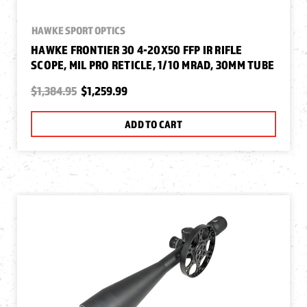
HAWKE SPORT OPTICS
HAWKE FRONTIER 30 4-20X50 FFP IR RIFLE
SCOPE, MIL PRO RETICLE, 1/10 MRAD, 30MM TUBE
$1,384.95
$1,259.99
ADD TO CART