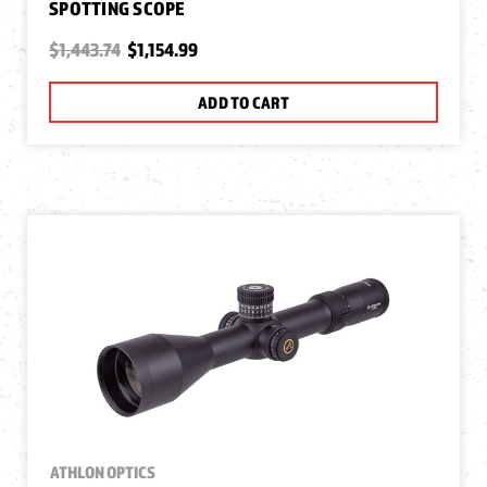
SPOTTING SCOPE
$1,443.74
$1,154.99
ADD TO CART
ATHLON OPTICS