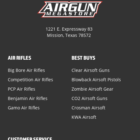
1221 E. Expressway 83
Mission, Texas 78572
AIR RIFLES
BEST BUYS
Big Bore Air Rifles
Clear Airsoft Guns
Competition Air Rifles
Blowback Airsoft Pistols
PCP Air Rifles
Zombie Airsoft Gear
Benjamin Air Rifles
CO2 Airsoft Guns
Gamo Air Rifles
Crosman Airsoft
KWA Airsoft
CUSTOMER SERVICE