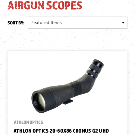
AIRGUN SCOPES
SORT BY:
ATHLON OPTICS
ATHLON OPTICS 20-60X86 CRONUS G2 UHD