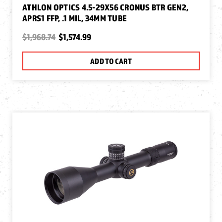
ATHLON OPTICS 4.5-29X56 CRONUS BTR GEN2,
APRS1 FFP, .1 MIL, 34MM TUBE
$1,968.74
$1,574.99
ADD TO CART