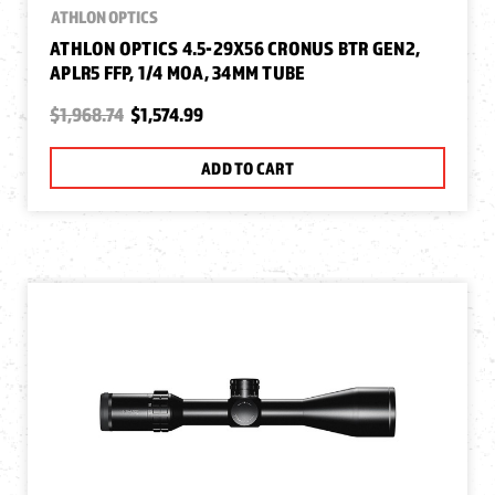
ATHLON OPTICS
ATHLON OPTICS 4.5-29X56 CRONUS BTR GEN2,
APLR5 FFP, 1/4 MOA, 34MM TUBE
$1,968.74
$1,574.99
ADD TO CART