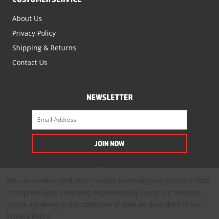
About Us
Privacy Policy
Shipping & Returns
Contact Us
NEWSLETTER
We use cookies (and other similar technologies) to collect data
to improve your shopping experience.
By using our website,
you're agreeing to the collection of data as described in our
Privacy Policy
.