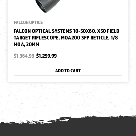
FALCON OPTICS
FALCON OPTICAL SYSTEMS 10-50X60, X50 FIELD
TARGET RIFLESCOPE, MOA200 SFP RETICLE, 1/8
MOA, 30MM
$1,364.99
$1,259.99
ADD TO CART