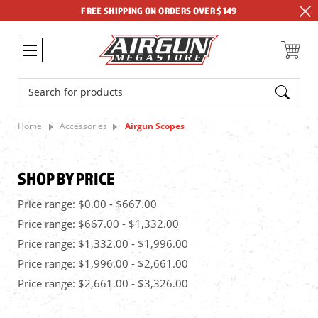
FREE SHIPPING ON ORDERS OVER $149
Search
Home
Accessories
Airgun Scopes
SHOP BY PRICE
Price range: $0.00 - $667.00
Price range: $667.00 - $1,332.00
Price range: $1,332.00 - $1,996.00
Price range: $1,996.00 - $2,661.00
Price range: $2,661.00 - $3,326.00