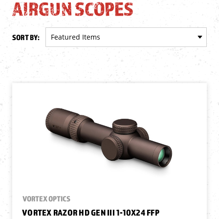
AIRGUN SCOPES
SORT BY:
VORTEX OPTICS
VORTEX RAZOR HD GEN III 1-10X24 FFP