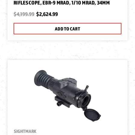
RIFLESCOPE, EBR-9 MRAD, 1/10 MRAD, 34MM
$4,199.99
$2,624.99
ADD TO CART
SIGHTMARK