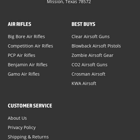
Mission, Texas 78572
AIR RIFLES
BEST BUYS
Big Bore Air Rifles
Clear Airsoft Guns
Competition Air Rifles
Blowback Airsoft Pistols
PCP Air Rifles
Zombie Airsoft Gear
Benjamin Air Rifles
CO2 Airsoft Guns
Gamo Air Rifles
Crosman Airsoft
KWA Airsoft
CUSTOMER SERVICE
About Us
Privacy Policy
Shipping & Returns