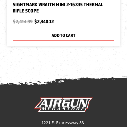
SIGHTMARK WRAITH MINI 2-16X35 THERMAL
RIFLE SCOPE
$2,414.99
$2,340.12
ADD TO CART
1221 E. Expressway 83