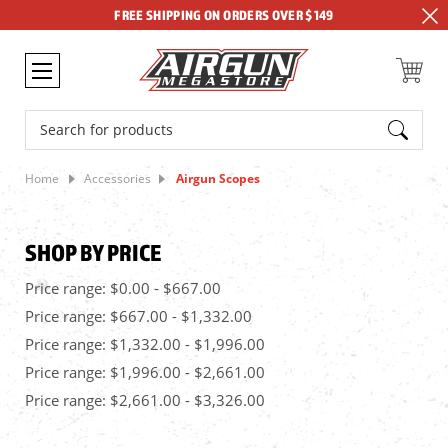
FREE SHIPPING ON ORDERS OVER $149
Search
Home
Accessories
Airgun Scopes
SHOP BY PRICE
Price range: $0.00 - $667.00
Price range: $667.00 - $1,332.00
Price range: $1,332.00 - $1,996.00
Price range: $1,996.00 - $2,661.00
Price range: $2,661.00 - $3,326.00