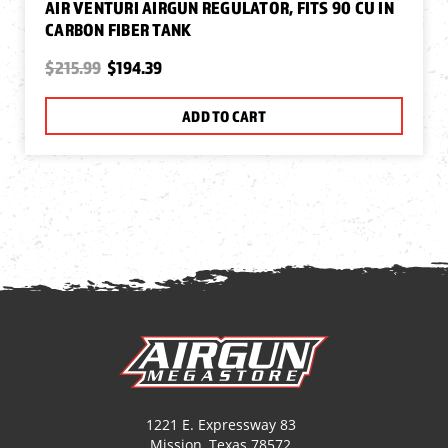
AIR VENTURI AIRGUN REGULATOR, FITS 90 CU IN
CARBON FIBER TANK
$215.99
$194.39
ADD TO CART
1221 E. Expressway 83
Mission, Texas 78572