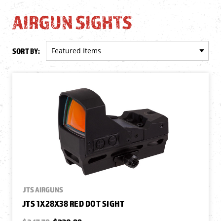
AIRGUN SIGHTS
SORT BY:
JTS AIRGUNS
JTS 1X28X38 RED DOT SIGHT