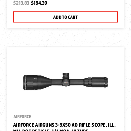
$213.83
$194.39
ADD TO CART
AIRFORCE
AIRFORCE AIRGUNS 3-9X50 AO RIFLE SCOPE, ILL.