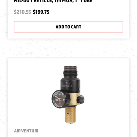
MIL-DOT RETICLE, 1/4 MOA, 1" TUBE
$210.55
$199.75
ADD TO CART
AIR VENTURI