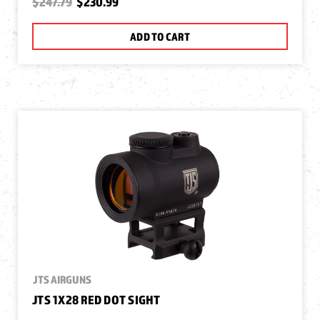
$247.79
$230.99
ADD TO CART
JTS AIRGUNS
JTS 1X28 RED DOT SIGHT