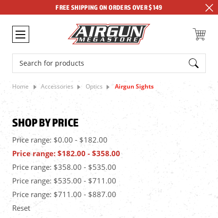
FREE SHIPPING ON ORDERS OVER $149
Search
Home
Accessories
Optics
Airgun Sights
SHOP BY PRICE
Price range: $0.00 - $182.00
Price range: $182.00 - $358.00
Price range: $358.00 - $535.00
Price range: $535.00 - $711.00
Price range: $711.00 - $887.00
Reset