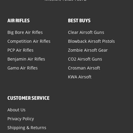
AIR RIFLES
BEST BUYS
Big Bore Air Rifles
Clear Airsoft Guns
Competition Air Rifles
Blowback Airsoft Pistols
PCP Air Rifles
Zombie Airsoft Gear
Benjamin Air Rifles
CO2 Airsoft Guns
Gamo Air Rifles
Crosman Airsoft
KWA Airsoft
CUSTOMER SERVICE
About Us
Privacy Policy
Shipping & Returns