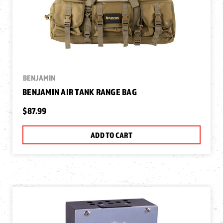
BENJAMIN
BENJAMIN AIR TANK RANGE BAG
$87.99
ADD TO CART