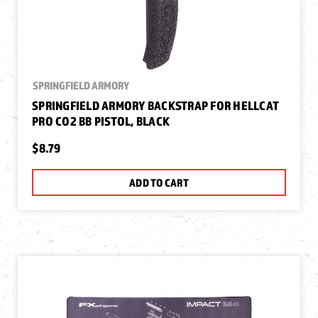
SPRINGFIELD ARMORY
SPRINGFIELD ARMORY BACKSTRAP FOR HELLCAT
PRO CO2 BB PISTOL, BLACK
$8.79
ADD TO CART