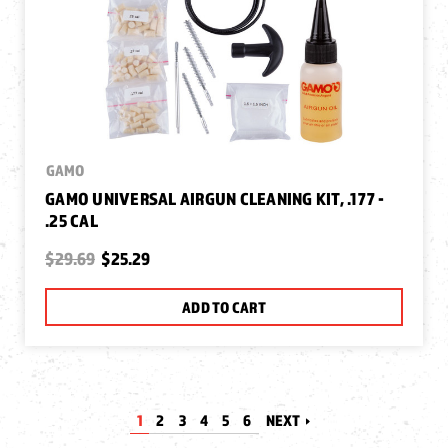
GAMO
GAMO UNIVERSAL AIRGUN CLEANING KIT, .177 -
.25 CAL
$29.69
$25.29
ADD TO CART
1
2
3
4
5
6
NEXT