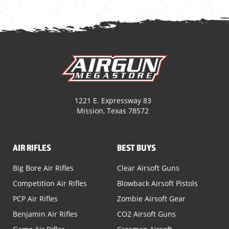
1221 E. Expressway 83
Mission, Texas 78572
AIR RIFLES
BEST BUYS
Big Bore Air Rifles
Clear Airsoft Guns
Competition Air Rifles
Blowback Airsoft Pistols
PCP Air Rifles
Zombie Airsoft Gear
Benjamin Air Rifles
CO2 Airsoft Guns