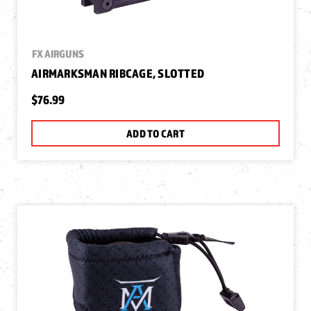
FX AIRGUNS
AIRMARKSMAN RIBCAGE, SLOTTED
$76.99
ADD TO CART