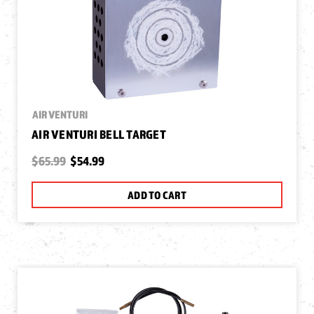
AIR VENTURI
AIR VENTURI BELL TARGET
$65.99
$54.99
ADD TO CART