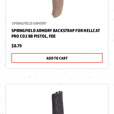
SPRINGFIELD ARMORY
SPRINGFIELD ARMORY BACKSTRAP FOR HELLCAT
PRO CO2 BB PISTOL, FDE
$8.79
ADD TO CART