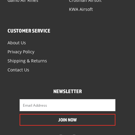
Gamo Air Rifles
Crosman Airsoft
KWA Airsoft
CUSTOMER SERVICE
About Us
Privacy Policy
Shipping & Returns
Contact Us
NEWSLETTER