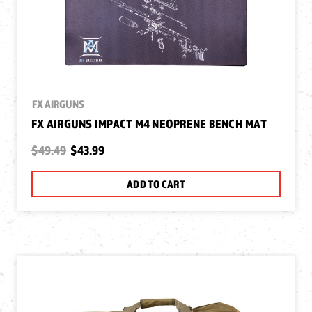
FX AIRGUNS
FX AIRGUNS IMPACT M4 NEOPRENE BENCH MAT
$49.49
$43.99
ADD TO CART