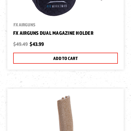
FX AIRGUNS
FX AIRGUNS DUAL MAGAZINE HOLDER
$49.49
$43.99
ADD TO CART