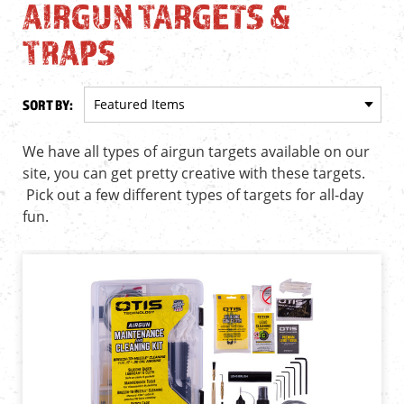
AIRGUN TARGETS &
TRAPS
SORT BY:
We have all types of airgun targets available on our
site, you can get pretty creative with these targets.
Pick out a few different types of targets for all-day
fun.