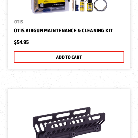
OTIS
OTIS AIRGUN MAINTENANCE & CLEANING KIT
$54.95
ADD TO CART