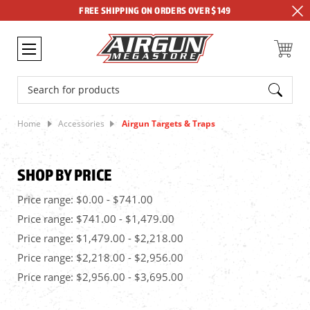
FREE SHIPPING ON ORDERS OVER $149
Search
Home
Accessories
Airgun Targets & Traps
SHOP BY PRICE
Price range: $0.00 - $741.00
Price range: $741.00 - $1,479.00
Price range: $1,479.00 - $2,218.00
Price range: $2,218.00 - $2,956.00
Price range: $2,956.00 - $3,695.00