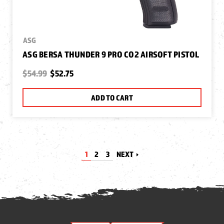
ASG
ASG BERSA THUNDER 9 PRO CO2 AIRSOFT PISTOL
$54.99
$52.75
ADD TO CART
1
2
3
NEXT