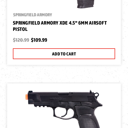
SPRINGFIELD ARMORY
SPRINGFIELD ARMORY XDE 4.5" 6MM AIRSOFT
PISTOL
$120.99
$109.99
ADD TO CART