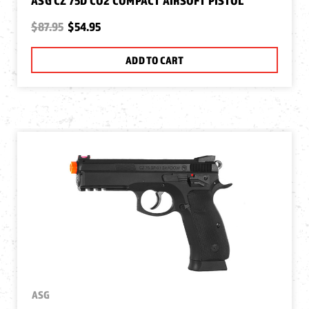
ASG CZ 75D CO2 COMPACT AIRSOFT PISTOL
$87.95
$54.95
ADD TO CART
ASG