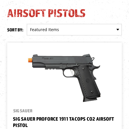
AIRSOFT PISTOLS
SORT BY:
SIG SAUER
SIG SAUER PROFORCE 1911 TACOPS CO2 AIRSOFT
PISTOL