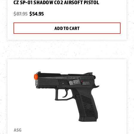
CZ SP-01 SHADOW CO2 AIRSOFT PISTOL
$87.95
$54.95
ADD TO CART
ASG