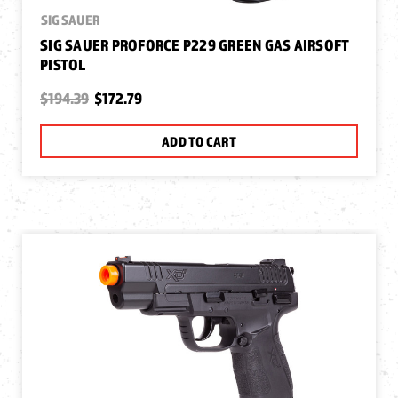
SIG SAUER
SIG SAUER PROFORCE P229 GREEN GAS AIRSOFT
PISTOL
$194.39
$172.79
ADD TO CART