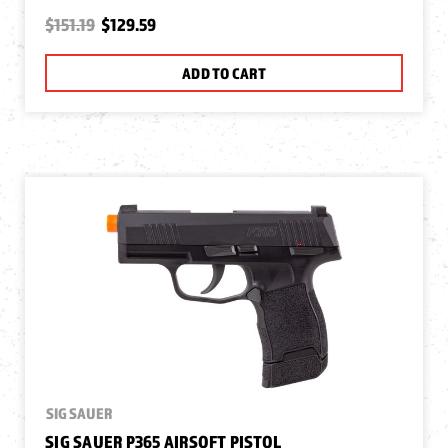
$151.19
$129.59
ADD TO CART
SIG SAUER
SIG SAUER P365 AIRSOFT PISTOL