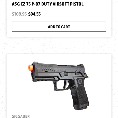
ASG CZ 75 P-07 DUTY AIRSOFT PISTOL
$109.95
$94.55
ADD TO CART
SIG SAUER