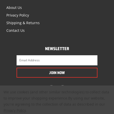
About Us
Privacy Policy
Shipping & Returns
Contact Us
NEWSLETTER
We use cookies (and other similar technologies) to collect data
to improve your shopping experience.
By using our website,
you're agreeing to the collection of data as described in our
Privacy Policy
.