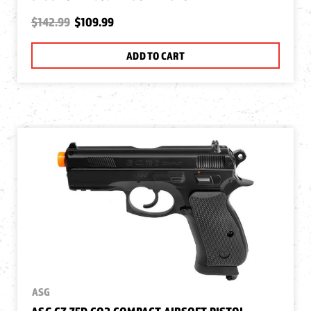
$142.99
$109.99
ADD TO CART
ASG