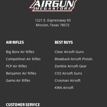
1221 E. Expressway 83
Mission, Texas 78572
AIR RIFLES
BEST BUYS
Big Bore Air Rifles
Clear Airsoft Guns
Competition Air Rifles
Blowback Airsoft Pistols
PCP Air Rifles
Zombie Airsoft Gear
Benjamin Air Rifles
CO2 Airsoft Guns
Gamo Air Rifles
Crosman Airsoft
KWA Airsoft
CUSTOMER SERVICE