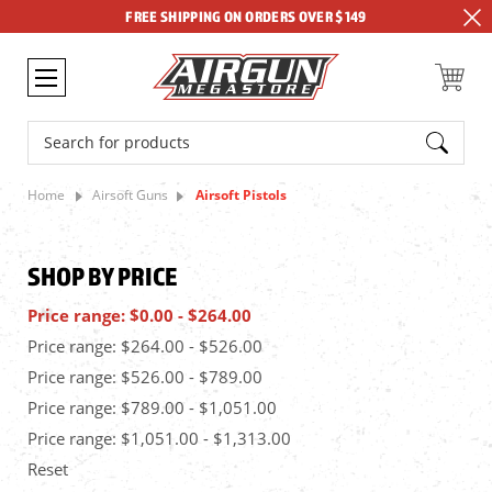
FREE SHIPPING ON ORDERS OVER $149
Search
Home
Airsoft Guns
Airsoft Pistols
SHOP BY PRICE
Price range: $0.00 - $264.00
Price range: $264.00 - $526.00
Price range: $526.00 - $789.00
Price range: $789.00 - $1,051.00
Price range: $1,051.00 - $1,313.00
Reset