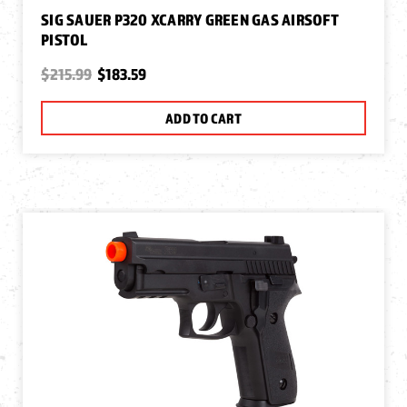
SIG SAUER P320 XCARRY GREEN GAS AIRSOFT
PISTOL
$215.99
$183.59
ADD TO CART