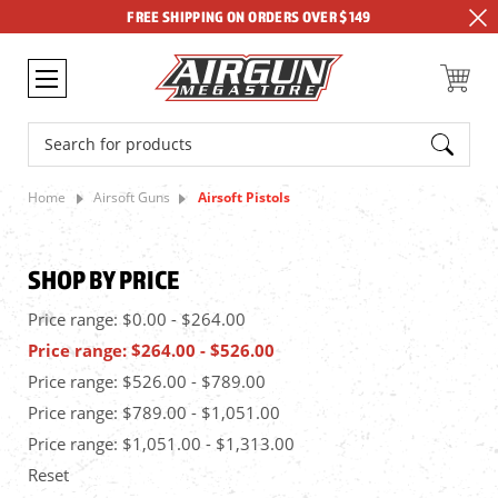
FREE SHIPPING ON ORDERS OVER $149
Search
Home
Airsoft Guns
Airsoft Pistols
SHOP BY PRICE
Price range: $0.00 - $264.00
Price range: $264.00 - $526.00
Price range: $526.00 - $789.00
Price range: $789.00 - $1,051.00
Price range: $1,051.00 - $1,313.00
Reset