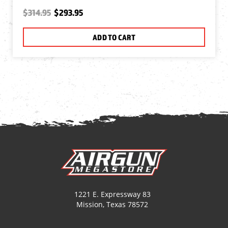
$314.95
$293.95
ADD TO CART
1221 E. Expressway 83
Mission, Texas 78572