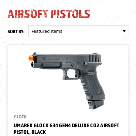
AIRSOFT PISTOLS
SORT BY:
GLOCK
UMAREX GLOCK G34 GEN4 DELUXE CO2 AIRSOFT
PISTOL, BLACK