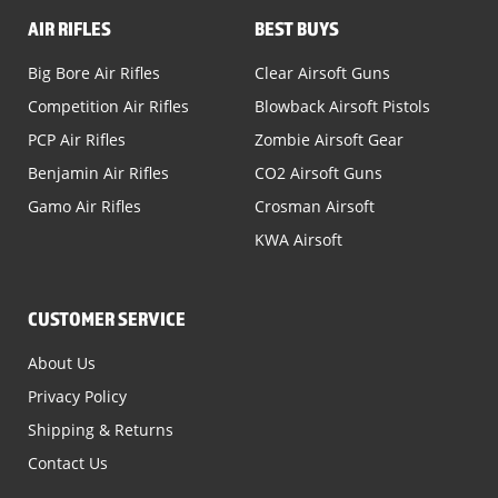
AIR RIFLES
BEST BUYS
Big Bore Air Rifles
Clear Airsoft Guns
Competition Air Rifles
Blowback Airsoft Pistols
PCP Air Rifles
Zombie Airsoft Gear
Benjamin Air Rifles
CO2 Airsoft Guns
Gamo Air Rifles
Crosman Airsoft
KWA Airsoft
CUSTOMER SERVICE
About Us
Privacy Policy
Shipping & Returns
Contact Us