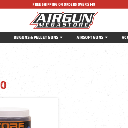
FREE SHIPPING ON ORDERS OVER $149
BB GUNS & PELLET GUNS
AIRSOFT GUNS
AC
O