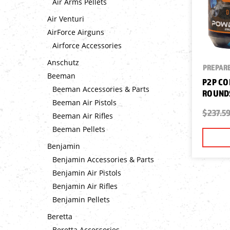
Air Arms Pellets
Air Venturi
AirForce Airguns
Airforce Accessories
Anschutz
PREPARE
Beeman
P2P CO
Beeman Accessories & Parts
ROUNDS
Beeman Air Pistols
$237.5
Beeman Air Rifles
Beeman Pellets
Benjamin
Benjamin Accessories & Parts
Benjamin Air Pistols
Benjamin Air Rifles
Benjamin Pellets
Beretta
Beretta Accessories