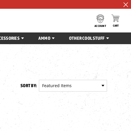
CART
ACCOUNT
CESSORIES
AMMO
OTHER COOL STUFF
SORT BY: