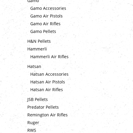
Gamo
Gamo Accessories
Gamo Air Pistols
Gamo Air Rifles
Gamo Pellets
H&N Pellets
Hammerli
Hammerli Air Rifles
Hatsan
Hatsan Accessories
Hatsan Air Pistols
Hatsan Air Rifles
JSB Pellets
Predator Pellets
Remington Air Rifles
Ruger
RWS