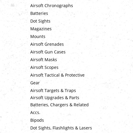
Airsoft Chronographs
Batteries
Dot Sights
Magazines
Mounts
Airsoft Grenades
Airsoft Gun Cases
Airsoft Masks
Airsoft Scopes
Airsoft Tactical & Protective
Gear
Airsoft Targets & Traps
Airsoft Upgrades & Parts
Batteries, Chargers & Related
Accs.
Bipods
Dot Sights, Flashlights & Lasers