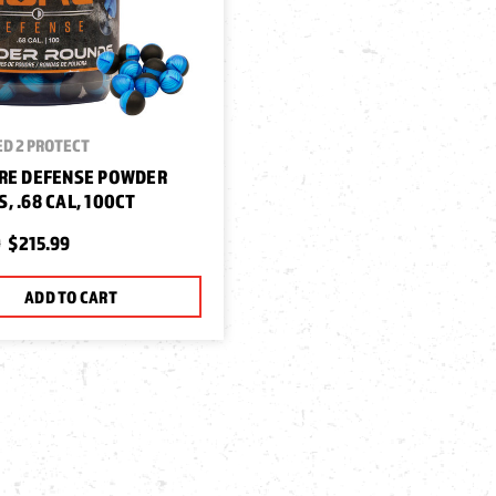
D 2 PROTECT
RE DEFENSE POWDER
, .68 CAL, 100CT
9
$215.99
ADD TO CART