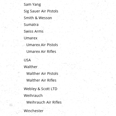
Sam Yang
Sig Sauer Air Pistols
Smith & Wesson
Sumatra
Swiss Arms
Umarex
Umarex Air Pistols
Umarex Air Rifles
USA
Walther
Walther Air Pistols
Walther Air Rifles
Webley & Scott LTD
Weihrauch
Weihrauch Air Rifles
Winchester