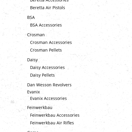
Beretta Air Pistols
BSA
BSA Accessories
Crosman
Crosman Accessories
Crosman Pellets
Daisy
Daisy Accessories
Daisy Pellets
Dan Wesson Revolvers
Evanix
Evanix Accessories
Feinwerkbau
Feinwerkbau Accessories
Feinwerkbau Air Rifles