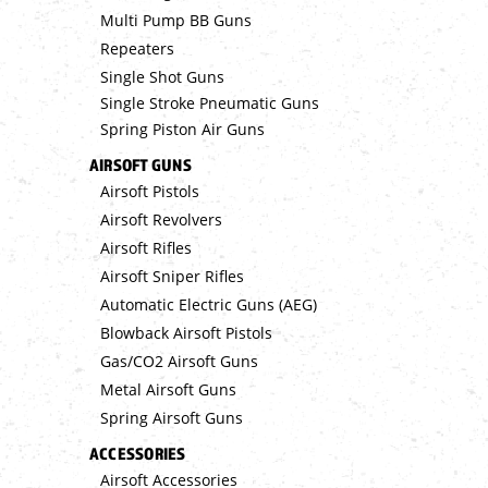
Multi Pump BB Guns
Repeaters
Single Shot Guns
Single Stroke Pneumatic Guns
Spring Piston Air Guns
AIRSOFT GUNS
Airsoft Pistols
Airsoft Revolvers
Airsoft Rifles
Airsoft Sniper Rifles
Automatic Electric Guns (AEG)
Blowback Airsoft Pistols
Gas/CO2 Airsoft Guns
Metal Airsoft Guns
Spring Airsoft Guns
ACCESSORIES
Airsoft Accessories