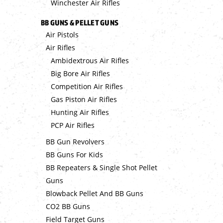
Winchester Air Rifles
BB GUNS & PELLET GUNS
Air Pistols
Air Rifles
Ambidextrous Air Rifles
Big Bore Air Rifles
Competition Air Rifles
Gas Piston Air Rifles
Hunting Air Rifles
PCP Air Rifles
BB Gun Revolvers
BB Guns For Kids
BB Repeaters & Single Shot Pellet
Guns
Blowback Pellet And BB Guns
CO2 BB Guns
Field Target Guns