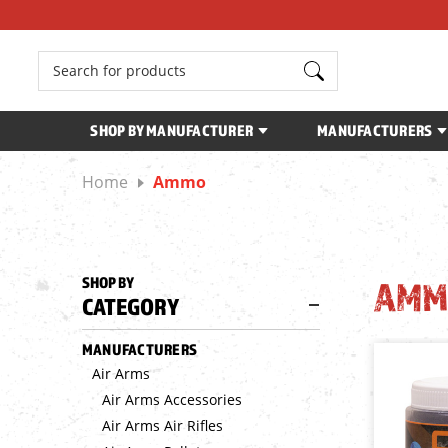
Search
SHOP BY MANUFACTURER
MANUFACTURERS
Home
Ammo
SHOP BY
AMM
CATEGORY
MANUFACTURERS
Air Arms
Air Arms Accessories
Air Arms Air Rifles