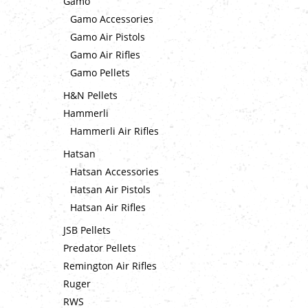
Gamo
Gamo Accessories
Gamo Air Pistols
Gamo Air Rifles
Gamo Pellets
H&N Pellets
Hammerli
Hammerli Air Rifles
Hatsan
Hatsan Accessories
Hatsan Air Pistols
Hatsan Air Rifles
JSB Pellets
Predator Pellets
Remington Air Rifles
Ruger
RWS