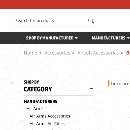
Search
SHOP BY MANUFACTURER
MANUFACTURERS
Home
Accessories
Airsoft Accessories
B
SHOP BY
There are
CATEGORY
MANUFACTURERS
Air Arms
Air Arms Accessories
Air Arms Air Rifles