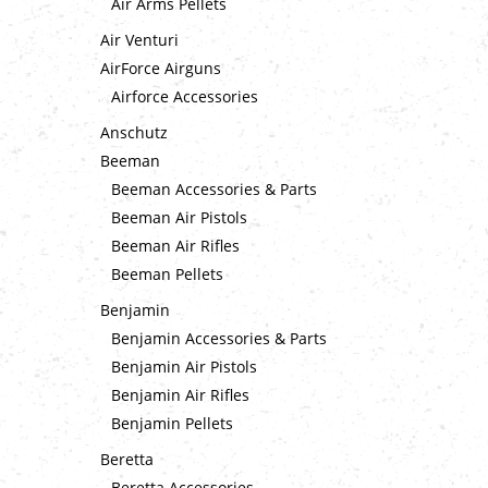
Air Arms Pellets
Air Venturi
AirForce Airguns
Airforce Accessories
Anschutz
Beeman
Beeman Accessories & Parts
Beeman Air Pistols
Beeman Air Rifles
Beeman Pellets
Benjamin
Benjamin Accessories & Parts
Benjamin Air Pistols
Benjamin Air Rifles
Benjamin Pellets
Beretta
Beretta Accessories