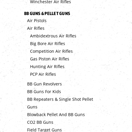
Winchester Air Rifles
BB GUNS & PELLET GUNS
Air Pistols
Air Rifles
Ambidextrous Air Rifles
Big Bore Air Rifles
Competition Air Rifles
Gas Piston Air Rifles
Hunting Air Rifles
PCP Air Rifles
BB Gun Revolvers
BB Guns For Kids
BB Repeaters & Single Shot Pellet
Guns
Blowback Pellet And BB Guns
CO2 BB Guns
Field Target Guns