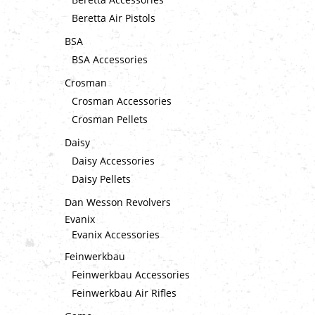
Beretta Air Pistols
BSA
BSA Accessories
Crosman
Crosman Accessories
Crosman Pellets
Daisy
Daisy Accessories
Daisy Pellets
Dan Wesson Revolvers
Evanix
Evanix Accessories
Feinwerkbau
Feinwerkbau Accessories
Feinwerkbau Air Rifles