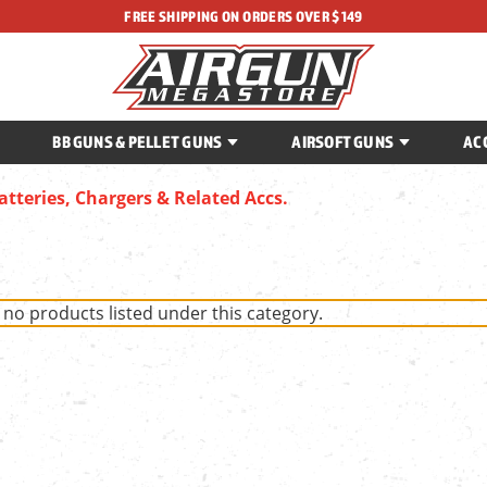
FREE SHIPPING ON ORDERS OVER $149
BB GUNS & PELLET GUNS
AIRSOFT GUNS
AC
atteries, Chargers & Related Accs.
 no products listed under this category.