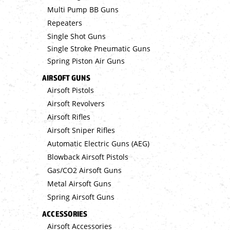
Multi Pump BB Guns
Repeaters
Single Shot Guns
Single Stroke Pneumatic Guns
Spring Piston Air Guns
AIRSOFT GUNS
Airsoft Pistols
Airsoft Revolvers
Airsoft Rifles
Airsoft Sniper Rifles
Automatic Electric Guns (AEG)
Blowback Airsoft Pistols
Gas/CO2 Airsoft Guns
Metal Airsoft Guns
Spring Airsoft Guns
ACCESSORIES
Airsoft Accessories