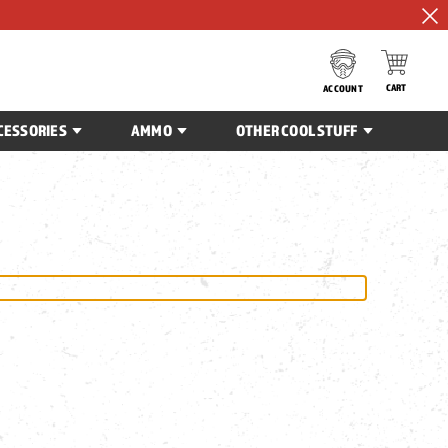
CART
ACCOUNT
CESSORIES
AMMO
OTHER COOL STUFF