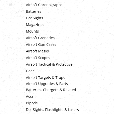
Airsoft Chronographs
Batteries
Dot Sights
Magazines
Mounts
Airsoft Grenades
Airsoft Gun Cases
Airsoft Masks
Airsoft Scopes
Airsoft Tactical & Protective
Gear
Airsoft Targets & Traps
Airsoft Upgrades & Parts
Batteries, Chargers & Related
Accs.
Bipods
Dot Sights, Flashlights & Lasers