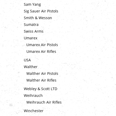
Sam Yang
Sig Sauer Air Pistols
Smith & Wesson
Sumatra
Swiss Arms
Umarex
Umarex Air Pistols
Umarex Air Rifles
USA
Walther
Walther Air Pistols
Walther Air Rifles
Webley & Scott LTD
Weihrauch
Weihrauch Air Rifles
Winchester