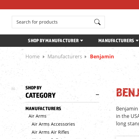
Search
SHOP BY MANUFACTURER
MANUFACTURERS
Home
Manufacturers
Benjamin
SHOP BY
BEN
CATEGORY
Benjamin 
MANUFACTURERS
in the US
Air Arms
long stan
Air Arms Accessories
Air Arms Air Rifles