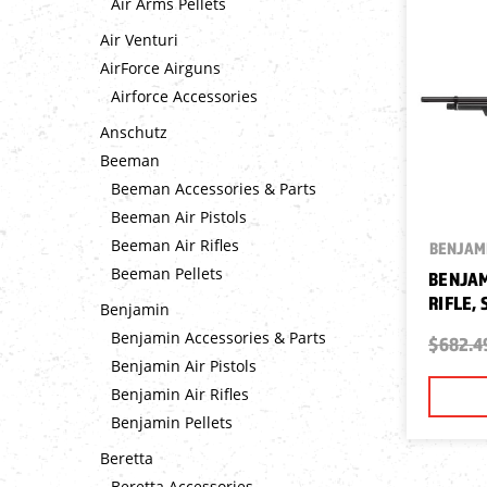
Air Arms Pellets
Air Venturi
AirForce Airguns
Airforce Accessories
Anschutz
Beeman
Beeman Accessories & Parts
Beeman Air Pistols
Beeman Air Rifles
BENJAM
Beeman Pellets
BENJAM
RIFLE,
Benjamin
Benjamin Accessories & Parts
$682.4
Benjamin Air Pistols
Benjamin Air Rifles
Benjamin Pellets
Beretta
Beretta Accessories