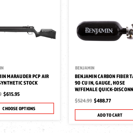
IN
BENJAMIN
IN MARAUDER PCP AIR
BENJAMIN CARBON FIBER T
 SYNTHETIC STOCK
90 CU IN, GAUGE, HOSE
W/FEMALE QUICK-DISCON
9
$615.95
$524.99
$488.77
CHOOSE OPTIONS
ADD TO CART