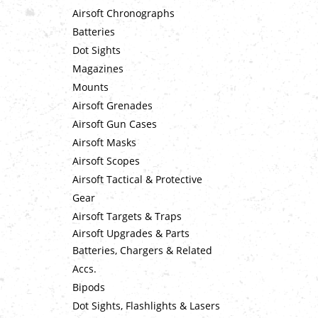
Airsoft Chronographs
Batteries
Dot Sights
Magazines
Mounts
Airsoft Grenades
Airsoft Gun Cases
Airsoft Masks
Airsoft Scopes
Airsoft Tactical & Protective
Gear
Airsoft Targets & Traps
Airsoft Upgrades & Parts
Batteries, Chargers & Related
Accs.
Bipods
Dot Sights, Flashlights & Lasers