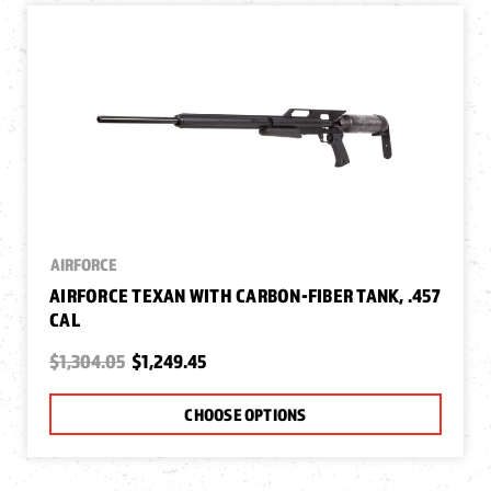
AIRFORCE
AIRFORCE TEXAN WITH CARBON-FIBER TANK, .457
CAL
$1,304.05
$1,249.45
CHOOSE OPTIONS