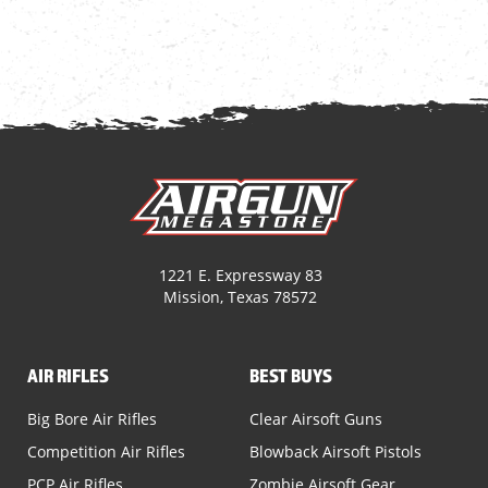
1221 E. Expressway 83
Mission, Texas 78572
AIR RIFLES
BEST BUYS
Big Bore Air Rifles
Clear Airsoft Guns
Competition Air Rifles
Blowback Airsoft Pistols
PCP Air Rifles
Zombie Airsoft Gear