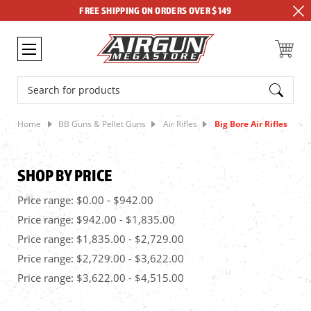
FREE SHIPPING ON ORDERS OVER $149
Search
Home
BB Guns & Pellet Guns
Air Rifles
Big Bore Air Rifles
SHOP BY PRICE
Price range: $0.00 - $942.00
Price range: $942.00 - $1,835.00
Price range: $1,835.00 - $2,729.00
Price range: $2,729.00 - $3,622.00
Price range: $3,622.00 - $4,515.00