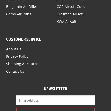
Benjamin Air Rifles
CO2 Airsoft Guns
Gamo Air Rifles
Crosman Airsoft
KWA Airsoft
CUSTOMER SERVICE
About Us
Privacy Policy
Shipping & Returns
Contact Us
NEWSLETTER