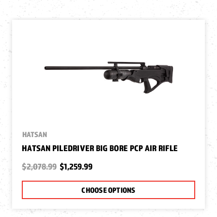
HATSAN
HATSAN PILEDRIVER BIG BORE PCP AIR RIFLE
$2,078.99
$1,259.99
CHOOSE OPTIONS