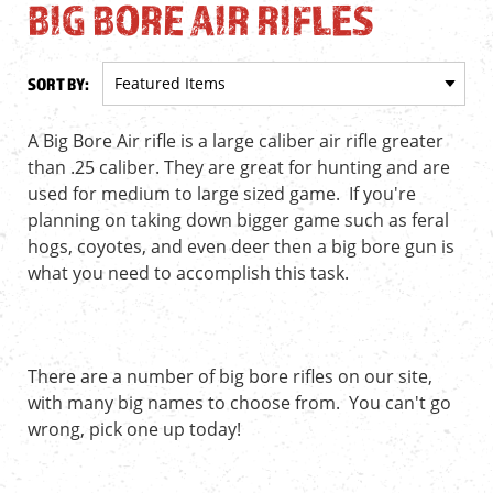
BIG BORE AIR RIFLES
SORT BY:
A Big Bore Air rifle is a large caliber air rifle greater
than .25 caliber. They are great for hunting and are
used for medium to large sized game. If you're
planning on taking down bigger game such as feral
hogs, coyotes, and even deer then a big bore gun is
what you need to accomplish this task.
There are a number of big bore rifles on our site,
with many big names to choose from. You can't go
wrong, pick one up today!