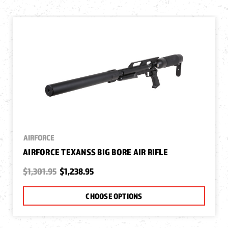
AIRFORCE
AIRFORCE TEXANSS BIG BORE AIR RIFLE
$1,301.95
$1,238.95
CHOOSE OPTIONS