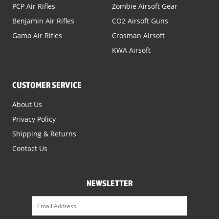
PCP Air Rifles
Zombie Airsoft Gear
Benjamin Air Rifles
CO2 Airsoft Guns
Gamo Air Rifles
Crosman Airsoft
KWA Airsoft
CUSTOMER SERVICE
About Us
Privacy Policy
Shipping & Returns
Contact Us
NEWSLETTER