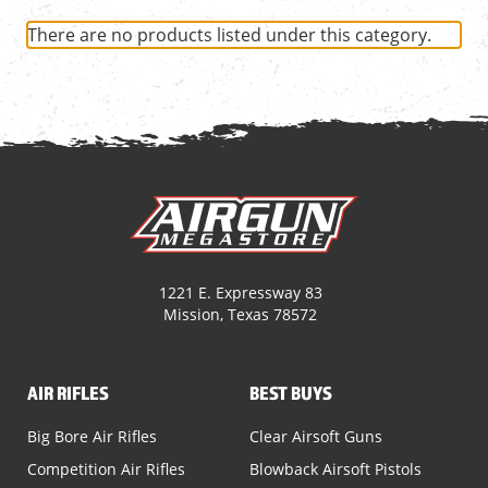
There are no products listed under this category.
1221 E. Expressway 83
Mission, Texas 78572
AIR RIFLES
BEST BUYS
Big Bore Air Rifles
Clear Airsoft Guns
Competition Air Rifles
Blowback Airsoft Pistols