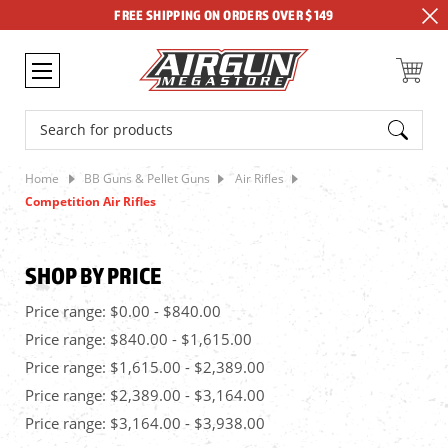
FREE SHIPPING ON ORDERS OVER $149
Search
Home
BB Guns & Pellet Guns
Air Rifles
Competition Air Rifles
SHOP BY PRICE
Price range: $0.00 - $840.00
Price range: $840.00 - $1,615.00
Price range: $1,615.00 - $2,389.00
Price range: $2,389.00 - $3,164.00
Price range: $3,164.00 - $3,938.00