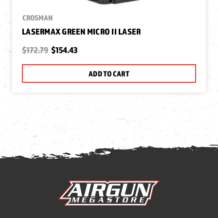
CROSMAN
LASERMAX GREEN MICRO II LASER
$172.79
$154.43
ADD TO CART