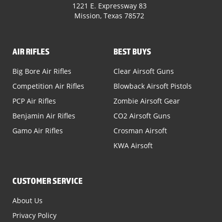
1221 E. Expressway 83
Mission, Texas 78572
AIR RIFLES
BEST BUYS
Big Bore Air Rifles
Clear Airsoft Guns
Competition Air Rifles
Blowback Airsoft Pistols
PCP Air Rifles
Zombie Airsoft Gear
Benjamin Air Rifles
CO2 Airsoft Guns
Gamo Air Rifles
Crosman Airsoft
KWA Airsoft
CUSTOMER SERVICE
About Us
Privacy Policy