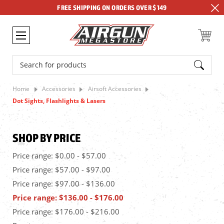
FREE SHIPPING ON ORDERS OVER $149
Search
Home
Accessories
Airsoft Accessories
Dot Sights, Flashlights & Lasers
SHOP BY PRICE
Price range: $0.00 - $57.00
Price range: $57.00 - $97.00
Price range: $97.00 - $136.00
Price range: $136.00 - $176.00
Price range: $176.00 - $216.00