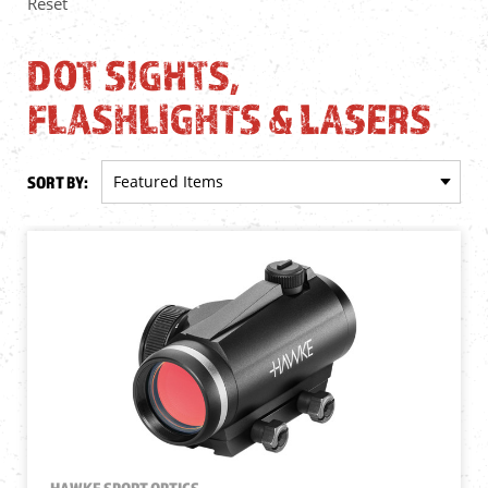
Reset
DOT SIGHTS,
FLASHLIGHTS & LASERS
SORT BY:
HAWKE SPORT OPTICS