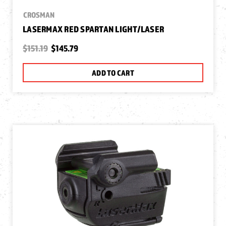
CROSMAN
LASERMAX RED SPARTAN LIGHT/LASER
$151.19
$145.79
ADD TO CART