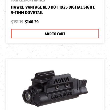
HAWKE VANTAGE RED DOT 1X25 DIGITAL SIGHT,
9-11MM DOVETAIL
$151.19
$140.39
ADD TO CART