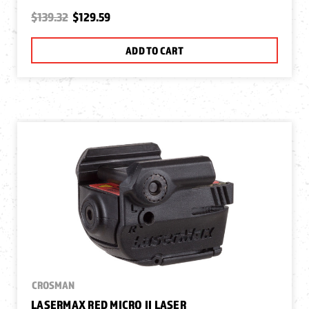
$139.32
$129.59
ADD TO CART
CROSMAN
LASERMAX RED MICRO II LASER