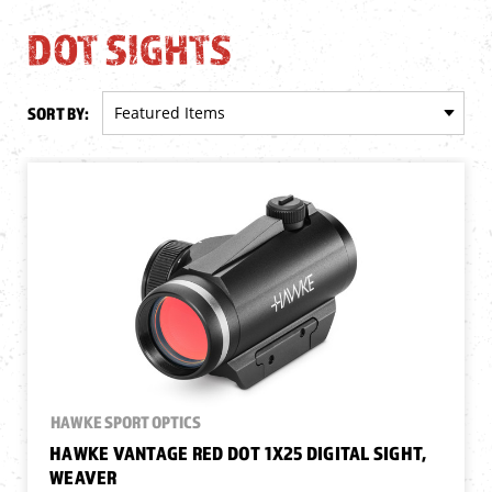
DOT SIGHTS
SORT BY:
HAWKE SPORT OPTICS
HAWKE VANTAGE RED DOT 1X25 DIGITAL SIGHT,
WEAVER