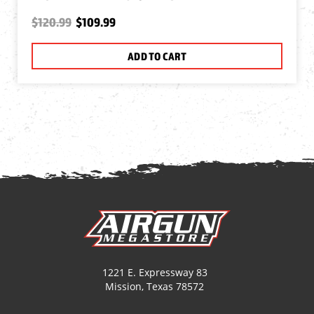
$120.99
$109.99
ADD TO CART
1221 E. Expressway 83
Mission, Texas 78572