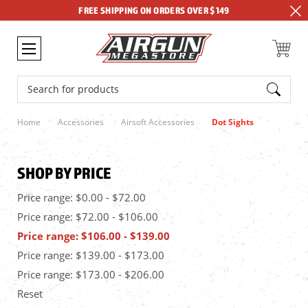
FREE SHIPPING ON ORDERS OVER $149
Search
Home
Accessories
Airsoft Accessories
Dot Sights
SHOP BY PRICE
Price range: $0.00 - $72.00
Price range: $72.00 - $106.00
Price range: $106.00 - $139.00
Price range: $139.00 - $173.00
Price range: $173.00 - $206.00
Reset