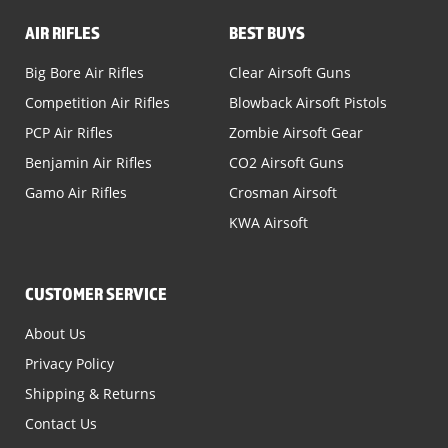
AIR RIFLES
BEST BUYS
Big Bore Air Rifles
Clear Airsoft Guns
Competition Air Rifles
Blowback Airsoft Pistols
PCP Air Rifles
Zombie Airsoft Gear
Benjamin Air Rifles
CO2 Airsoft Guns
Gamo Air Rifles
Crosman Airsoft
KWA Airsoft
CUSTOMER SERVICE
About Us
Privacy Policy
Shipping & Returns
Contact Us