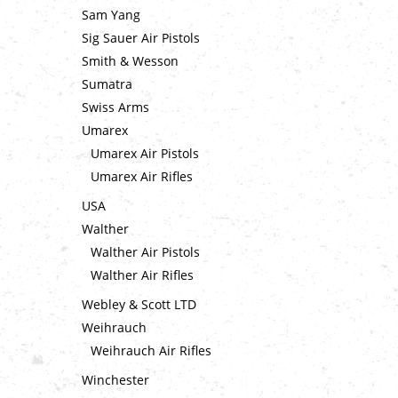
Sam Yang
Sig Sauer Air Pistols
Smith & Wesson
Sumatra
Swiss Arms
Umarex
Umarex Air Pistols
Umarex Air Rifles
USA
Walther
Walther Air Pistols
Walther Air Rifles
Webley & Scott LTD
Weihrauch
Weihrauch Air Rifles
Winchester