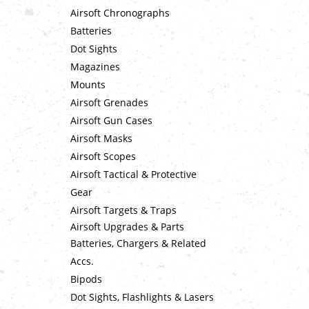
Airsoft Chronographs
Batteries
Dot Sights
Magazines
Mounts
Airsoft Grenades
Airsoft Gun Cases
Airsoft Masks
Airsoft Scopes
Airsoft Tactical & Protective
Gear
Airsoft Targets & Traps
Airsoft Upgrades & Parts
Batteries, Chargers & Related
Accs.
Bipods
Dot Sights, Flashlights & Lasers