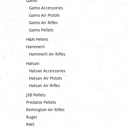
Gamo
Gamo Accessories
Gamo Air Pistols
Gamo Air Rifles
Gamo Pellets
H&N Pellets
Hammerli
Hammerli Air Rifles
Hatsan
Hatsan Accessories
Hatsan Air Pistols
Hatsan Air Rifles
JSB Pellets
Predator Pellets
Remington Air Rifles
Ruger
RWS