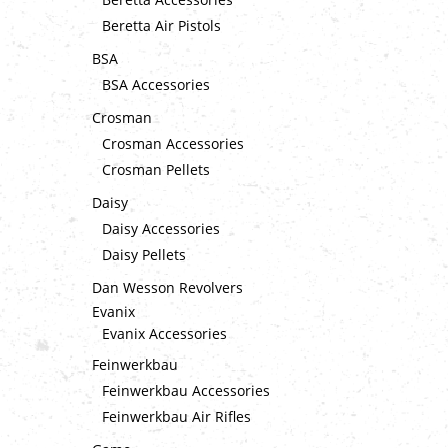
Beretta Air Pistols
BSA
BSA Accessories
Crosman
Crosman Accessories
Crosman Pellets
Daisy
Daisy Accessories
Daisy Pellets
Dan Wesson Revolvers
Evanix
Evanix Accessories
Feinwerkbau
Feinwerkbau Accessories
Feinwerkbau Air Rifles