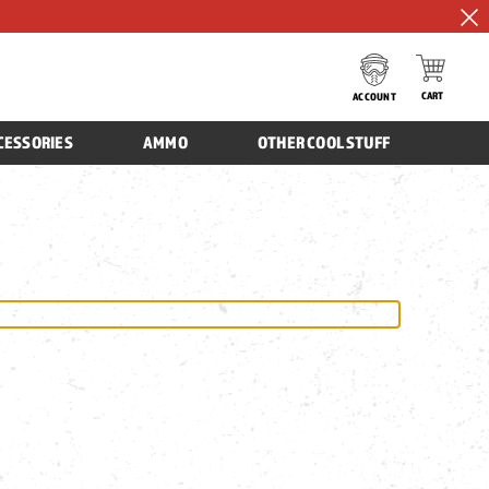
CART
ACCOUNT
CESSORIES
AMMO
OTHER COOL STUFF