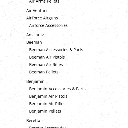
Air Arms Pellets
Air Venturi
AirForce Airguns
Airforce Accessories
Anschutz
Beeman
Beeman Accessories & Parts
Beeman Air Pistols
Beeman Air Rifles
Beeman Pellets
Benjamin
Benjamin Accessories & Parts
Benjamin Air Pistols
Benjamin Air Rifles
Benjamin Pellets
Beretta
Beretta Accessories