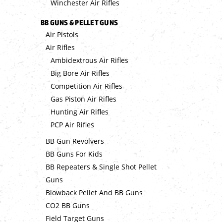
Winchester Air Rifles
BB GUNS & PELLET GUNS
Air Pistols
Air Rifles
Ambidextrous Air Rifles
Big Bore Air Rifles
Competition Air Rifles
Gas Piston Air Rifles
Hunting Air Rifles
PCP Air Rifles
BB Gun Revolvers
BB Guns For Kids
BB Repeaters & Single Shot Pellet
Guns
Blowback Pellet And BB Guns
CO2 BB Guns
Field Target Guns