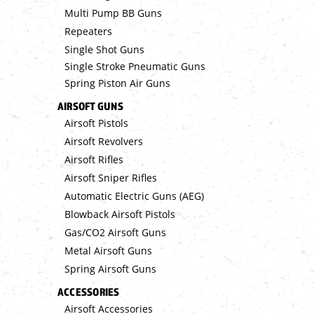
Multi Pump BB Guns
Repeaters
Single Shot Guns
Single Stroke Pneumatic Guns
Spring Piston Air Guns
AIRSOFT GUNS
Airsoft Pistols
Airsoft Revolvers
Airsoft Rifles
Airsoft Sniper Rifles
Automatic Electric Guns (AEG)
Blowback Airsoft Pistols
Gas/CO2 Airsoft Guns
Metal Airsoft Guns
Spring Airsoft Guns
ACCESSORIES
Airsoft Accessories