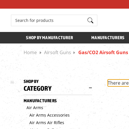
Search
SHOP BY MANUFACTURER
MANUFACTURERS
Home
Airsoft Guns
Gas/CO2 Airsoft Guns
SHOP BY
There are
CATEGORY
MANUFACTURERS
Air Arms
Air Arms Accessories
Air Arms Air Rifles