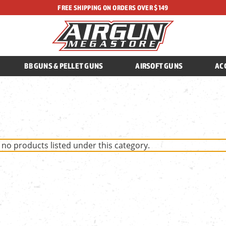
FREE SHIPPING ON ORDERS OVER $149
BB GUNS & PELLET GUNS
AIRSOFT GUNS
AC
 no products listed under this category.