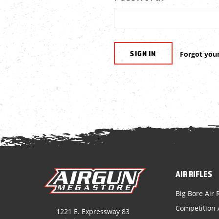
Forgot you
AIR RIFLES
Big Bore Air R
Competition A
1221 E. Expressway 83