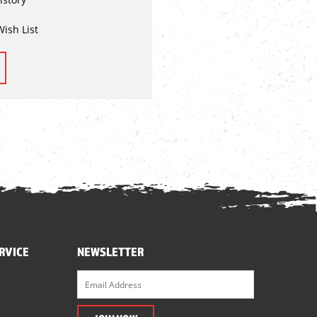
Wish List
RVICE
NEWSLETTER