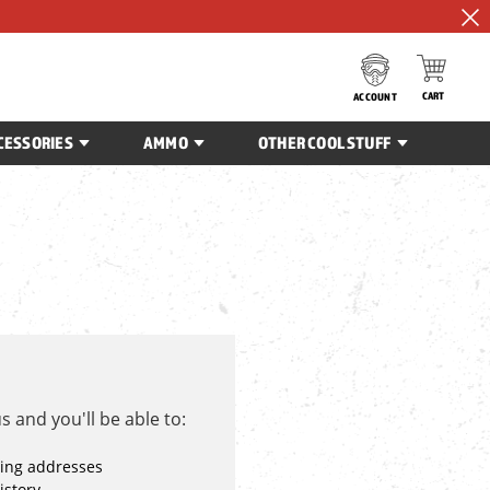
CART
ACCOUNT
CESSORIES
AMMO
OTHER COOL STUFF
 and you'll be able to:
ping addresses
istory