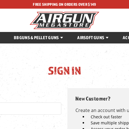
FREE SHIPPING ON ORDERS OVER $149
BB GUNS & PELLET GUNS
AIRSOFT GUNS
AC
SIGN IN
New Customer?
Create an account with us
Check out faster
Save multiple ship
Access your order h