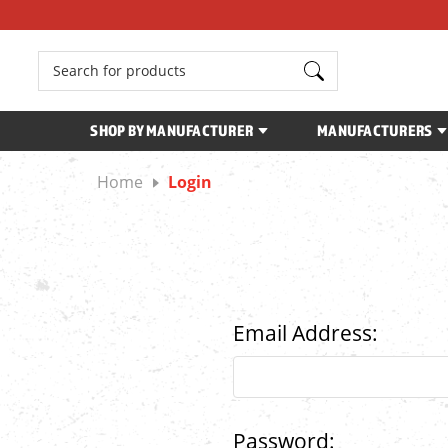
Search
SHOP BY MANUFACTURER
MANUFACTURERS
Home
Login
Email Address:
Password: