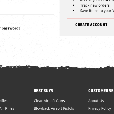
Track new orders
Save items to your 
CREATE ACCOUNT
r password?
BEST BUYS
CUSTOMER SE
ifles
Clear Airsoft Guns
About Us
ir Rifles
Blowback Airsoft Pistols
Privacy Policy