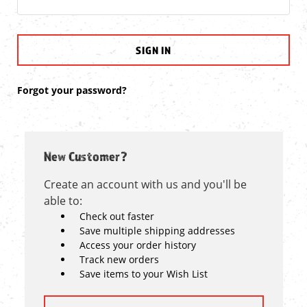
Forgot your password?
New Customer?
Create an account with us and you'll be
able to:
Check out faster
Save multiple shipping addresses
Access your order history
Track new orders
Save items to your Wish List