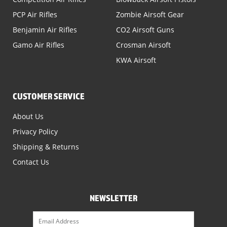
PCP Air Rifles
Zombie Airsoft Gear
Benjamin Air Rifles
CO2 Airsoft Guns
Gamo Air Rifles
Crosman Airsoft
KWA Airsoft
CUSTOMER SERVICE
About Us
Privacy Policy
Shipping & Returns
Contact Us
NEWSLETTER