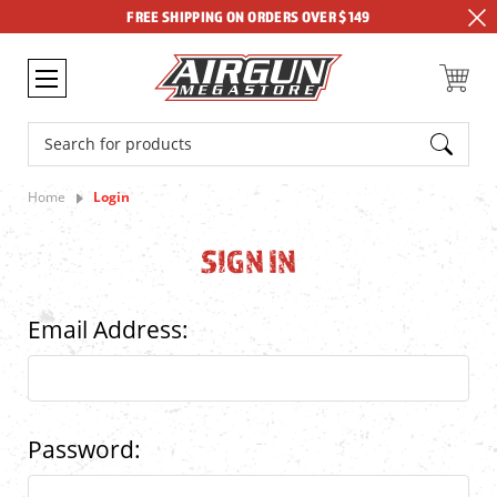
FREE SHIPPING ON ORDERS OVER $149
Search
Home
Login
SIGN IN
Email Address:
Password: