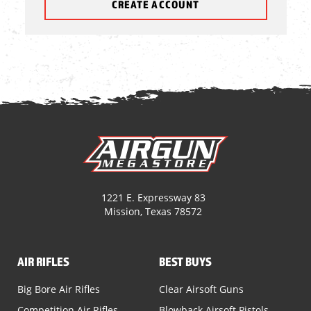
CREATE ACCOUNT
1221 E. Expressway 83
Mission, Texas 78572
AIR RIFLES
BEST BUYS
Big Bore Air Rifles
Clear Airsoft Guns
Competition Air Rifles
Blowback Airsoft Pistols