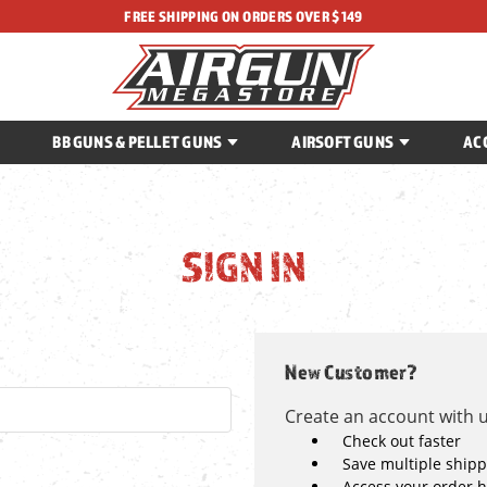
FREE SHIPPING ON ORDERS OVER $149
BB GUNS & PELLET GUNS
AIRSOFT GUNS
AC
SIGN IN
New Customer?
Create an account with us
Check out faster
Save multiple ship
Access your order h