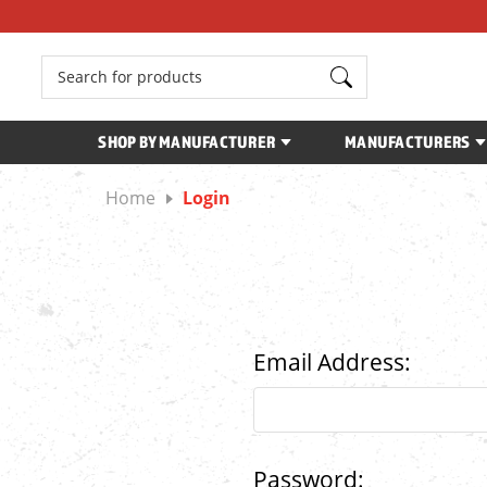
Search
SHOP BY MANUFACTURER
MANUFACTURERS
Home
Login
Email Address:
Password: