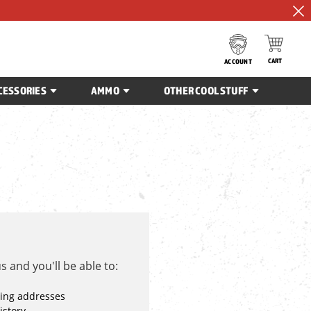
CART
ACCOUNT
CESSORIES
AMMO
OTHER COOL STUFF
 and you'll be able to:
ping addresses
istory