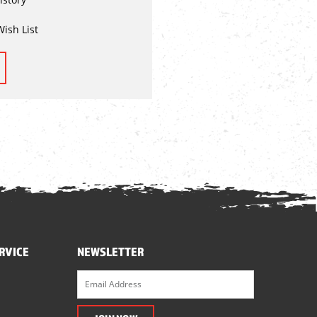
Wish List
RVICE
NEWSLETTER