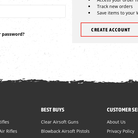
Track new orders
Save items to your 
CREATE ACCOUNT
r password?
BEST BUYS
CUSTOMER SE
ifles
Clear Airsoft Guns
About Us
ir Rifles
Blowback Airsoft Pistols
Privacy Policy