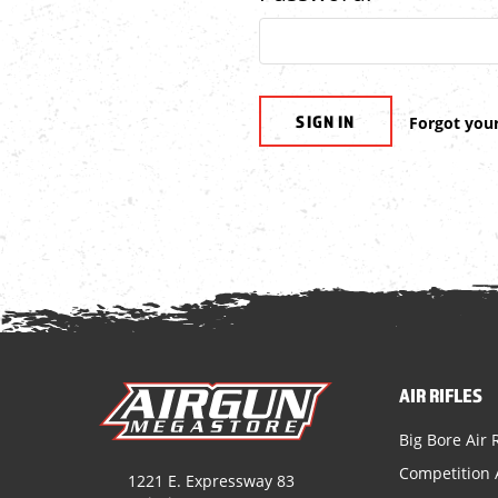
Forgot you
AIR RIFLES
Big Bore Air R
Competition A
1221 E. Expressway 83