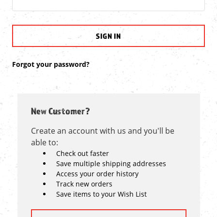
Forgot your password?
New Customer?
Create an account with us and you'll be
able to:
Check out faster
Save multiple shipping addresses
Access your order history
Track new orders
Save items to your Wish List