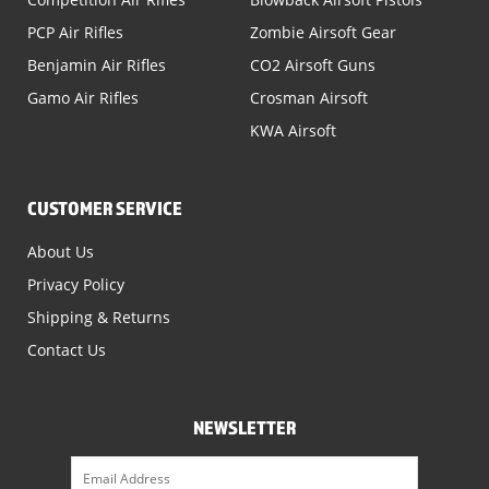
PCP Air Rifles
Zombie Airsoft Gear
Benjamin Air Rifles
CO2 Airsoft Guns
Gamo Air Rifles
Crosman Airsoft
KWA Airsoft
CUSTOMER SERVICE
About Us
Privacy Policy
Shipping & Returns
Contact Us
NEWSLETTER