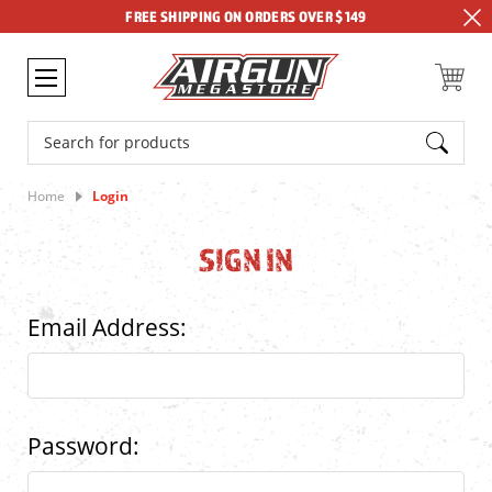
FREE SHIPPING ON ORDERS OVER $149
Search
Home
Login
SIGN IN
Email Address:
Password: