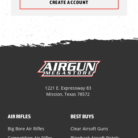
CREATE ACCOUNT
1221 E. Expressway 83
Mission, Texas 78572
AIR RIFLES
BEST BUYS
Big Bore Air Rifles
Clear Airsoft Guns
Competition Air Rifles
Blowback Airsoft Pistols