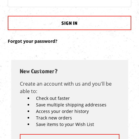
Forgot your password?
New Customer?
Create an account with us and you'll be
able to:
Check out faster
Save multiple shipping addresses
Access your order history
Track new orders
Save items to your Wish List