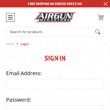
FREE SHIPPING ON ORDERS OVER $149
Search
Home
Login
SIGN IN
Email Address:
Password: