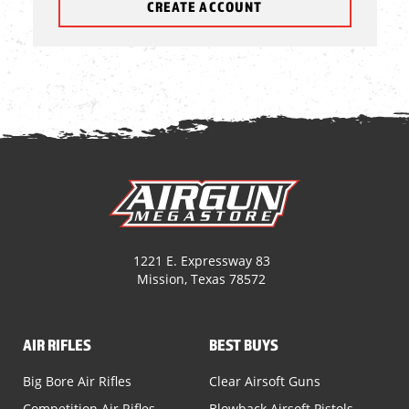
CREATE ACCOUNT
1221 E. Expressway 83
Mission, Texas 78572
AIR RIFLES
BEST BUYS
Big Bore Air Rifles
Clear Airsoft Guns
Competition Air Rifles
Blowback Airsoft Pistols