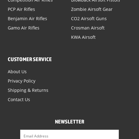
PCP Air Rifles
Zombie Airsoft Gear
Benjamin Air Rifles
CO2 Airsoft Guns
Gamo Air Rifles
Crosman Airsoft
KWA Airsoft
CUSTOMER SERVICE
About Us
Privacy Policy
Shipping & Returns
Contact Us
NEWSLETTER