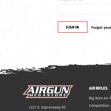
Forgot you
AIR RIFLES
Big Bore Air R
Competition A
1221 E. Expressway 83