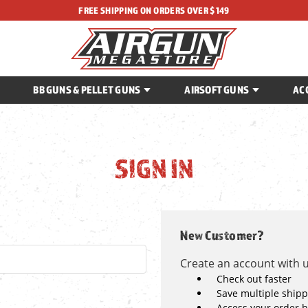
FREE SHIPPING ON ORDERS OVER $149
BB GUNS & PELLET GUNS
AIRSOFT GUNS
AC
SIGN IN
New Customer?
Create an account with us
Check out faster
Save multiple ship
Access your order h