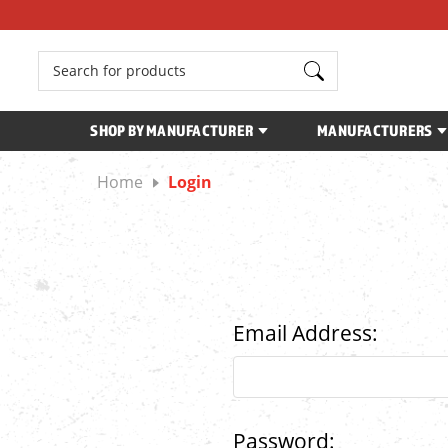
Search
SHOP BY MANUFACTURER
MANUFACTURERS
Home
Login
Email Address:
Password: