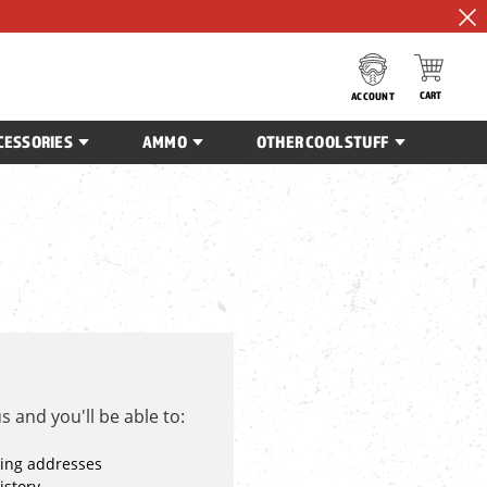
CART
ACCOUNT
CESSORIES
AMMO
OTHER COOL STUFF
 and you'll be able to:
ping addresses
istory