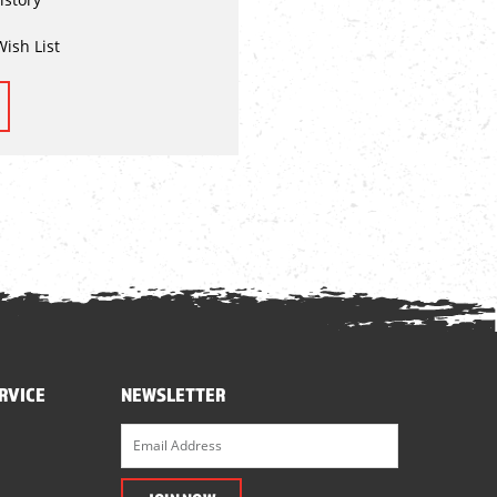
Wish List
RVICE
NEWSLETTER