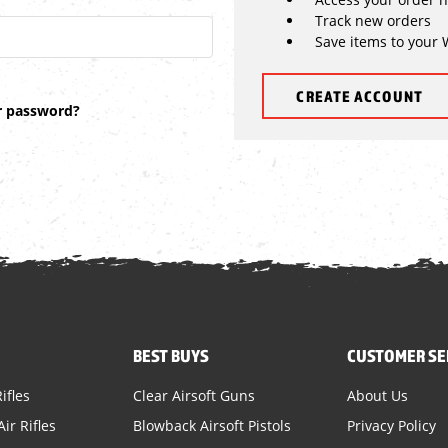
Track new orders
Save items to your 
CREATE ACCOUNT
r password?
BEST BUYS
CUSTOMER SE
ifles
Clear Airsoft Guns
About Us
ir Rifles
Blowback Airsoft Pistols
Privacy Policy