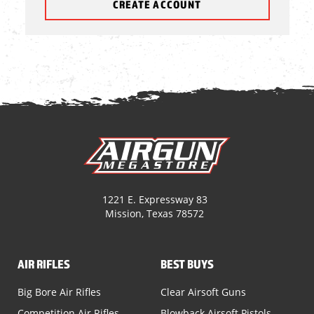
CREATE ACCOUNT
1221 E. Expressway 83
Mission, Texas 78572
AIR RIFLES
BEST BUYS
Big Bore Air Rifles
Clear Airsoft Guns
Competition Air Rifles
Blowback Airsoft Pistols