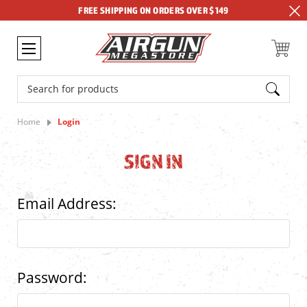
FREE SHIPPING ON ORDERS OVER $149
Search
Home
Login
SIGN IN
Email Address:
Password: