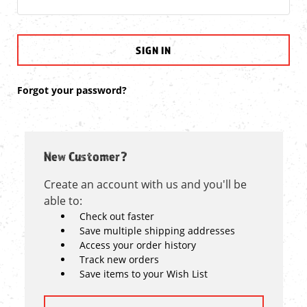
Forgot your password?
New Customer?
Create an account with us and you'll be
able to:
Check out faster
Save multiple shipping addresses
Access your order history
Track new orders
Save items to your Wish List