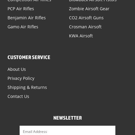
PCP Air Rifles
Zombie Airsoft Gear
Benjamin Air Rifles
CO2 Airsoft Guns
Gamo Air Rifles
Crosman Airsoft
KWA Airsoft
CUSTOMER SERVICE
About Us
Privacy Policy
Shipping & Returns
Contact Us
NEWSLETTER