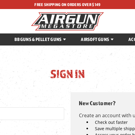
FREE SHIPPING ON ORDERS OVER $149
BB GUNS & PELLET GUNS
AIRSOFT GUNS
AC
SIGN IN
New Customer?
Create an account with us
Check out faster
Save multiple ship
Access your order h