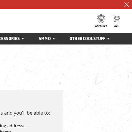
CART
ACCOUNT
CESSORIES
AMMO
OTHER COOL STUFF
 and you'll be able to:
ping addresses
istory