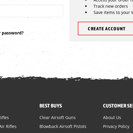
Track new orders
Save items to your 
CREATE ACCOUNT
r password?
BEST BUYS
CUSTOMER SE
ifles
Clear Airsoft Guns
About Us
ir Rifles
Blowback Airsoft Pistols
Privacy Policy