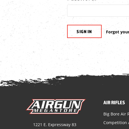
Forgot you
AIR RIFLES
Big Bore Air R
Competition A
1221 E. Expressway 83