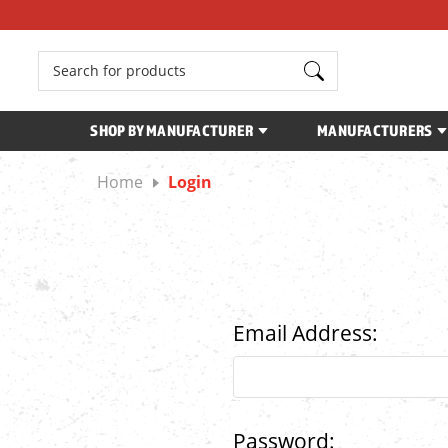
Search
SHOP BY MANUFACTURER
MANUFACTURERS
Home
Login
Email Address:
Password: