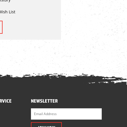
Wish List
RVICE
NEWSLETTER