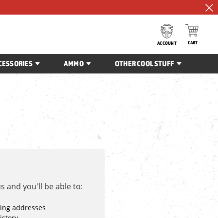
CART
ACCOUNT
CESSORIES
AMMO
OTHER COOL STUFF
 and you'll be able to:
ping addresses
istory