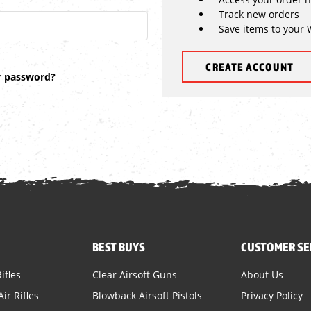
Track new orders
Save items to your 
CREATE ACCOUNT
r password?
BEST BUYS
CUSTOMER SE
ifles
Clear Airsoft Guns
About Us
ir Rifles
Blowback Airsoft Pistols
Privacy Policy