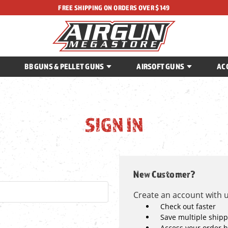
FREE SHIPPING ON ORDERS OVER $149
BB GUNS & PELLET GUNS
AIRSOFT GUNS
AC
SIGN IN
New Customer?
Create an account with us
Check out faster
Save multiple ship
Access your order h