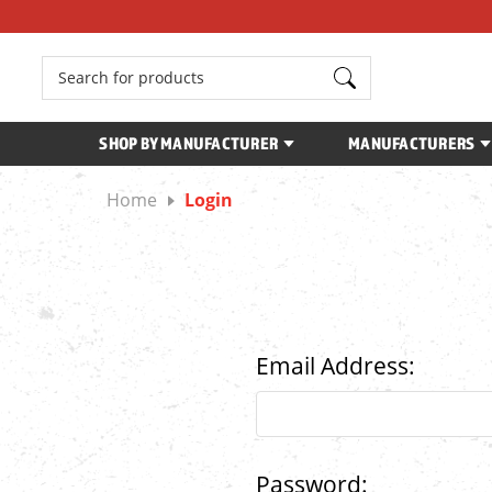
Search
SHOP BY MANUFACTURER
MANUFACTURERS
Home
Login
Email Address:
Password: