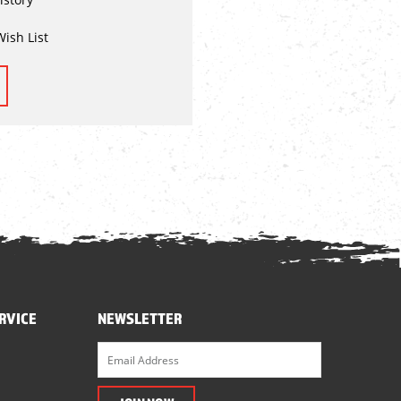
Wish List
RVICE
NEWSLETTER