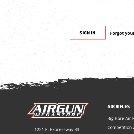
Forgot you
AIR RIFLES
Big Bore Air R
Competition A
1221 E. Expressway 83