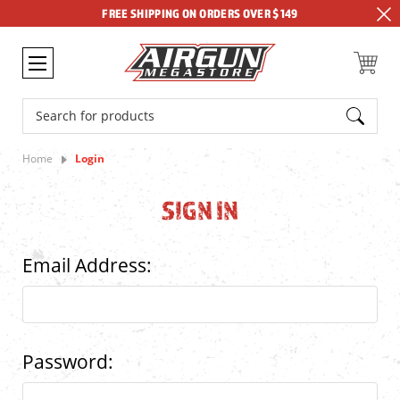
FREE SHIPPING ON ORDERS OVER $149
Search
Home
Login
SIGN IN
Email Address:
Password: