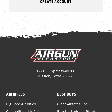
CREATE ACCOUNT
1221 E. Expressway 83
Mission, Texas 78572
AIR RIFLES
BEST BUYS
Big Bore Air Rifles
Clear Airsoft Guns
Competition Air Rifles
Blowback Airsoft Pistols