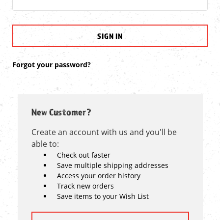
Forgot your password?
New Customer?
Create an account with us and you'll be
able to:
Check out faster
Save multiple shipping addresses
Access your order history
Track new orders
Save items to your Wish List