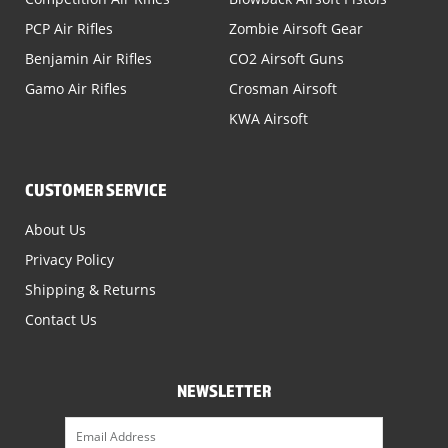
PCP Air Rifles
Zombie Airsoft Gear
Benjamin Air Rifles
CO2 Airsoft Guns
Gamo Air Rifles
Crosman Airsoft
KWA Airsoft
CUSTOMER SERVICE
About Us
Privacy Policy
Shipping & Returns
Contact Us
NEWSLETTER