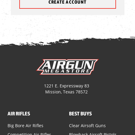
CREATE ACCOUNT
1221 E. Expressway 83
Mission, Texas 78572
AIR RIFLES
BEST BUYS
Big Bore Air Rifles
Clear Airsoft Guns
Competition Air Rifles
Blowback Airsoft Pistols