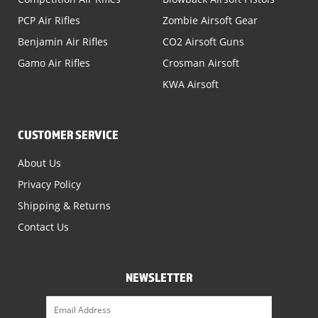
PCP Air Rifles
Zombie Airsoft Gear
Benjamin Air Rifles
CO2 Airsoft Guns
Gamo Air Rifles
Crosman Airsoft
KWA Airsoft
CUSTOMER SERVICE
About Us
Privacy Policy
Shipping & Returns
Contact Us
NEWSLETTER