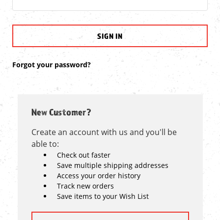
Forgot your password?
New Customer?
Create an account with us and you'll be
able to:
Check out faster
Save multiple shipping addresses
Access your order history
Track new orders
Save items to your Wish List