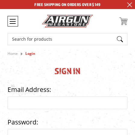
FREE SHIPPING ON ORDERS OVER $149
Search
Home
Login
SIGN IN
Email Address:
Password: