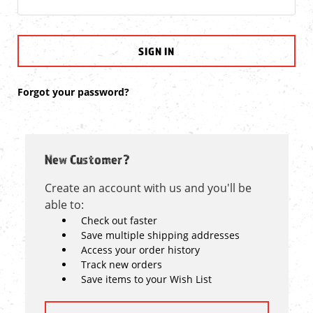
Forgot your password?
New Customer?
Create an account with us and you'll be
able to:
Check out faster
Save multiple shipping addresses
Access your order history
Track new orders
Save items to your Wish List