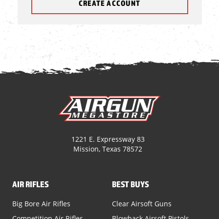
CREATE ACCOUNT
1221 E. Expressway 83
Mission, Texas 78572
AIR RIFLES
BEST BUYS
Big Bore Air Rifles
Clear Airsoft Guns
Competition Air Rifles
Blowback Airsoft Pistols