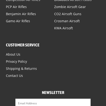
PCP Air Rifles
Zombie Airsoft Gear
Benjamin Air Rifles
CO2 Airsoft Guns
Gamo Air Rifles
Crosman Airsoft
KWA Airsoft
CUSTOMER SERVICE
About Us
Privacy Policy
Shipping & Returns
Contact Us
NEWSLETTER