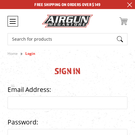
FREE SHIPPING ON ORDERS OVER $149
Search
Home
Login
SIGN IN
Email Address:
Password: