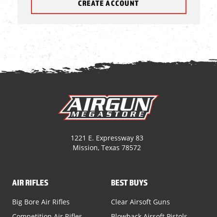
CREATE ACCOUNT
1221 E. Expressway 83
Mission, Texas 78572
AIR RIFLES
BEST BUYS
Big Bore Air Rifles
Clear Airsoft Guns
Competition Air Rifles
Blowback Airsoft Pistols