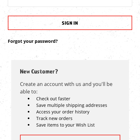
Forgot your password?
New Customer?
Create an account with us and you'll be
able to:
Check out faster
Save multiple shipping addresses
Access your order history
Track new orders
Save items to your Wish List