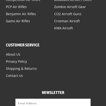
PCP Air Rifles
Zombie Airsoft Gear
Benjamin Air Rifles
CO2 Airsoft Guns
Gamo Air Rifles
Crosman Airsoft
KWA Airsoft
CUSTOMER SERVICE
About Us
Privacy Policy
Shipping & Returns
Contact Us
NEWSLETTER