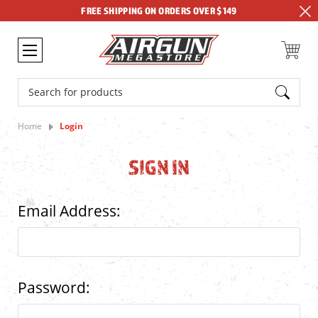
FREE SHIPPING ON ORDERS OVER $149
Search
Home
Login
SIGN IN
Email Address:
Password: