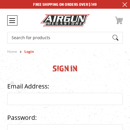
FREE SHIPPING ON ORDERS OVER $149
Search
Home
Login
SIGN IN
Email Address:
Password: