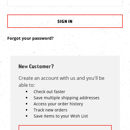
Forgot your password?
New Customer?
Create an account with us and you'll be
able to:
Check out faster
Save multiple shipping addresses
Access your order history
Track new orders
Save items to your Wish List