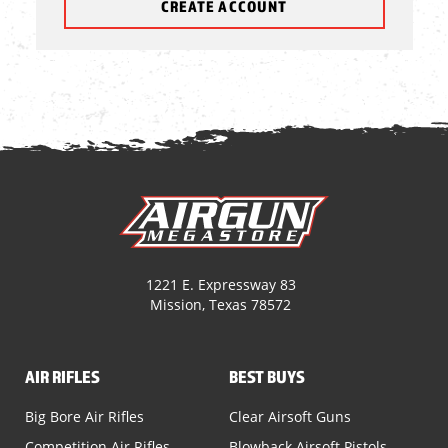
CREATE ACCOUNT
1221 E. Expressway 83
Mission, Texas 78572
AIR RIFLES
BEST BUYS
Big Bore Air Rifles
Clear Airsoft Guns
Competition Air Rifles
Blowback Airsoft Pistols