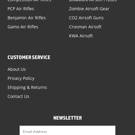
PCP Air Rifles
Zombie Airsoft Gear
Benjamin Air Rifles
CO2 Airsoft Guns
Gamo Air Rifles
Crosman Airsoft
KWA Airsoft
CUSTOMER SERVICE
About Us
Privacy Policy
Shipping & Returns
Contact Us
NEWSLETTER