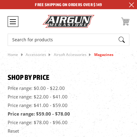
FREE SHIPPING ON ORDERS OVER $149
Search
Home
Accessories
Airsoft Accessories
Magazines
SHOP BY PRICE
Price range: $0.00 - $22.00
Price range: $22.00 - $41.00
Price range: $41.00 - $59.00
Price range: $59.00 - $78.00
Price range: $78.00 - $96.00
Reset