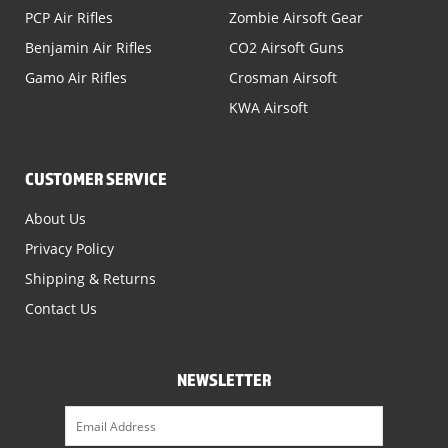
PCP Air Rifles
Zombie Airsoft Gear
Benjamin Air Rifles
CO2 Airsoft Guns
Gamo Air Rifles
Crosman Airsoft
KWA Airsoft
CUSTOMER SERVICE
About Us
Privacy Policy
Shipping & Returns
Contact Us
NEWSLETTER