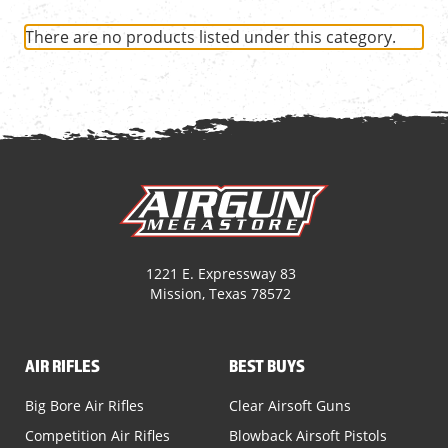
There are no products listed under this category.
1221 E. Expressway 83
Mission, Texas 78572
AIR RIFLES
BEST BUYS
Big Bore Air Rifles
Clear Airsoft Guns
Competition Air Rifles
Blowback Airsoft Pistols