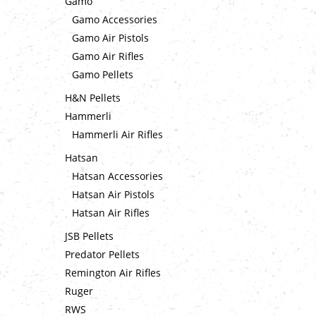
Gamo
Gamo Accessories
Gamo Air Pistols
Gamo Air Rifles
Gamo Pellets
H&N Pellets
Hammerli
Hammerli Air Rifles
Hatsan
Hatsan Accessories
Hatsan Air Pistols
Hatsan Air Rifles
JSB Pellets
Predator Pellets
Remington Air Rifles
Ruger
RWS