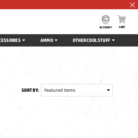
CART
ACCOUNT
CESSORIES
AMMO
OTHER COOL STUFF
SORT BY: