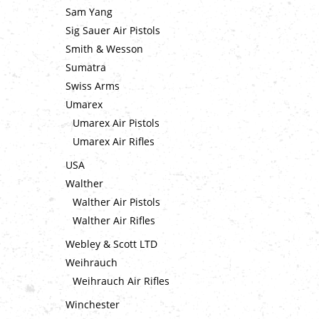
Sam Yang
Sig Sauer Air Pistols
Smith & Wesson
Sumatra
Swiss Arms
Umarex
Umarex Air Pistols
Umarex Air Rifles
USA
Walther
Walther Air Pistols
Walther Air Rifles
Webley & Scott LTD
Weihrauch
Weihrauch Air Rifles
Winchester