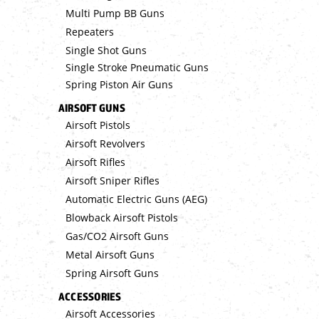
Multi Pump BB Guns
Repeaters
Single Shot Guns
Single Stroke Pneumatic Guns
Spring Piston Air Guns
AIRSOFT GUNS
Airsoft Pistols
Airsoft Revolvers
Airsoft Rifles
Airsoft Sniper Rifles
Automatic Electric Guns (AEG)
Blowback Airsoft Pistols
Gas/CO2 Airsoft Guns
Metal Airsoft Guns
Spring Airsoft Guns
ACCESSORIES
Airsoft Accessories