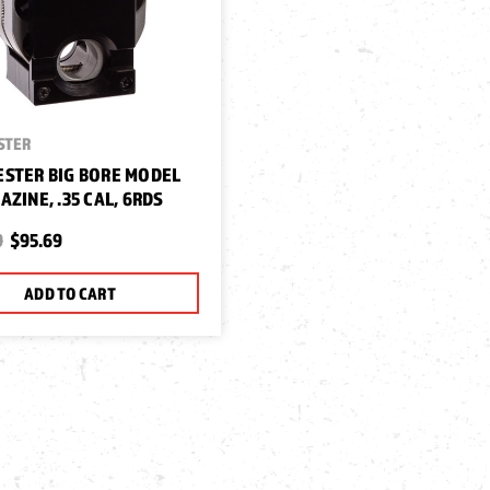
STER
STER BIG BORE MODEL
AZINE, .35 CAL, 6RDS
9
$95.69
ADD TO CART