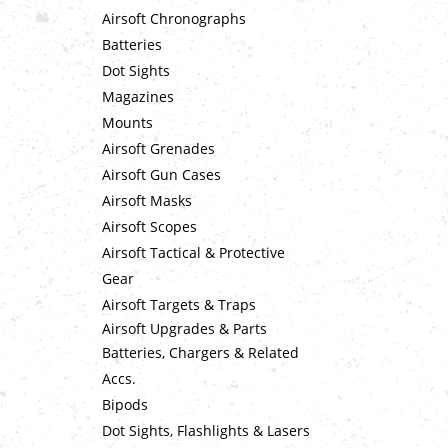
Airsoft Chronographs
Batteries
Dot Sights
Magazines
Mounts
Airsoft Grenades
Airsoft Gun Cases
Airsoft Masks
Airsoft Scopes
Airsoft Tactical & Protective
Gear
Airsoft Targets & Traps
Airsoft Upgrades & Parts
Batteries, Chargers & Related
Accs.
Bipods
Dot Sights, Flashlights & Lasers