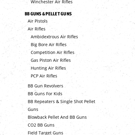
Winchester Air Rifles
BB GUNS & PELLET GUNS
Air Pistols
Air Rifles
Ambidextrous Air Rifles
Big Bore Air Rifles
Competition Air Rifles
Gas Piston Air Rifles
Hunting Air Rifles
PCP Air Rifles
BB Gun Revolvers
BB Guns For Kids
BB Repeaters & Single Shot Pellet
Guns
Blowback Pellet And BB Guns
CO2 BB Guns
Field Target Guns