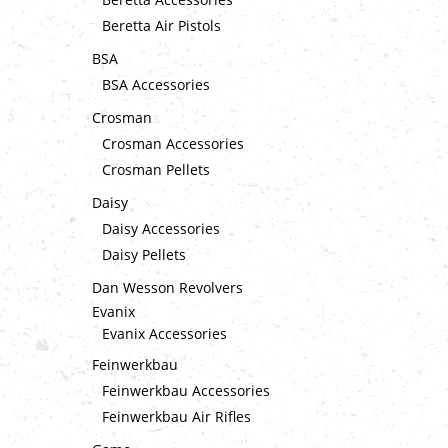
Beretta Air Pistols
BSA
BSA Accessories
Crosman
Crosman Accessories
Crosman Pellets
Daisy
Daisy Accessories
Daisy Pellets
Dan Wesson Revolvers
Evanix
Evanix Accessories
Feinwerkbau
Feinwerkbau Accessories
Feinwerkbau Air Rifles