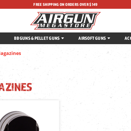
FREE SHIPPING ON ORDERS OVER $149
BB GUNS & PELLET GUNS
AIRSOFT GUNS
AC
agazines
AZINES