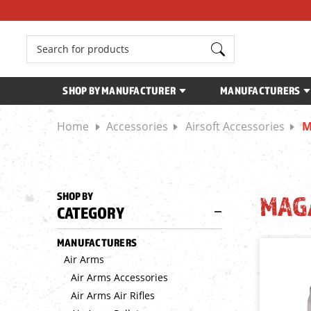
Search
SHOP BY MANUFACTURER
MANUFACTURERS
Home
Accessories
Airsoft Accessories
M
SHOP BY
MAG
CATEGORY
MANUFACTURERS
Air Arms
Air Arms Accessories
Air Arms Air Rifles