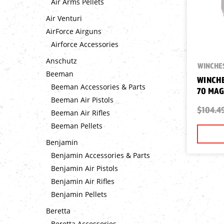
Air Arms Pellets
Air Venturi
AirForce Airguns
Airforce Accessories
Anschutz
WINCHE
Beeman
WINCHE
Beeman Accessories & Parts
70 MAG
Beeman Air Pistols
$104.4
Beeman Air Rifles
Beeman Pellets
Benjamin
Benjamin Accessories & Parts
Benjamin Air Pistols
Benjamin Air Rifles
Benjamin Pellets
Beretta
Beretta Accessories