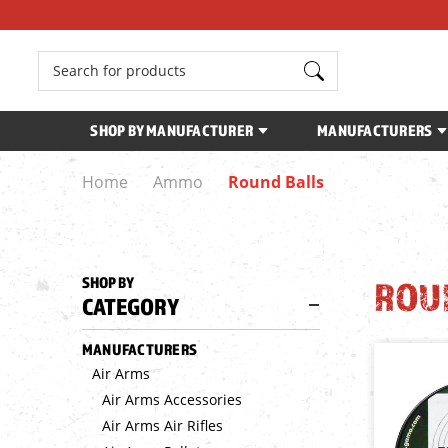
Search
SHOP BY MANUFACTURER
MANUFACTURERS
Home
Ammo
Round Balls
SHOP BY
ROU
CATEGORY
MANUFACTURERS
Air Arms
Air Arms Accessories
Air Arms Air Rifles