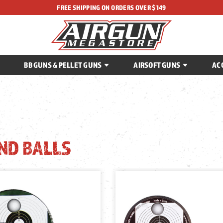
FREE SHIPPING ON ORDERS OVER $149
BB GUNS & PELLET GUNS
AIRSOFT GUNS
AC
ND BALLS