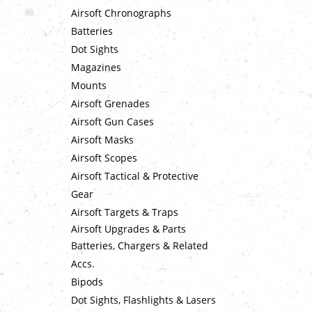
Airsoft Chronographs
Batteries
Dot Sights
Magazines
Mounts
Airsoft Grenades
Airsoft Gun Cases
Airsoft Masks
Airsoft Scopes
Airsoft Tactical & Protective
Gear
Airsoft Targets & Traps
Airsoft Upgrades & Parts
Batteries, Chargers & Related
Accs.
Bipods
Dot Sights, Flashlights & Lasers