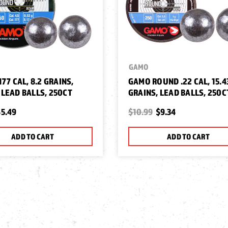
GAMO
77 CAL, 8.2 GRAINS,
GAMO ROUND .22 CAL, 15.4
LEAD BALLS, 250CT
GRAINS, LEAD BALLS, 250C
5.49
$10.99
$9.34
ADD TO CART
ADD TO CART