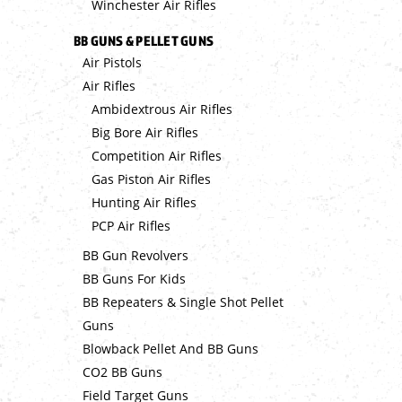
Winchester Air Rifles
BB GUNS & PELLET GUNS
Air Pistols
Air Rifles
Ambidextrous Air Rifles
Big Bore Air Rifles
Competition Air Rifles
Gas Piston Air Rifles
Hunting Air Rifles
PCP Air Rifles
BB Gun Revolvers
BB Guns For Kids
BB Repeaters & Single Shot Pellet
Guns
Blowback Pellet And BB Guns
CO2 BB Guns
Field Target Guns