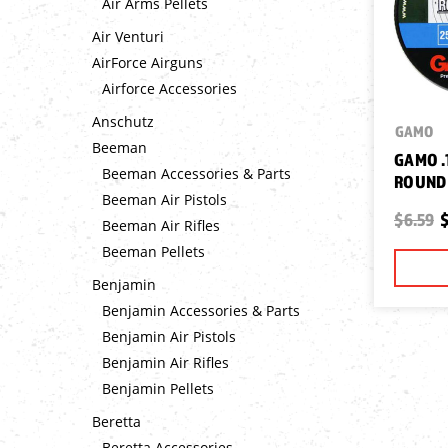
Air Arms Pellets
Air Venturi
AirForce Airguns
Airforce Accessories
Anschutz
GAMO
Beeman
GAMO .1
Beeman Accessories & Parts
ROUND 
Beeman Air Pistols
$6.59
$
Beeman Air Rifles
Beeman Pellets
Benjamin
Benjamin Accessories & Parts
Benjamin Air Pistols
Benjamin Air Rifles
Benjamin Pellets
Beretta
Beretta Accessories