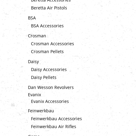
Beretta Air Pistols
BSA
BSA Accessories
Crosman
Crosman Accessories
Crosman Pellets
Daisy
Daisy Accessories
Daisy Pellets
Dan Wesson Revolvers
Evanix
Evanix Accessories
Feinwerkbau
Feinwerkbau Accessories
Feinwerkbau Air Rifles