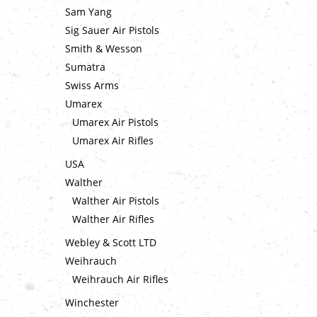
Sam Yang
Sig Sauer Air Pistols
Smith & Wesson
Sumatra
Swiss Arms
Umarex
Umarex Air Pistols
Umarex Air Rifles
USA
Walther
Walther Air Pistols
Walther Air Rifles
Webley & Scott LTD
Weihrauch
Weihrauch Air Rifles
Winchester