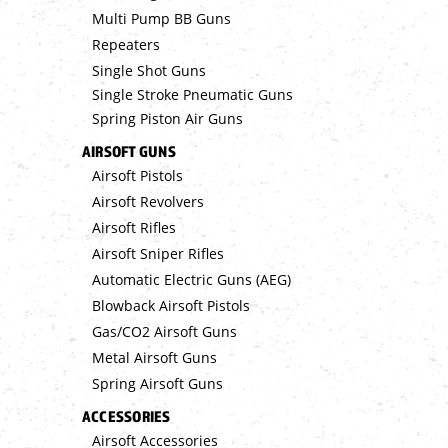
Multi Pump BB Guns
Repeaters
Single Shot Guns
Single Stroke Pneumatic Guns
Spring Piston Air Guns
AIRSOFT GUNS
Airsoft Pistols
Airsoft Revolvers
Airsoft Rifles
Airsoft Sniper Rifles
Automatic Electric Guns (AEG)
Blowback Airsoft Pistols
Gas/CO2 Airsoft Guns
Metal Airsoft Guns
Spring Airsoft Guns
ACCESSORIES
Airsoft Accessories