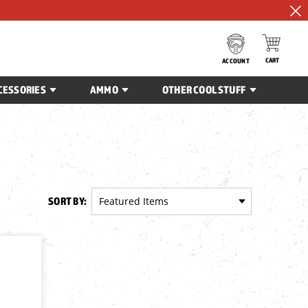
CART
ACCOUNT
CESSORIES
AMMO
OTHER COOL STUFF
SORT BY: