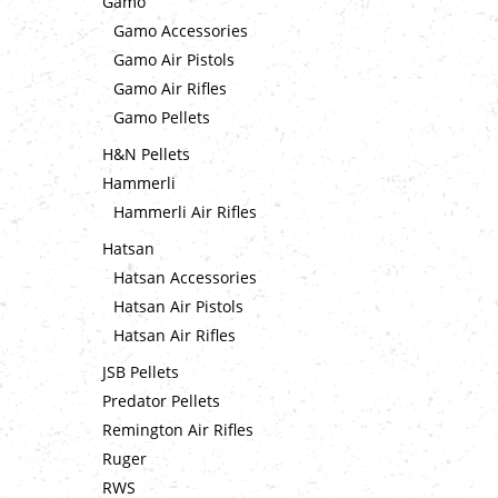
Gamo
Gamo Accessories
Gamo Air Pistols
Gamo Air Rifles
Gamo Pellets
H&N Pellets
Hammerli
Hammerli Air Rifles
Hatsan
Hatsan Accessories
Hatsan Air Pistols
Hatsan Air Rifles
JSB Pellets
Predator Pellets
Remington Air Rifles
Ruger
RWS