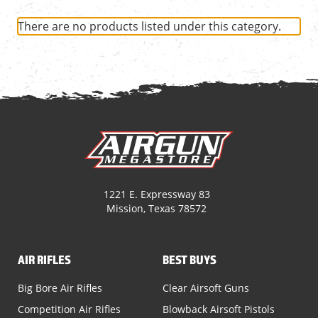
There are no products listed under this category.
1221 E. Expressway 83
Mission, Texas 78572
AIR RIFLES
BEST BUYS
Big Bore Air Rifles
Clear Airsoft Guns
Competition Air Rifles
Blowback Airsoft Pistols