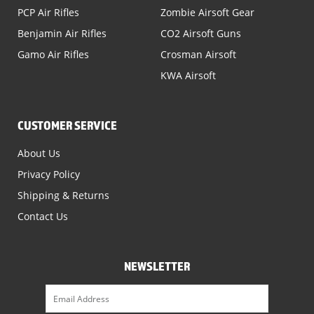
PCP Air Rifles
Zombie Airsoft Gear
Benjamin Air Rifles
CO2 Airsoft Guns
Gamo Air Rifles
Crosman Airsoft
KWA Airsoft
CUSTOMER SERVICE
About Us
Privacy Policy
Shipping & Returns
Contact Us
NEWSLETTER