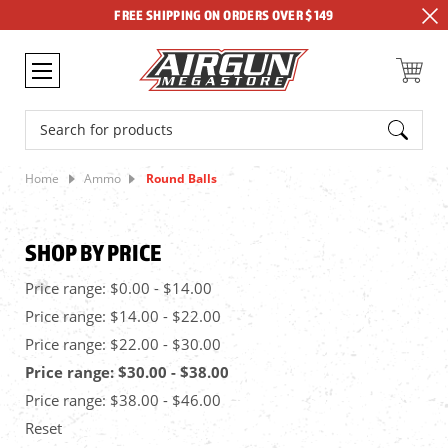
FREE SHIPPING ON ORDERS OVER $149
Search
Home
Ammo
Round Balls
SHOP BY PRICE
Price range: $0.00 - $14.00
Price range: $14.00 - $22.00
Price range: $22.00 - $30.00
Price range: $30.00 - $38.00
Price range: $38.00 - $46.00
Reset