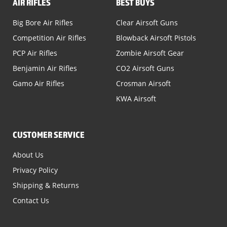
AIR RIFLES
BEST BUYS
Big Bore Air Rifles
Clear Airsoft Guns
Competition Air Rifles
Blowback Airsoft Pistols
PCP Air Rifles
Zombie Airsoft Gear
Benjamin Air Rifles
CO2 Airsoft Guns
Gamo Air Rifles
Crosman Airsoft
KWA Airsoft
CUSTOMER SERVICE
About Us
Privacy Policy
Shipping & Returns
Contact Us