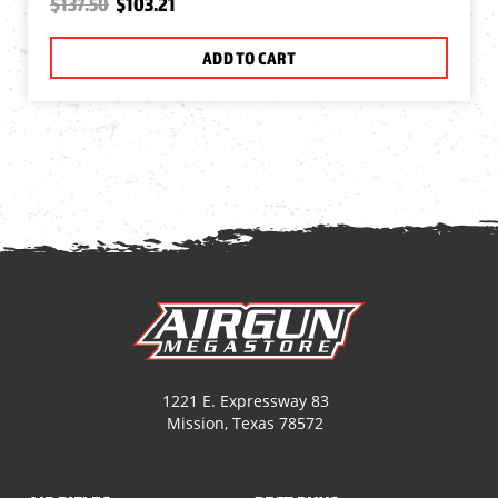
$137.50
$103.21
ADD TO CART
1221 E. Expressway 83
Mission, Texas 78572