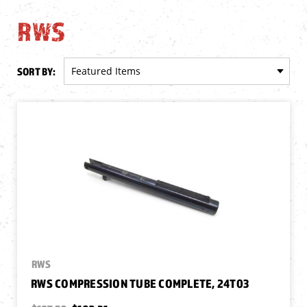
RWS
SORT BY:
RWS
RWS COMPRESSION TUBE COMPLETE, 24T03