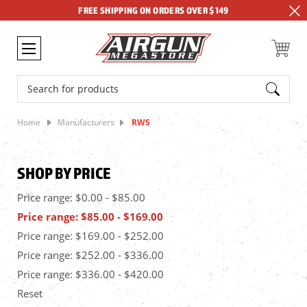
FREE SHIPPING ON ORDERS OVER $149
Search
Home
Manufacturers
RWS
SHOP BY PRICE
Price range: $0.00 - $85.00
Price range: $85.00 - $169.00
Price range: $169.00 - $252.00
Price range: $252.00 - $336.00
Price range: $336.00 - $420.00
Reset