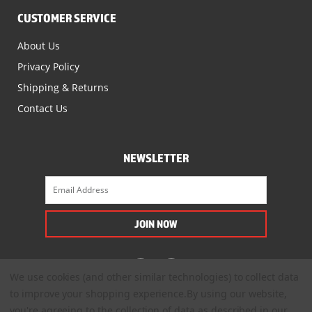
CUSTOMER SERVICE
About Us
Privacy Policy
Shipping & Returns
Contact Us
NEWSLETTER
We use cookies (and other similar technologies) to collect data
to improve your shopping experience.
By using our website,
you're agreeing to the collection of data as described in our