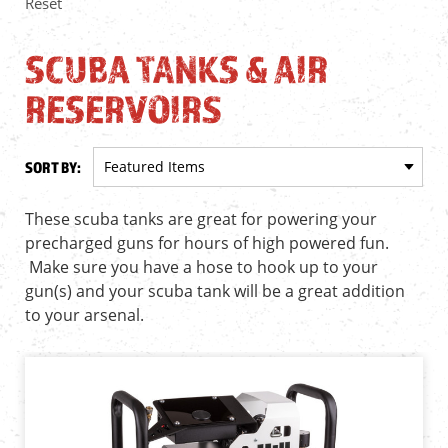
Reset
SCUBA TANKS & AIR
RESERVOIRS
SORT BY:
These scuba tanks are great for powering your
precharged guns for hours of high powered fun.
Make sure you have a hose to hook up to your
gun(s) and your scuba tank will be a great addition
to your arsenal.