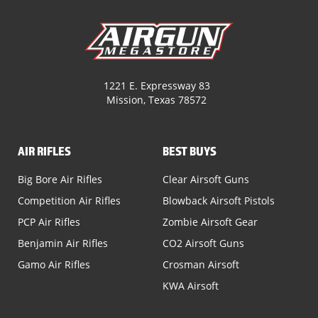
1221 E. Expressway 83
Mission, Texas 78572
AIR RIFLES
BEST BUYS
Big Bore Air Rifles
Clear Airsoft Guns
Competition Air Rifles
Blowback Airsoft Pistols
PCP Air Rifles
Zombie Airsoft Gear
Benjamin Air Rifles
CO2 Airsoft Guns
Gamo Air Rifles
Crosman Airsoft
KWA Airsoft