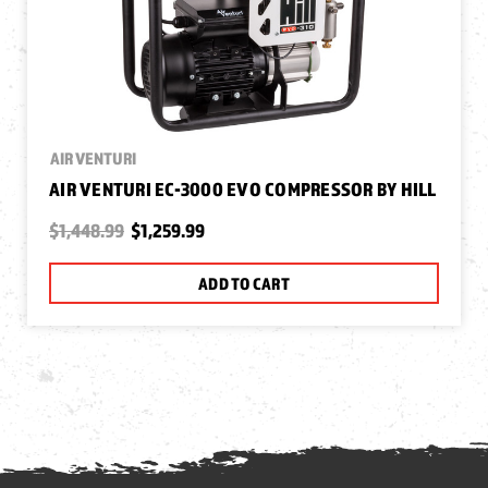
AIR VENTURI
AIR VENTURI EC-3000 EVO COMPRESSOR BY HILL
$1,448.99
$1,259.99
ADD TO CART