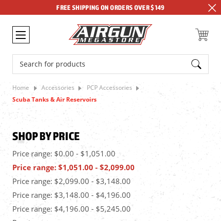
FREE SHIPPING ON ORDERS OVER $149
Search
Home
Accessories
PCP Accessories
Scuba Tanks & Air Reservoirs
SHOP BY PRICE
Price range: $0.00 - $1,051.00
Price range: $1,051.00 - $2,099.00
Price range: $2,099.00 - $3,148.00
Price range: $3,148.00 - $4,196.00
Price range: $4,196.00 - $5,245.00