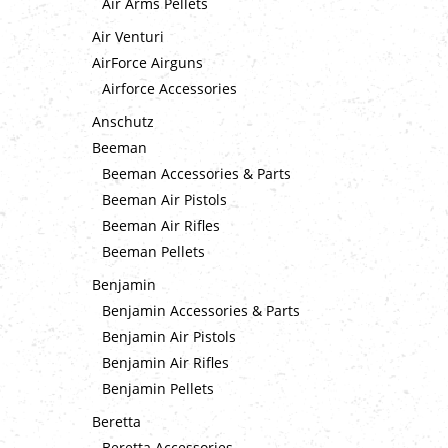
Air Arms Pellets
Air Venturi
AirForce Airguns
Airforce Accessories
Anschutz
Beeman
Beeman Accessories & Parts
Beeman Air Pistols
Beeman Air Rifles
Beeman Pellets
Benjamin
Benjamin Accessories & Parts
Benjamin Air Pistols
Benjamin Air Rifles
Benjamin Pellets
Beretta
Beretta Accessories