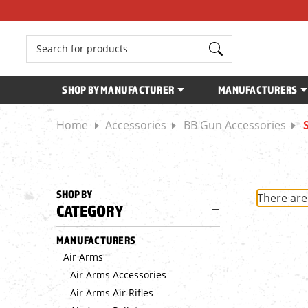
Search
SHOP BY MANUFACTURER
MANUFACTURERS
Home
Accessories
BB Gun Accessories
SHOP BY
There are
CATEGORY
MANUFACTURERS
Air Arms
Air Arms Accessories
Air Arms Air Rifles