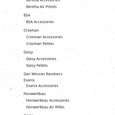
Beretta Air Pistols
BSA
BSA Accessories
Crosman
Crosman Accessories
Crosman Pellets
Daisy
Daisy Accessories
Daisy Pellets
Dan Wesson Revolvers
Evanix
Evanix Accessories
Feinwerkbau
Feinwerkbau Accessories
Feinwerkbau Air Rifles