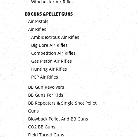
Winchester Air Rifles
BB GUNS & PELLET GUNS
Air Pistols
Air Rifles
Ambidextrous Air Rifles
Big Bore Air Rifles
Competition Air Rifles
Gas Piston Air Rifles
Hunting Air Rifles
PCP Air Rifles
BB Gun Revolvers
BB Guns For Kids
BB Repeaters & Single Shot Pellet
Guns
Blowback Pellet And BB Guns
CO2 BB Guns
Field Target Guns