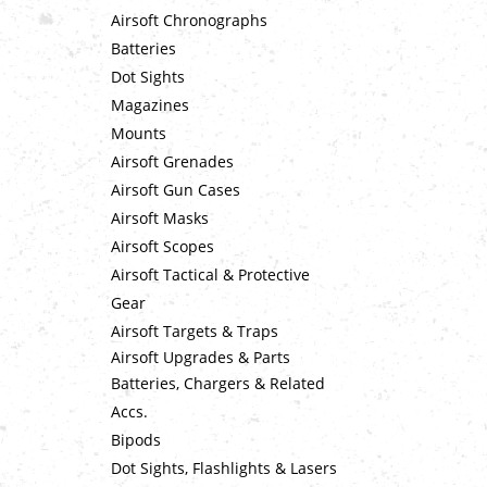
Airsoft Chronographs
Batteries
Dot Sights
Magazines
Mounts
Airsoft Grenades
Airsoft Gun Cases
Airsoft Masks
Airsoft Scopes
Airsoft Tactical & Protective
Gear
Airsoft Targets & Traps
Airsoft Upgrades & Parts
Batteries, Chargers & Related
Accs.
Bipods
Dot Sights, Flashlights & Lasers