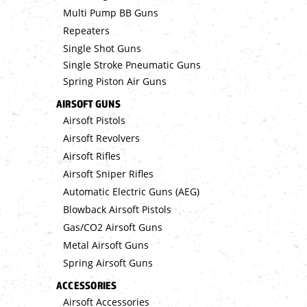
Multi Pump BB Guns
Repeaters
Single Shot Guns
Single Stroke Pneumatic Guns
Spring Piston Air Guns
AIRSOFT GUNS
Airsoft Pistols
Airsoft Revolvers
Airsoft Rifles
Airsoft Sniper Rifles
Automatic Electric Guns (AEG)
Blowback Airsoft Pistols
Gas/CO2 Airsoft Guns
Metal Airsoft Guns
Spring Airsoft Guns
ACCESSORIES
Airsoft Accessories