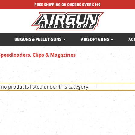
FREE SHIPPING ON ORDERS OVER $149
BB GUNS & PELLET GUNS
AIRSOFT GUNS
AC
Speedloaders, Clips & Magazines
 no products listed under this category.