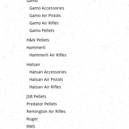
Gamo
Gamo Accessories
Gamo Air Pistols
Gamo Air Rifles
Gamo Pellets
H&N Pellets
Hammerli
Hammerli Air Rifles
Hatsan
Hatsan Accessories
Hatsan Air Pistols
Hatsan Air Rifles
JSB Pellets
Predator Pellets
Remington Air Rifles
Ruger
RWS