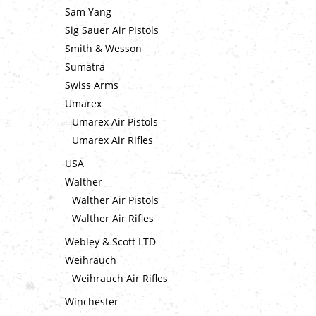
Sam Yang
Sig Sauer Air Pistols
Smith & Wesson
Sumatra
Swiss Arms
Umarex
Umarex Air Pistols
Umarex Air Rifles
USA
Walther
Walther Air Pistols
Walther Air Rifles
Webley & Scott LTD
Weihrauch
Weihrauch Air Rifles
Winchester