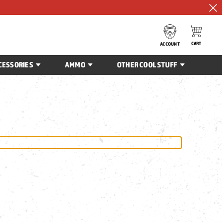
CART
ACCOUNT
CESSORIES
AMMO
OTHER COOL STUFF