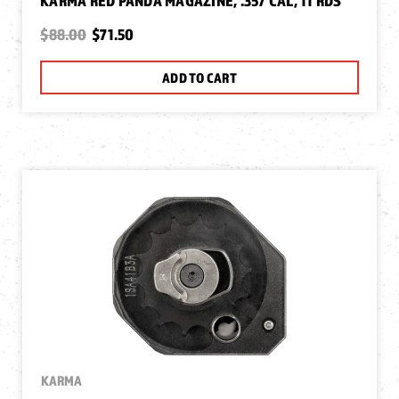
KARMA RED PANDA MAGAZINE, .357 CAL, 11 RDS
$88.00
$71.50
ADD TO CART
KARMA