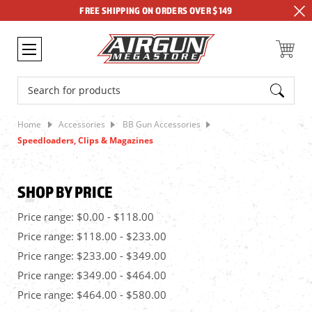
FREE SHIPPING ON ORDERS OVER $149
Search
Home
Accessories
BB Gun Accessories
Speedloaders, Clips & Magazines
SHOP BY PRICE
Price range: $0.00 - $118.00
Price range: $118.00 - $233.00
Price range: $233.00 - $349.00
Price range: $349.00 - $464.00
Price range: $464.00 - $580.00