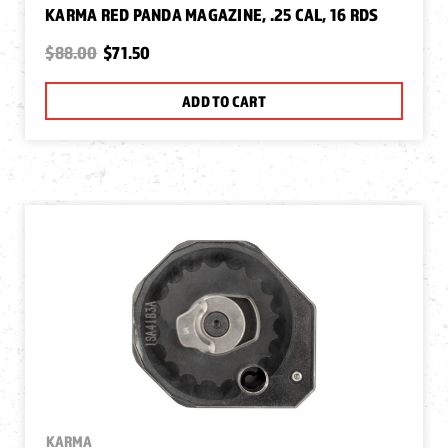
KARMA RED PANDA MAGAZINE, .25 CAL, 16 RDS
$88.00
$71.50
ADD TO CART
KARMA