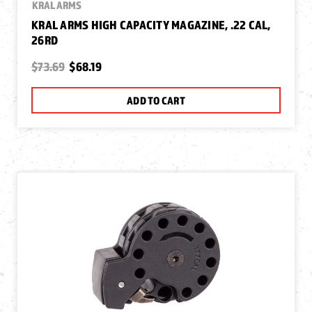
KRAL ARMS
KRAL ARMS HIGH CAPACITY MAGAZINE, .22 CAL,
26RD
$73.69
$68.19
ADD TO CART