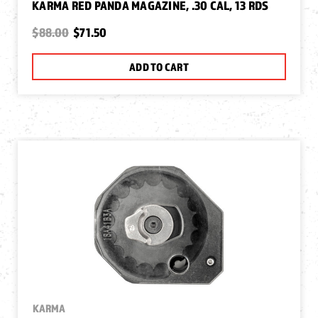
KARMA RED PANDA MAGAZINE, .30 CAL, 13 RDS
$88.00
$71.50
ADD TO CART
KARMA