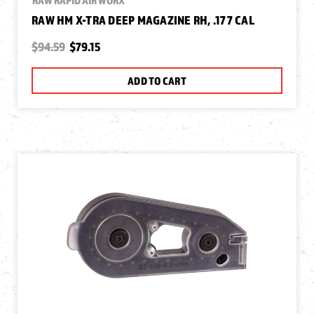
RAW HM X-TRA DEEP MAGAZINE RH, .177 CAL
$94.59
$79.15
ADD TO CART