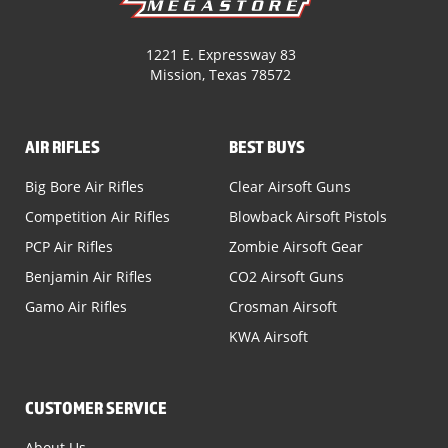
1221 E. Expressway 83
Mission, Texas 78572
AIR RIFLES
BEST BUYS
Big Bore Air Rifles
Clear Airsoft Guns
Competition Air Rifles
Blowback Airsoft Pistols
PCP Air Rifles
Zombie Airsoft Gear
Benjamin Air Rifles
CO2 Airsoft Guns
Gamo Air Rifles
Crosman Airsoft
KWA Airsoft
CUSTOMER SERVICE
About Us