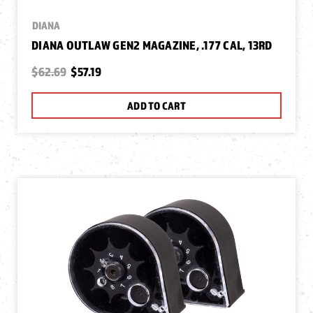
DIANA
DIANA OUTLAW GEN2 MAGAZINE, .177 CAL, 13RD
$62.69
$57.19
ADD TO CART