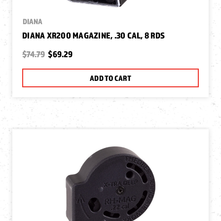
DIANA
DIANA XR200 MAGAZINE, .30 CAL, 8 RDS
$74.79
$69.29
ADD TO CART