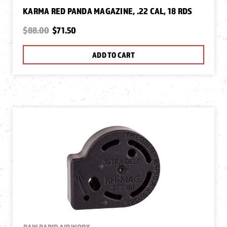
KARMA RED PANDA MAGAZINE, .22 CAL, 18 RDS
$88.00
$71.50
ADD TO CART
RAW RAPID AIR WORX