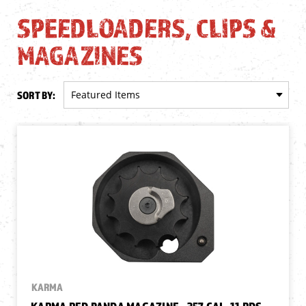
SPEEDLOADERS, CLIPS &
MAGAZINES
SORT BY:
KARMA