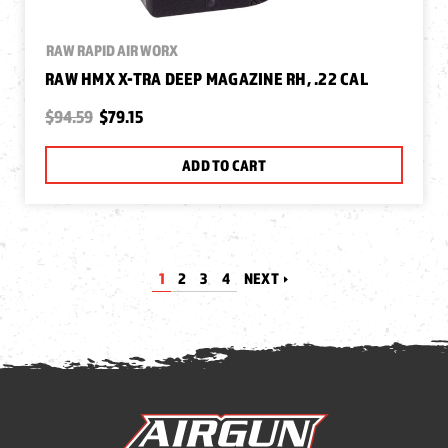
RAW RAPID AIR WORX
RAW HMX X-TRA DEEP MAGAZINE RH, .22 CAL
$94.59
$79.15
ADD TO CART
1
2
3
4
NEXT