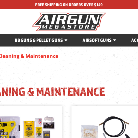
FREE SHIPPING ON ORDERS OVER $149
BB GUNS & PELLET GUNS
AIRSOFT GUNS
AC
Cleaning & Maintenance
ANING & MAINTENANCE