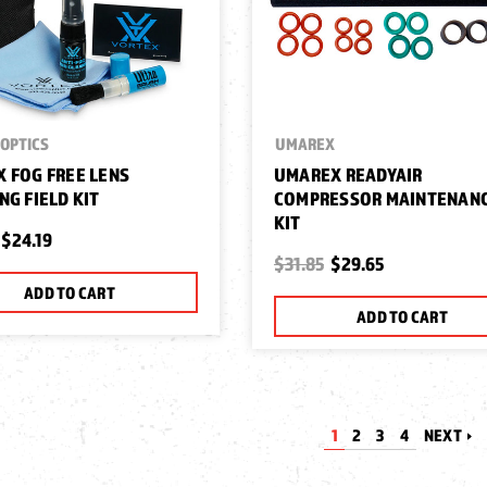
OPTICS
UMAREX
 FOG FREE LENS
UMAREX READYAIR
NG FIELD KIT
COMPRESSOR MAINTENAN
KIT
$24.19
$31.85
$29.65
ADD TO CART
ADD TO CART
1
2
3
4
NEXT