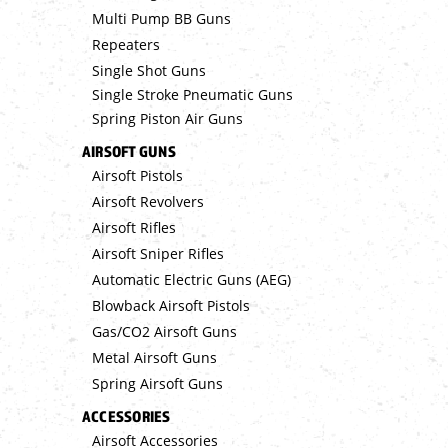
Multi Pump BB Guns
Repeaters
Single Shot Guns
Single Stroke Pneumatic Guns
Spring Piston Air Guns
AIRSOFT GUNS
Airsoft Pistols
Airsoft Revolvers
Airsoft Rifles
Airsoft Sniper Rifles
Automatic Electric Guns (AEG)
Blowback Airsoft Pistols
Gas/CO2 Airsoft Guns
Metal Airsoft Guns
Spring Airsoft Guns
ACCESSORIES
Airsoft Accessories