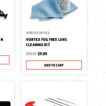
VORTEX OPTICS
EN
VORTEX FOG FREE LENS
CLEANING KIT
$13.19
$9.89
ADD TO CART