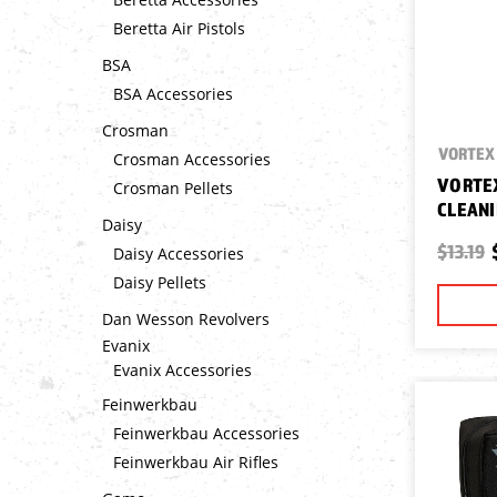
Beretta Air Pistols
BSA
BSA Accessories
Crosman
VORTEX 
Crosman Accessories
VORTEX
Crosman Pellets
CLEANI
Daisy
$13.19
Daisy Accessories
Daisy Pellets
Dan Wesson Revolvers
Evanix
Evanix Accessories
Feinwerkbau
Feinwerkbau Accessories
Feinwerkbau Air Rifles