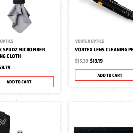
OPTICS
VORTEX OPTICS
 SPUDZ MICROFIBER
VORTEX LENS CLEANING P
NG CLOTH
$15.39
$13.19
$8.79
ADD TO CART
ADD TO CART