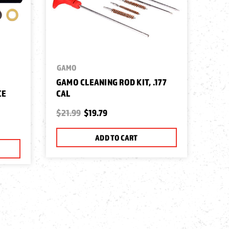
GAMO
GAMO CLEANING ROD KIT, .177
CE
CAL
$21.99
$19.79
ADD TO CART