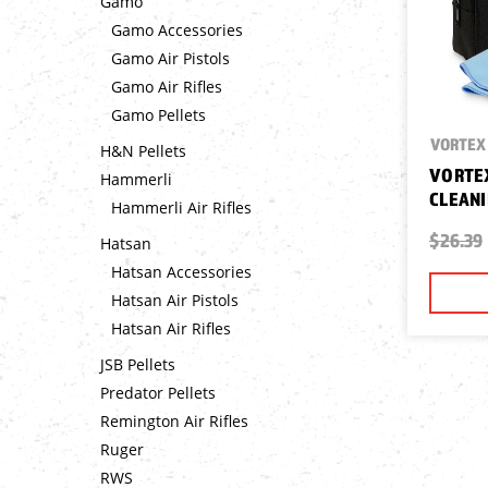
Gamo
Gamo Accessories
Gamo Air Pistols
Gamo Air Rifles
Gamo Pellets
VORTEX 
H&N Pellets
VORTEX
Hammerli
CLEANI
Hammerli Air Rifles
$26.39
Hatsan
Hatsan Accessories
Hatsan Air Pistols
Hatsan Air Rifles
JSB Pellets
Predator Pellets
Remington Air Rifles
Ruger
RWS