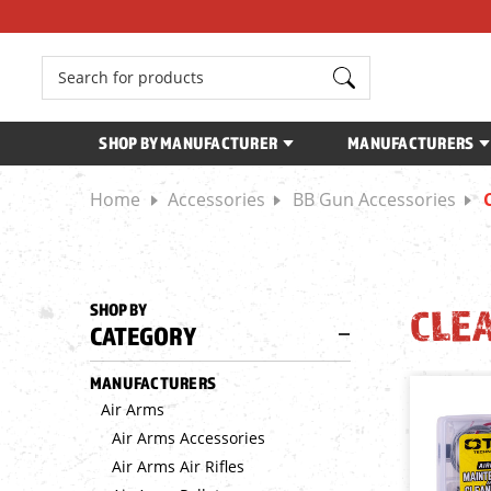
Search
SHOP BY MANUFACTURER
MANUFACTURERS
Home
Accessories
BB Gun Accessories
SHOP BY
CLE
CATEGORY
MANUFACTURERS
Air Arms
Air Arms Accessories
Air Arms Air Rifles