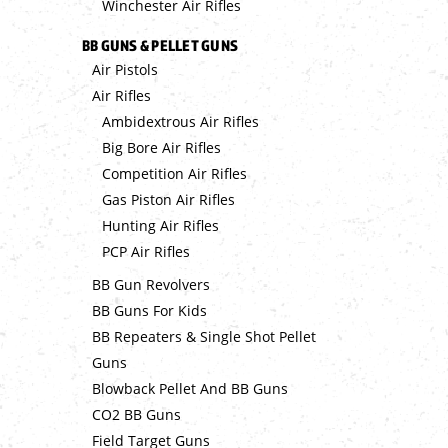
Winchester Air Rifles
BB GUNS & PELLET GUNS
Air Pistols
Air Rifles
Ambidextrous Air Rifles
Big Bore Air Rifles
Competition Air Rifles
Gas Piston Air Rifles
Hunting Air Rifles
PCP Air Rifles
BB Gun Revolvers
BB Guns For Kids
BB Repeaters & Single Shot Pellet
Guns
Blowback Pellet And BB Guns
CO2 BB Guns
Field Target Guns