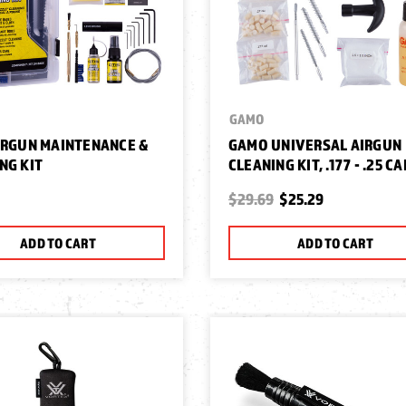
GAMO
IRGUN MAINTENANCE &
GAMO UNIVERSAL AIRGUN
NG KIT
CLEANING KIT, .177 - .25 CA
$29.69
$25.29
ADD TO CART
ADD TO CART