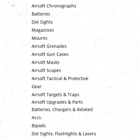
Airsoft Chronographs
Batteries
Dot Sights
Magazines
Mounts
Airsoft Grenades
Airsoft Gun Cases
Airsoft Masks
Airsoft Scopes
Airsoft Tactical & Protective
Gear
Airsoft Targets & Traps
Airsoft Upgrades & Parts
Batteries, Chargers & Related
Accs.
Bipods
Dot Sights, Flashlights & Lasers