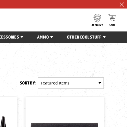
CART
ACCOUNT
CESSORIES
AMMO
OTHER COOL STUFF
SORT BY: