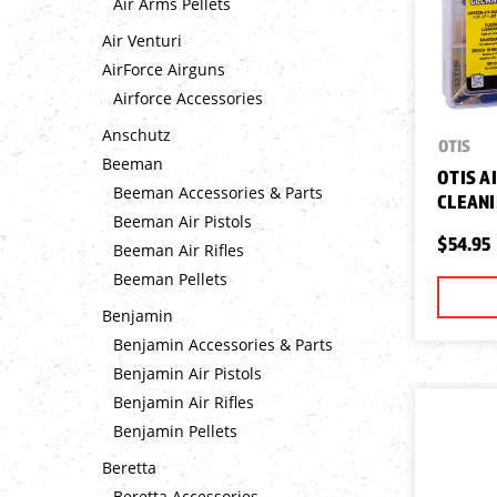
Air Arms Pellets
Air Venturi
AirForce Airguns
Airforce Accessories
Anschutz
OTIS
Beeman
OTIS A
Beeman Accessories & Parts
CLEANI
Beeman Air Pistols
$54.95
Beeman Air Rifles
Beeman Pellets
Benjamin
Benjamin Accessories & Parts
Benjamin Air Pistols
Benjamin Air Rifles
Benjamin Pellets
Beretta
Beretta Accessories