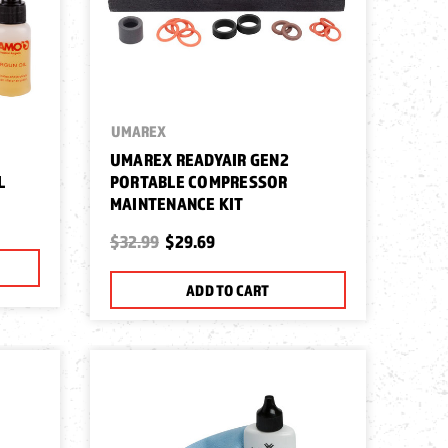
UMAREX
UMAREX READYAIR GEN2
L
PORTABLE COMPRESSOR
MAINTENANCE KIT
$32.99
$29.69
ADD TO CART