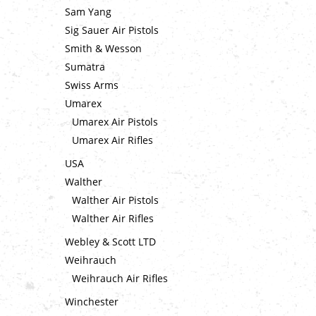
Sam Yang
Sig Sauer Air Pistols
Smith & Wesson
Sumatra
Swiss Arms
Umarex
Umarex Air Pistols
Umarex Air Rifles
USA
Walther
Walther Air Pistols
Walther Air Rifles
Webley & Scott LTD
Weihrauch
Weihrauch Air Rifles
Winchester