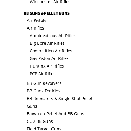
Winchester Air Rifles
BB GUNS & PELLET GUNS
Air Pistols
Air Rifles
Ambidextrous Air Rifles
Big Bore Air Rifles
Competition Air Rifles
Gas Piston Air Rifles
Hunting Air Rifles
PCP Air Rifles
BB Gun Revolvers
BB Guns For Kids
BB Repeaters & Single Shot Pellet
Guns
Blowback Pellet And BB Guns
CO2 BB Guns
Field Target Guns