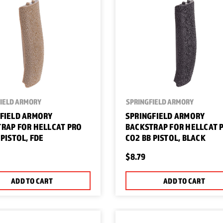
IELD ARMORY
SPRINGFIELD ARMORY
FIELD ARMORY
SPRINGFIELD ARMORY
RAP FOR HELLCAT PRO
BACKSTRAP FOR HELLCAT 
 PISTOL, FDE
CO2 BB PISTOL, BLACK
$8.79
ADD TO CART
ADD TO CART