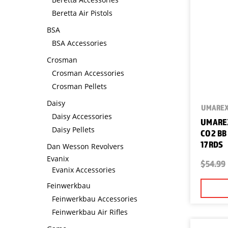
Beretta Air Pistols
BSA
BSA Accessories
Crosman
Crosman Accessories
Crosman Pellets
Daisy
UMARE
Daisy Accessories
UMAREX
Daisy Pellets
CO2 BB
17RDS
Dan Wesson Revolvers
Evanix
$54.99
Evanix Accessories
Feinwerkbau
Feinwerkbau Accessories
Feinwerkbau Air Rifles