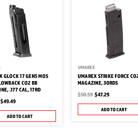
X
UMAREX
 GLOCK 17 GEN5 MOS
UMAREX STRIKE FORCE CO
LOWBACK CO2 BB
MAGAZINE, 30RDS
NE, .177 CAL, 17RD
$50.59
$47.29
$49.49
ADD TO CART
ADD TO CART