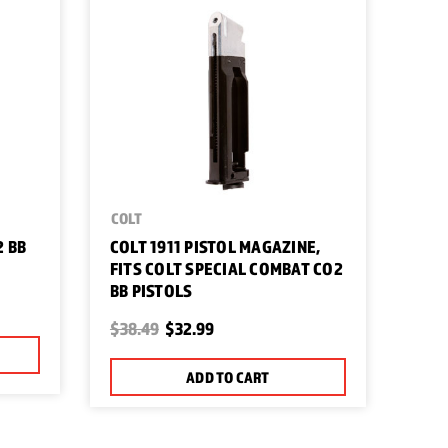
COLT
2 BB
COLT 1911 PISTOL MAGAZINE,
FITS COLT SPECIAL COMBAT CO2
BB PISTOLS
$38.49
$32.99
ADD TO CART