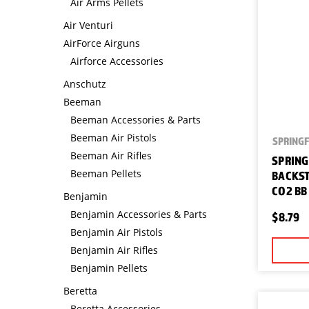
Air Arms Pellets
Air Venturi
AirForce Airguns
Airforce Accessories
Anschutz
Beeman
Beeman Accessories & Parts
Beeman Air Pistols
SPRINGF
Beeman Air Rifles
SPRING
Beeman Pellets
BACKST
CO2 BB
Benjamin
Benjamin Accessories & Parts
$8.79
Benjamin Air Pistols
Benjamin Air Rifles
Benjamin Pellets
Beretta
Beretta Accessories