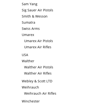
Sam Yang
Sig Sauer Air Pistols
Smith & Wesson
Sumatra
Swiss Arms
Umarex
Umarex Air Pistols
Umarex Air Rifles
USA
Walther
Walther Air Pistols
Walther Air Rifles
Webley & Scott LTD
Weihrauch
Weihrauch Air Rifles
Winchester