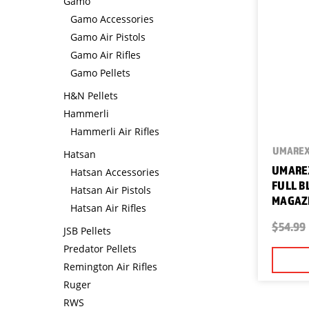
Gamo
Gamo Accessories
Gamo Air Pistols
Gamo Air Rifles
Gamo Pellets
H&N Pellets
Hammerli
Hammerli Air Rifles
UMARE
Hatsan
UMAREX
Hatsan Accessories
FULL B
Hatsan Air Pistols
MAGAZI
Hatsan Air Rifles
$54.99
JSB Pellets
Predator Pellets
Remington Air Rifles
Ruger
RWS