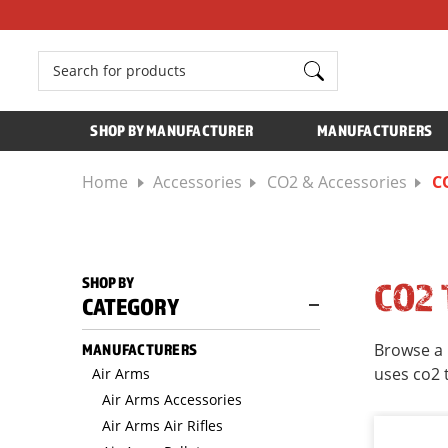
Search
SHOP BY MANUFACTURER
MANUFACTURERS
Home
Accessories
CO2 & Accessories
C
SHOP BY
CO2
CATEGORY
Browse a 
MANUFACTURERS
uses co2 
Air Arms
Air Arms Accessories
Air Arms Air Rifles