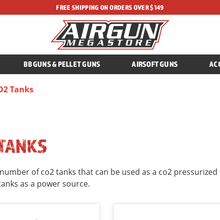
FREE SHIPPING ON ORDERS OVER $149
BB GUNS & PELLET GUNS
AIRSOFT GUNS
AC
O2 Tanks
 TANKS
number of co2 tanks that can be used as a co2 pressurized ta
tanks as a power source.