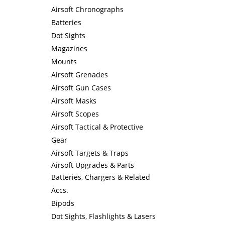
Airsoft Chronographs
Batteries
Dot Sights
Magazines
Mounts
Airsoft Grenades
Airsoft Gun Cases
Airsoft Masks
Airsoft Scopes
Airsoft Tactical & Protective
Gear
Airsoft Targets & Traps
Airsoft Upgrades & Parts
Batteries, Chargers & Related
Accs.
Bipods
Dot Sights, Flashlights & Lasers