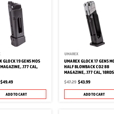
X
UMAREX
 GLOCK 19 GEN5 MOS
UMAREX GLOCK 17 GEN5 M
 MAGAZINE, .177 CAL,
HALF BLOWBACK CO2 BB
MAGAZINE, .177 CAL, 18RD
$49.49
$47.29
$43.99
ADD TO CART
ADD TO CART