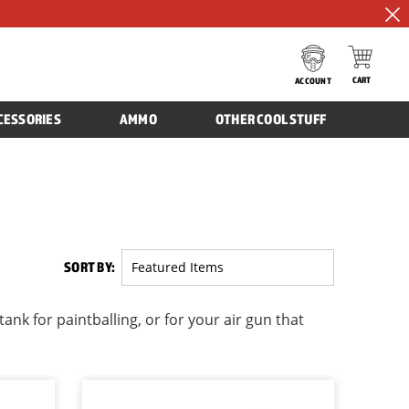
CART
ACCOUNT
CESSORIES
AMMO
OTHER COOL STUFF
SORT BY:
nk for paintballing, or for your air gun that