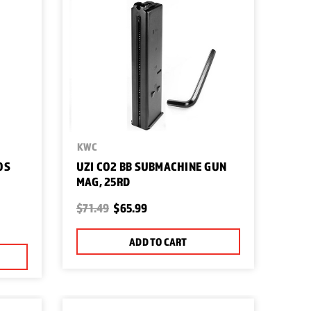
KWC
OS
UZI CO2 BB SUBMACHINE GUN
MAG, 25RD
S
$71.49
$65.99
ADD TO CART