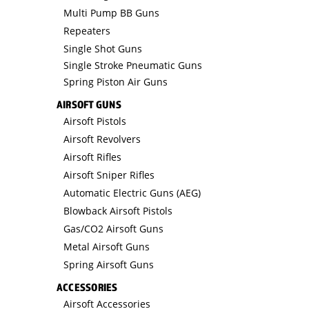
Multi Pump BB Guns
Repeaters
Single Shot Guns
Single Stroke Pneumatic Guns
Spring Piston Air Guns
AIRSOFT GUNS
Airsoft Pistols
Airsoft Revolvers
Airsoft Rifles
Airsoft Sniper Rifles
Automatic Electric Guns (AEG)
Blowback Airsoft Pistols
Gas/CO2 Airsoft Guns
Metal Airsoft Guns
Spring Airsoft Guns
ACCESSORIES
Airsoft Accessories