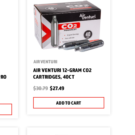
AIR VENTURI
AIR VENTURI 12-GRAM CO2
PRO
CARTRIDGES, 40CT
$30.79
$27.49
ADD TO CART