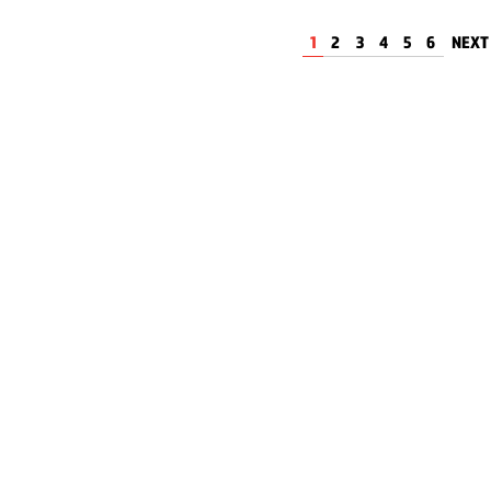
1
2
3
4
5
6
NEX