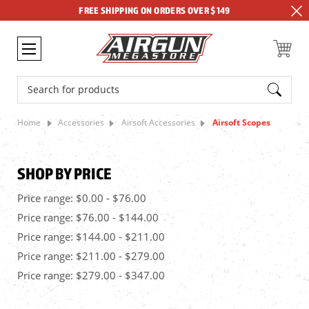
FREE SHIPPING ON ORDERS OVER $149
Search
Home
Accessories
Airsoft Accessories
Airsoft Scopes
SHOP BY PRICE
Price range: $0.00 - $76.00
Price range: $76.00 - $144.00
Price range: $144.00 - $211.00
Price range: $211.00 - $279.00
Price range: $279.00 - $347.00