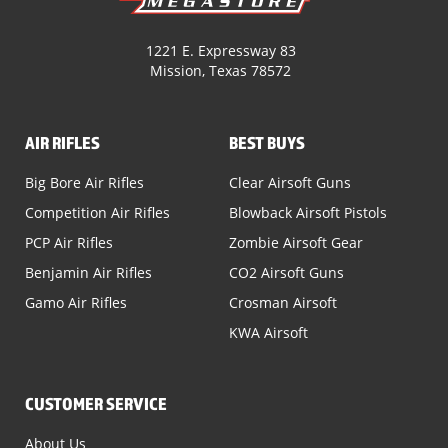
1221 E. Expressway 83
Mission, Texas 78572
AIR RIFLES
BEST BUYS
Big Bore Air Rifles
Clear Airsoft Guns
Competition Air Rifles
Blowback Airsoft Pistols
PCP Air Rifles
Zombie Airsoft Gear
Benjamin Air Rifles
CO2 Airsoft Guns
Gamo Air Rifles
Crosman Airsoft
KWA Airsoft
CUSTOMER SERVICE
About Us