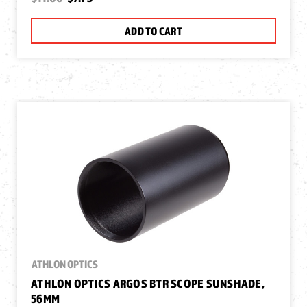
ADD TO CART
ATHLON OPTICS
ATHLON OPTICS ARGOS BTR SCOPE SUNSHADE,
56MM