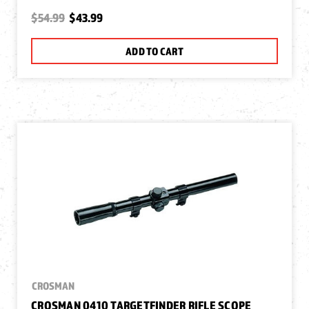
$54.99
$43.99
ADD TO CART
CROSMAN
CROSMAN 0410 TARGETFINDER RIFLE SCOPE