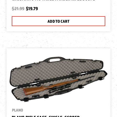
$21.99
$19.79
ADD TO CART
PLANO