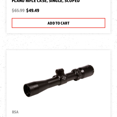
PLANO RIFLE CASE, SINGLE, SCOPED
$65.99
$49.49
ADD TO CART
BSA