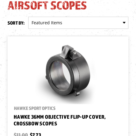
AIRSOFT SCOPES
SORT BY:
HAWKE SPORT OPTICS
HAWKE 36MM OBJECTIVE FLIP-UP COVER,
CROSSBOW SCOPES
$11.00
$7.73