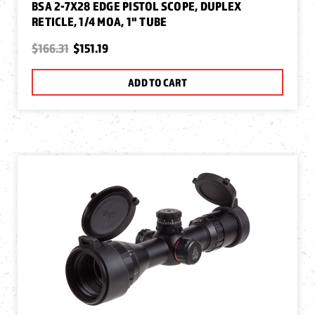
BSA 2-7X28 EDGE PISTOL SCOPE, DUPLEX
RETICLE, 1/4 MOA, 1" TUBE
$166.31
$151.19
ADD TO CART