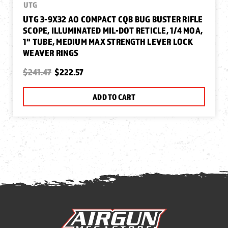
UTG
UTG 3-9X32 AO COMPACT CQB BUG BUSTER RIFLE
SCOPE, ILLUMINATED MIL-DOT RETICLE, 1/4 MOA,
1" TUBE, MEDIUM MAX STRENGTH LEVER LOCK
WEAVER RINGS
$241.47
$222.57
ADD TO CART