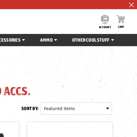
CART
ACCOUNT
CESSORIES
AMMO
OTHER COOL STUFF
 ACCS.
SORT BY: