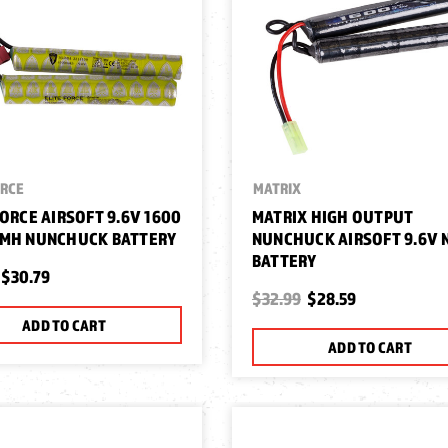
ORCE
MATRIX
FORCE AIRSOFT 9.6V 1600
MATRIX HIGH OUTPUT
IMH NUNCHUCK BATTERY
NUNCHUCK AIRSOFT 9.6V 
BATTERY
$30.79
$32.99
$28.59
ADD TO CART
ADD TO CART