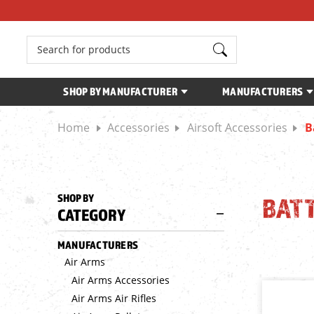
Search
SHOP BY MANUFACTURER
MANUFACTURERS
Home
Accessories
Airsoft Accessories
B
SHOP BY
BATT
CATEGORY
MANUFACTURERS
Air Arms
Air Arms Accessories
Air Arms Air Rifles