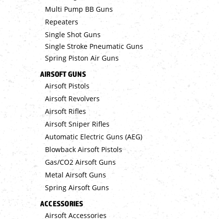
Multi Pump BB Guns
Repeaters
Single Shot Guns
Single Stroke Pneumatic Guns
Spring Piston Air Guns
AIRSOFT GUNS
Airsoft Pistols
Airsoft Revolvers
Airsoft Rifles
Airsoft Sniper Rifles
Automatic Electric Guns (AEG)
Blowback Airsoft Pistols
Gas/CO2 Airsoft Guns
Metal Airsoft Guns
Spring Airsoft Guns
ACCESSORIES
Airsoft Accessories