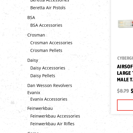
Beretta Air Pistols
BSA
BSA Accessories
Crosman
Crosman Accessories
Crosman Pellets
CYBERG
Daisy
AIRSOF
Daisy Accessories
LARGE 
Daisy Pellets
MALE T
Dan Wesson Revolvers
$8.79
$
Evanix
Evanix Accessories
Feinwerkbau
Feinwerkbau Accessories
Feinwerkbau Air Rifles