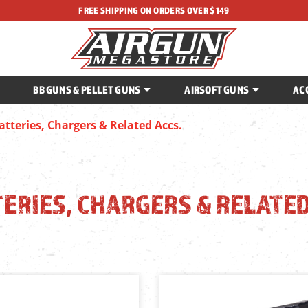
FREE SHIPPING ON ORDERS OVER $149
BB GUNS & PELLET GUNS
AIRSOFT GUNS
AC
atteries, Chargers & Related Accs.
ERIES, CHARGERS & RELATED