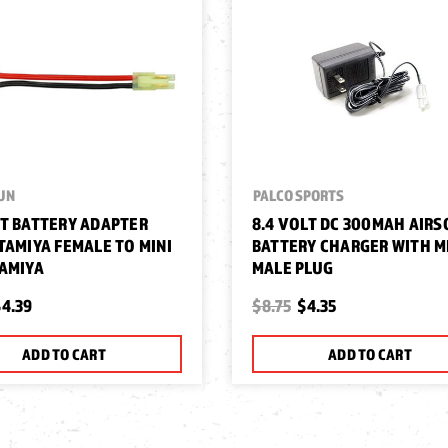
UN
PALCO SPORTS
T BATTERY ADAPTER
8.4 VOLT DC 300MAH AIRS
TAMIYA FEMALE TO MINI
BATTERY CHARGER WITH M
AMIYA
MALE PLUG
4.39
$8.75
$4.35
ADD TO CART
ADD TO CART