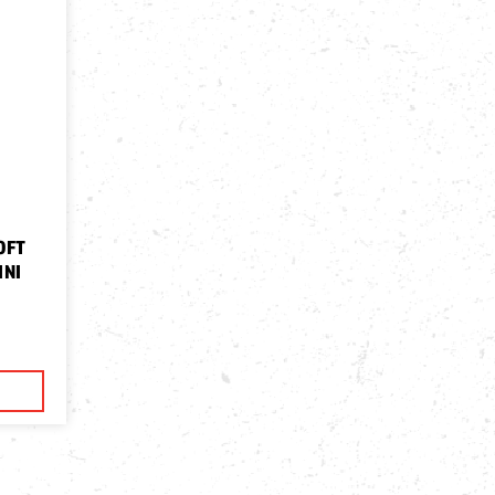
OFT
INI