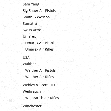
Sam Yang
Sig Sauer Air Pistols
Smith & Wesson
Sumatra
Swiss Arms
Umarex
Umarex Air Pistols
Umarex Air Rifles
USA
Walther
Walther Air Pistols
Walther Air Rifles
Webley & Scott LTD
Weihrauch
Weihrauch Air Rifles
Winchester