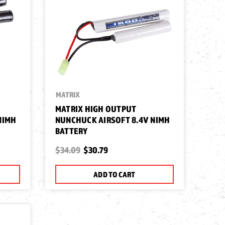
MATRIX
MATRIX HIGH OUTPUT
NIMH
NUNCHUCK AIRSOFT 8.4V NIMH
BATTERY
$34.09
$30.79
ADD TO CART