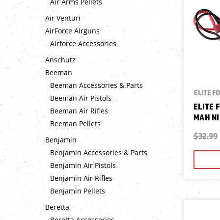
Air Arms Pellets
Air Venturi
AirForce Airguns
Airforce Accessories
Anschutz
Beeman
Beeman Accessories & Parts
ELITE F
Beeman Air Pistols
ELITE 
Beeman Air Rifles
MAH N
Beeman Pellets
$32.99
Benjamin
Benjamin Accessories & Parts
Benjamin Air Pistols
Benjamin Air Rifles
Benjamin Pellets
Beretta
Beretta Accessories