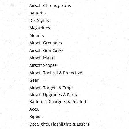
Airsoft Chronographs
Batteries
Dot Sights
Magazines
Mounts
Airsoft Grenades
Airsoft Gun Cases
Airsoft Masks
Airsoft Scopes
Airsoft Tactical & Protective
Gear
Airsoft Targets & Traps
Airsoft Upgrades & Parts
Batteries, Chargers & Related
Accs.
Bipods
Dot Sights, Flashlights & Lasers