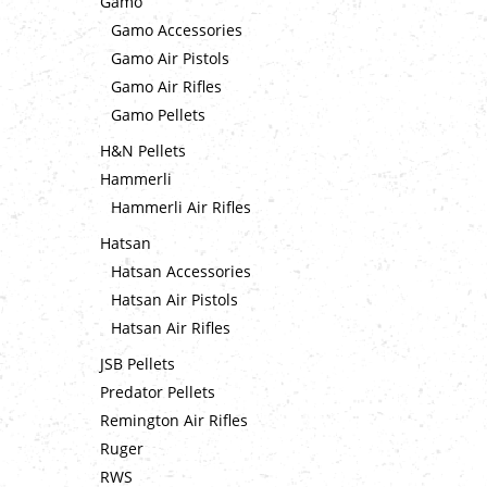
Gamo
Gamo Accessories
Gamo Air Pistols
Gamo Air Rifles
Gamo Pellets
H&N Pellets
Hammerli
Hammerli Air Rifles
Hatsan
Hatsan Accessories
Hatsan Air Pistols
Hatsan Air Rifles
JSB Pellets
Predator Pellets
Remington Air Rifles
Ruger
RWS