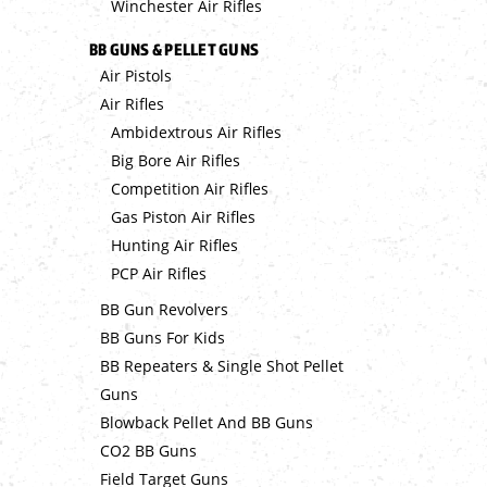
Winchester Air Rifles
BB GUNS & PELLET GUNS
Air Pistols
Air Rifles
Ambidextrous Air Rifles
Big Bore Air Rifles
Competition Air Rifles
Gas Piston Air Rifles
Hunting Air Rifles
PCP Air Rifles
BB Gun Revolvers
BB Guns For Kids
BB Repeaters & Single Shot Pellet
Guns
Blowback Pellet And BB Guns
CO2 BB Guns
Field Target Guns