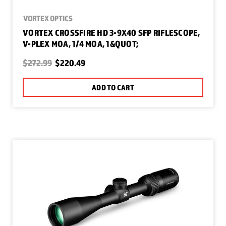
VORTEX OPTICS
VORTEX CROSSFIRE HD 3-9X40 SFP RIFLESCOPE,
V-PLEX MOA, 1/4 MOA, 1&QUOT;
$272.99
$220.49
ADD TO CART