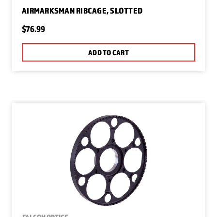
AIRMARKSMAN RIBCAGE, SLOTTED
$76.99
ADD TO CART
FALCON OPTICS