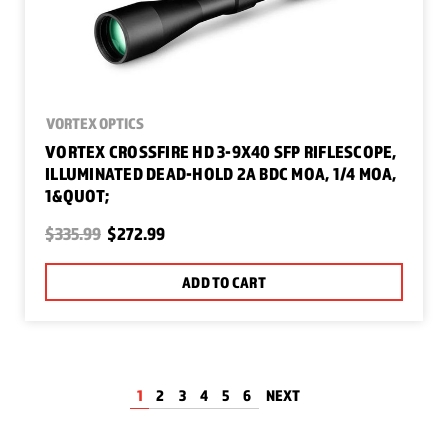
VORTEX OPTICS
VORTEX CROSSFIRE HD 3-9X40 SFP RIFLESCOPE,
ILLUMINATED DEAD-HOLD 2A BDC MOA, 1/4 MOA,
1&QUOT;
$335.99
$272.99
ADD TO CART
1
2
3
4
5
6
NEXT