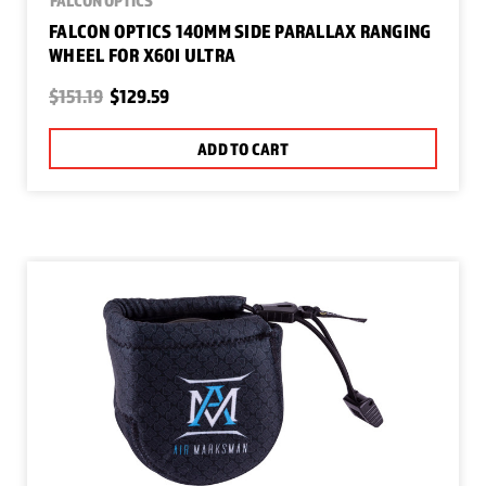
FALCON OPTICS 140MM SIDE PARALLAX RANGING
WHEEL FOR X60I ULTRA
$151.19
$129.59
ADD TO CART