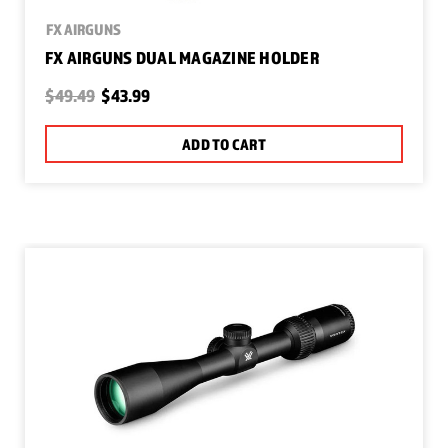
FX AIRGUNS
FX AIRGUNS DUAL MAGAZINE HOLDER
$49.49
$43.99
ADD TO CART