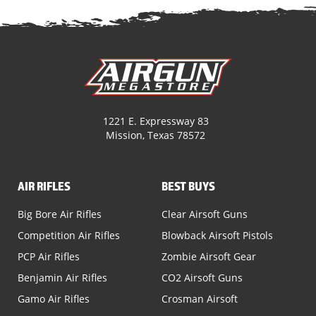
1221 E. Expressway 83
Mission, Texas 78572
AIR RIFLES
BEST BUYS
Big Bore Air Rifles
Clear Airsoft Guns
Competition Air Rifles
Blowback Airsoft Pistols
PCP Air Rifles
Zombie Airsoft Gear
Benjamin Air Rifles
CO2 Airsoft Guns
Gamo Air Rifles
Crosman Airsoft