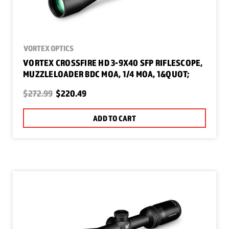
VORTEX OPTICS
VORTEX CROSSFIRE HD 3-9X40 SFP RIFLESCOPE,
MUZZLELOADER BDC MOA, 1/4 MOA, 1&QUOT;
$272.99
$220.49
ADD TO CART