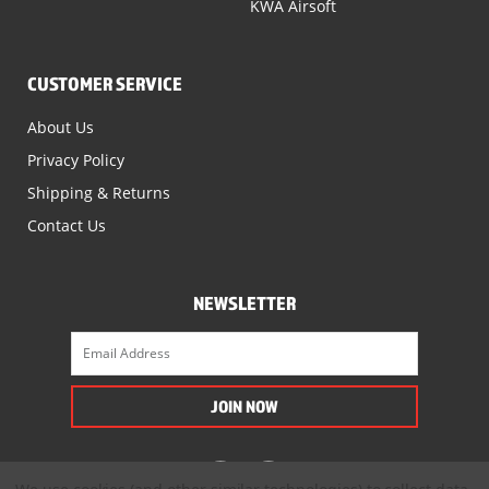
KWA Airsoft
CUSTOMER SERVICE
About Us
Privacy Policy
Shipping & Returns
Contact Us
NEWSLETTER