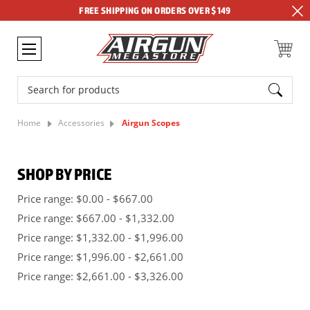
FREE SHIPPING ON ORDERS OVER $149
Search
Home
Accessories
Airgun Scopes
SHOP BY PRICE
Price range: $0.00 - $667.00
Price range: $667.00 - $1,332.00
Price range: $1,332.00 - $1,996.00
Price range: $1,996.00 - $2,661.00
Price range: $2,661.00 - $3,326.00