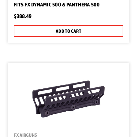
FITS FX DYNAMIC 500 & PANTHERA 500
$388.49
ADD TO CART
FX AIRGUNS