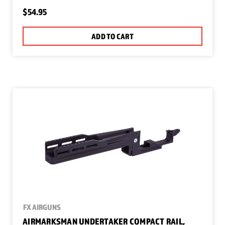
$54.95
ADD TO CART
FX AIRGUNS
AIRMARKSMAN UNDERTAKER COMPACT RAIL,