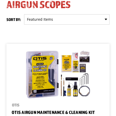
AIRGUN SCOPES
SORT BY:
OTIS
OTIS AIRGUN MAINTENANCE & CLEANING KIT