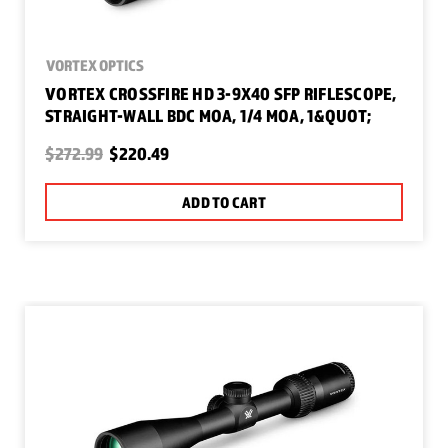
VORTEX OPTICS
VORTEX CROSSFIRE HD 3-9X40 SFP RIFLESCOPE,
STRAIGHT-WALL BDC MOA, 1/4 MOA, 1&QUOT;
$272.99
$220.49
ADD TO CART