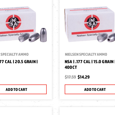
 SPECIALTY AMMO
NIELSEN SPECIALTY AMMO
177 CAL | 20.5 GRAIN |
NSA | .177 CAL | 15.0 GRAIN 
400CT
$17.59
$14.29
ADD TO CART
ADD TO CART