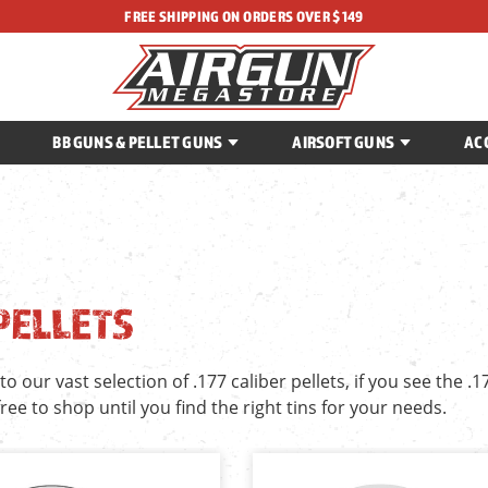
FREE SHIPPING ON ORDERS OVER $149
BB GUNS & PELLET GUNS
AIRSOFT GUNS
AC
 PELLETS
 our vast selection of .177 caliber pellets, if you see the .1
 free to shop until you find the right tins for your needs.