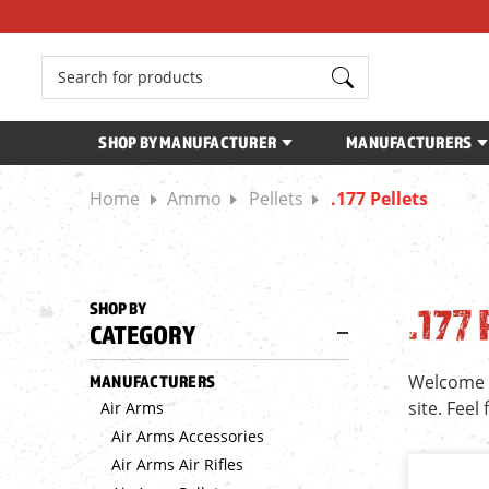
Search
SHOP BY MANUFACTURER
MANUFACTURERS
Home
Ammo
Pellets
.177 Pellets
SHOP BY
.177
CATEGORY
Welcome to
MANUFACTURERS
site. Feel
Air Arms
Air Arms Accessories
Air Arms Air Rifles