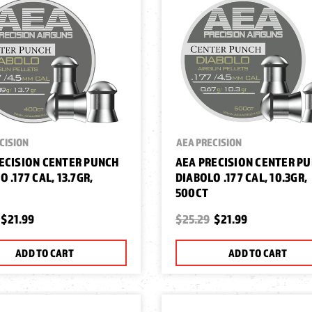
CISION
AEA PRECISION
ECISION CENTER PUNCH
AEA PRECISION CENTER P
 .177 CAL, 13.7GR,
DIABOLO .177 CAL, 10.3GR,
500CT
$21.99
$25.29
$21.99
ADD TO CART
ADD TO CART