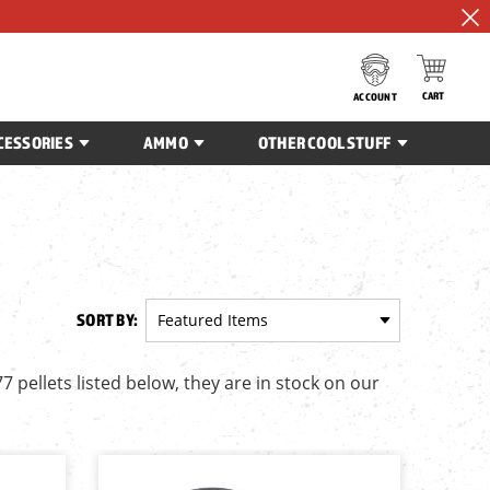
CART
ACCOUNT
CESSORIES
AMMO
OTHER COOL STUFF
SORT BY:
77 pellets listed below, they are in stock on our