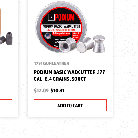
1791 GUNLEATHER
PODIUM BASIC WADCUTTER .177
CAL, 8.4 GRAINS, 500CT
$12.09
$10.31
ADD TO CART