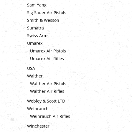
Sam Yang
Sig Sauer Air Pistols
Smith & Wesson
Sumatra
Swiss Arms
Umarex
Umarex Air Pistols
Umarex Air Rifles
USA
Walther
Walther Air Pistols
Walther Air Rifles
Webley & Scott LTD
Weihrauch
Weihrauch Air Rifles
Winchester