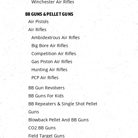
Winchester Air Rifles
BB GUNS & PELLET GUNS
Air Pistols
Air Rifles
Ambidextrous Air Rifles
Big Bore Air Rifles
Competition Air Rifles
Gas Piston Air Rifles
Hunting Air Rifles
PCP Air Rifles
BB Gun Revolvers
BB Guns For Kids
BB Repeaters & Single Shot Pellet
Guns
Blowback Pellet And BB Guns
CO2 BB Guns
Field Target Guns