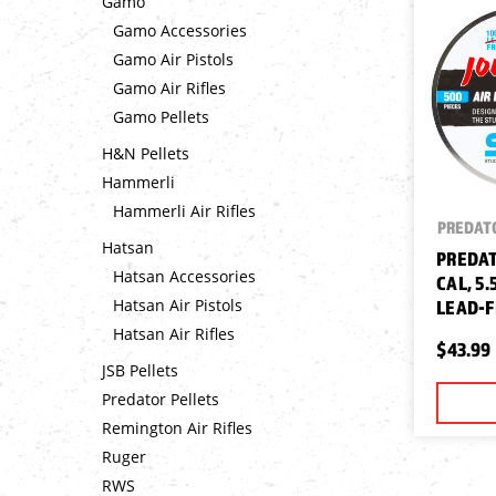
Gamo
Gamo Accessories
Gamo Air Pistols
Gamo Air Rifles
Gamo Pellets
H&N Pellets
Hammerli
Hammerli Air Rifles
PREDAT
Hatsan
PREDAT
Hatsan Accessories
CAL, 5
Hatsan Air Pistols
LEAD-F
Hatsan Air Rifles
$43.99
JSB Pellets
Predator Pellets
Remington Air Rifles
Ruger
RWS