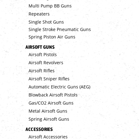
Multi Pump BB Guns
Repeaters
Single Shot Guns
Single Stroke Pneumatic Guns
Spring Piston Air Guns
AIRSOFT GUNS
Airsoft Pistols
Airsoft Revolvers
Airsoft Rifles
Airsoft Sniper Rifles
Automatic Electric Guns (AEG)
Blowback Airsoft Pistols
Gas/CO2 Airsoft Guns
Metal Airsoft Guns
Spring Airsoft Guns
ACCESSORIES
Airsoft Accessories