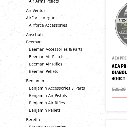
Air Arms Pellets
Air Venturi
AirForce Airguns
Airforce Accessories
Anschutz
Beeman
Beeman Accessories & Parts
Beeman Air Pistols
AEA PRE
Beeman Air Rifles
AEA PR
Beeman Pellets
DIABOLO
400CT
Benjamin
Benjamin Accessories & Parts
$25.29
Benjamin Air Pistols
Benjamin Air Rifles
Benjamin Pellets
Beretta
Beretta Accessories