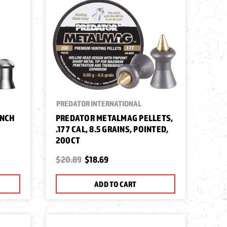
PREDATOR INTERNATIONAL
UNCH
PREDATOR METALMAG PELLETS,
.177 CAL, 8.5 GRAINS, POINTED,
200CT
$20.89
$18.69
ADD TO CART