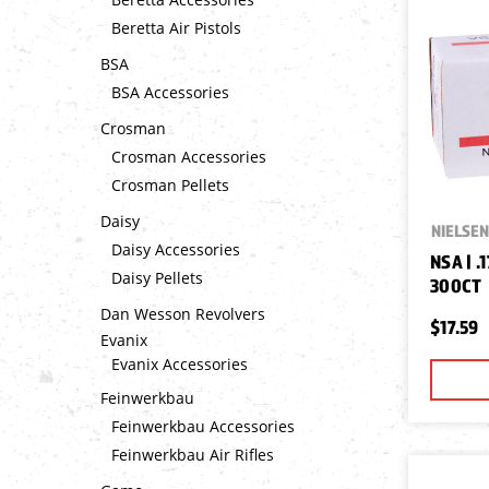
Beretta Air Pistols
BSA
BSA Accessories
Crosman
Crosman Accessories
Crosman Pellets
Daisy
NIELSEN
Daisy Accessories
NSA | .
Daisy Pellets
300CT
Dan Wesson Revolvers
$17.59
Evanix
Evanix Accessories
Feinwerkbau
Feinwerkbau Accessories
Feinwerkbau Air Rifles