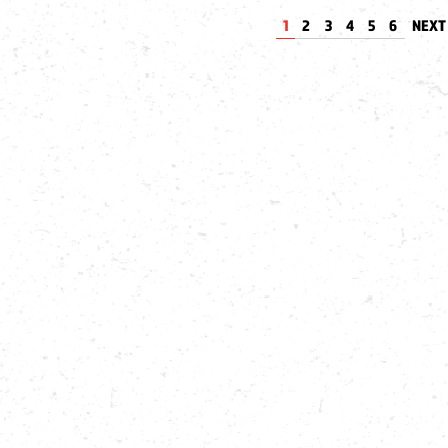
1
2
3
4
5
6
NEX