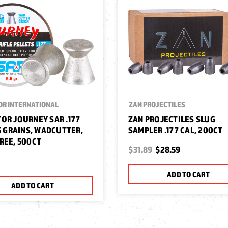
OR INTERNATIONAL
ZAN PROJECTILES
OR JOURNEY SAR .177
ZAN PROJECTILES SLUG
.5 GRAINS, WADCUTTER,
SAMPLER .177 CAL, 200CT
REE, 500CT
$31.89
$28.59
ADD TO CART
ADD TO CART