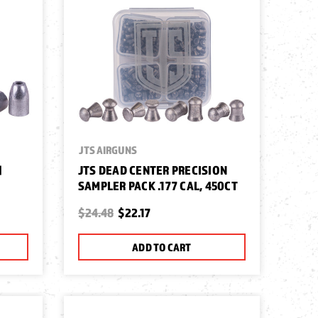
JTS AIRGUNS
|
JTS DEAD CENTER PRECISION
SAMPLER PACK .177 CAL, 450CT
$24.48
$22.17
ADD TO CART