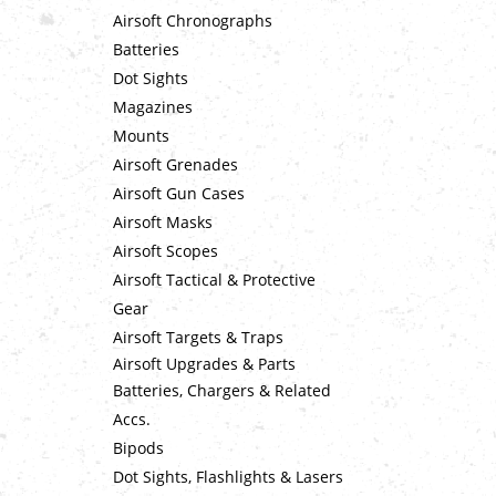
Airsoft Chronographs
Batteries
Dot Sights
Magazines
Mounts
Airsoft Grenades
Airsoft Gun Cases
Airsoft Masks
Airsoft Scopes
Airsoft Tactical & Protective
Gear
Airsoft Targets & Traps
Airsoft Upgrades & Parts
Batteries, Chargers & Related
Accs.
Bipods
Dot Sights, Flashlights & Lasers