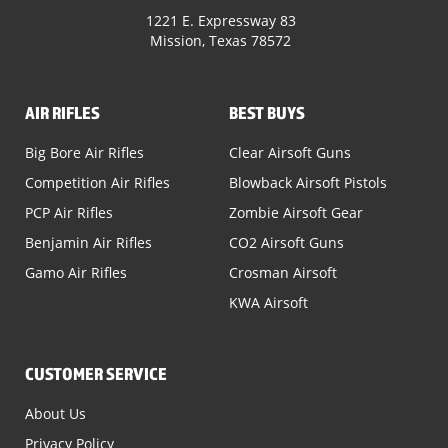
1221 E. Expressway 83
Mission, Texas 78572
AIR RIFLES
BEST BUYS
Big Bore Air Rifles
Clear Airsoft Guns
Competition Air Rifles
Blowback Airsoft Pistols
PCP Air Rifles
Zombie Airsoft Gear
Benjamin Air Rifles
CO2 Airsoft Guns
Gamo Air Rifles
Crosman Airsoft
KWA Airsoft
CUSTOMER SERVICE
About Us
Privacy Policy