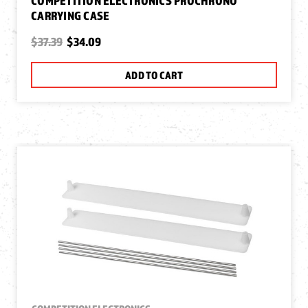
COMPETITION ELECTRONICS PROCHRONO
CARRYING CASE
$37.39
$34.09
ADD TO CART