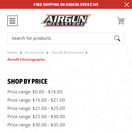
FREE SHIPPING ON ORDERS OVER $149
Search
Home
Accessories
Airsoft Accessories
Airsoft Chronographs
SHOP BY PRICE
Price range: $0.00 - $16.00
Price range: $16.00 - $21.00
Price range: $21.00 - $25.00
Price range: $25.00 - $30.00
Price range: $30.00 - $35.00