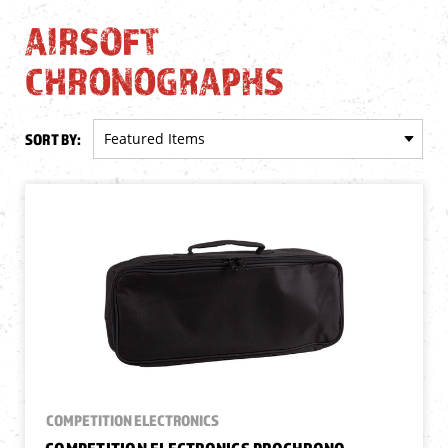
AIRSOFT
CHRONOGRAPHS
SORT BY:
COMPETITION ELECTRONICS