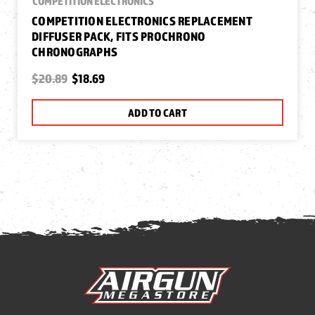
COMPETITION ELECTRONICS
COMPETITION ELECTRONICS REPLACEMENT
DIFFUSER PACK, FITS PROCHRONO
CHRONOGRAPHS
$20.89
$18.69
ADD TO CART