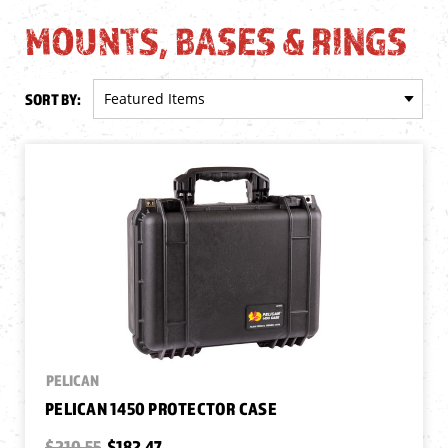
MOUNTS, BASES & RINGS
SORT BY:
PELICAN
PELICAN 1450 PROTECTOR CASE
$210.55
$182.47