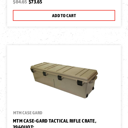
$84.65
$73.65
ADD TO CART
MTM CASE GARD
MTM CASE-GARD TACTICAL RIFLE CRATE,
39&QUOT;