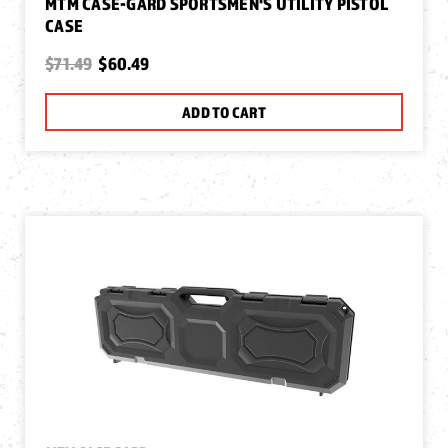
MTM CASE-GARD SPORTSMEN'S UTILITY PISTOL
CASE
$71.49
$60.49
ADD TO CART