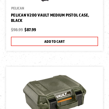
PELICAN
PELICAN V200 VAULT MEDIUM PISTOL CASE,
BLACK
$98.99
$87.99
ADD TO CART