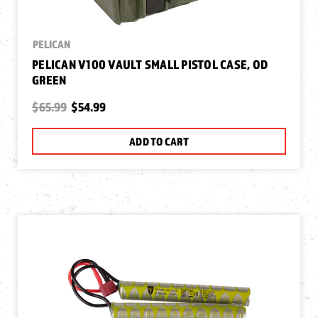
PELICAN
PELICAN V100 VAULT SMALL PISTOL CASE, OD
GREEN
$65.99
$54.99
ADD TO CART