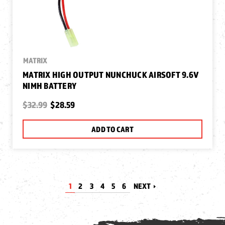
MATRIX
MATRIX HIGH OUTPUT NUNCHUCK AIRSOFT 9.6V
NIMH BATTERY
$32.99
$28.59
ADD TO CART
1
2
3
4
5
6
NEXT