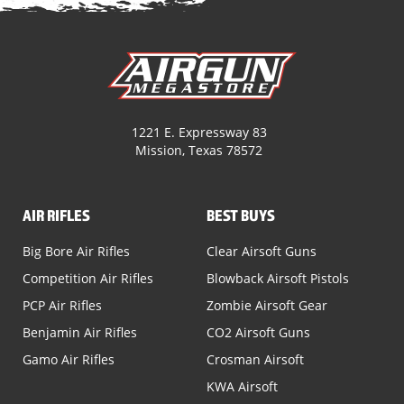
1221 E. Expressway 83
Mission, Texas 78572
AIR RIFLES
BEST BUYS
Big Bore Air Rifles
Clear Airsoft Guns
Competition Air Rifles
Blowback Airsoft Pistols
PCP Air Rifles
Zombie Airsoft Gear
Benjamin Air Rifles
CO2 Airsoft Guns
Gamo Air Rifles
Crosman Airsoft
KWA Airsoft