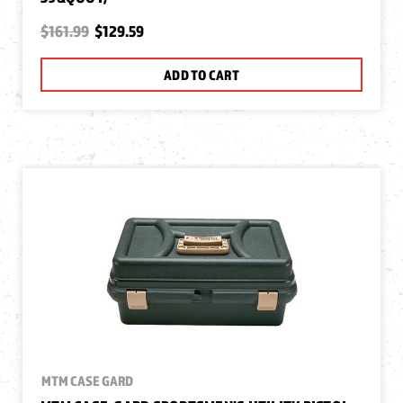
$161.99
$129.59
ADD TO CART
MTM CASE GARD