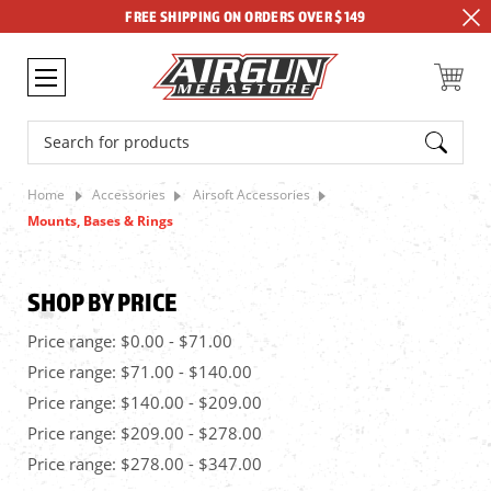
FREE SHIPPING ON ORDERS OVER $149
Search
Home
Accessories
Airsoft Accessories
Mounts, Bases & Rings
SHOP BY PRICE
Price range: $0.00 - $71.00
Price range: $71.00 - $140.00
Price range: $140.00 - $209.00
Price range: $209.00 - $278.00
Price range: $278.00 - $347.00