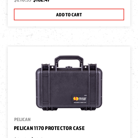
ADD TO CART
PELICAN
PELICAN 1170 PROTECTOR CASE