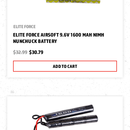
ELITE FORCE
ELITE FORCE AIRSOFT 9.6V 1600 MAH NIMH
NUNCHUCK BATTERY
$32.99
$30.79
ADD TO CART