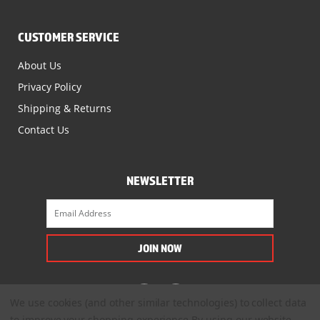
CUSTOMER SERVICE
About Us
Privacy Policy
Shipping & Returns
Contact Us
NEWSLETTER
We use cookies (and other similar technologies) to collect data
to improve your shopping experience.
By using our website,