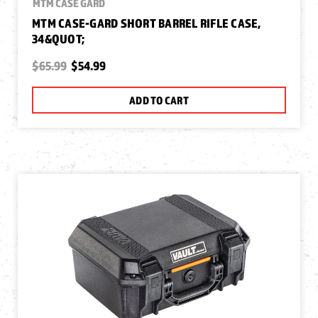
MTM CASE GARD
MTM CASE-GARD SHORT BARREL RIFLE CASE,
34&QUOT;
$65.99
$54.99
ADD TO CART